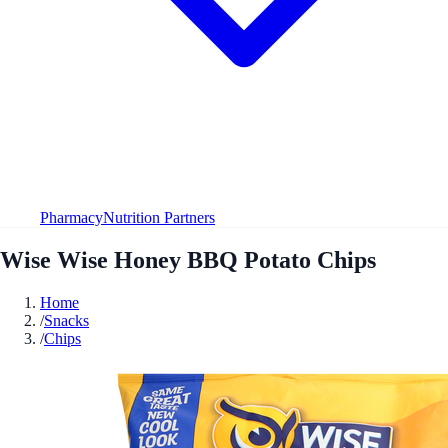
Pharmacy
Nutrition Partners
Wise Wise Honey BBQ Potato Chips
Home
/
Snacks
/
Chips