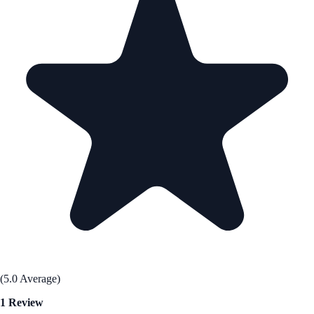
(5.0 Average)
1 Review