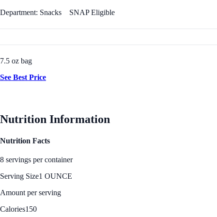
Department: Snacks
SNAP Eligible
7.5 oz bag
See Best Price
Nutrition Information
Nutrition Facts
8 servings per container
Serving Size
1 OUNCE
Amount per serving
Calories
150