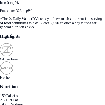
Iron 0 mg
2%
Potassium 328 mg
6%
*The % Daily Value (DV) tells you how much a nutrient in a serving
of food contributes to a daily diet. 2,000 calories a day is used for
general nutrition advice.
Highlights
Gluten Free
Kosher
Nutrition
150
Calories
2.5 g
Sat Fat
190 mg
Sodium