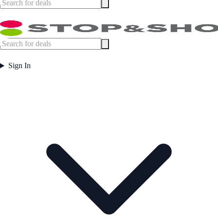
Sign In