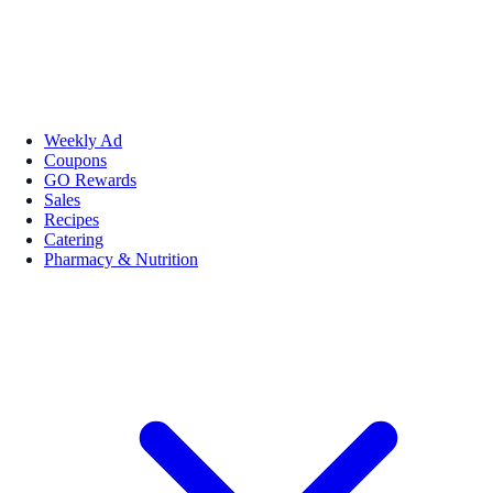
Weekly Ad
Coupons
GO Rewards
Sales
Recipes
Catering
Pharmacy & Nutrition