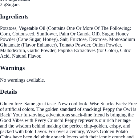
2 g
Sugars
Ingredients
Potatoes, Vegetable Oil (Contains One Or More Of The Following:
Corn, Cottonseed, Sunflower, Palm Or Canola Oil), Sugar, Honey
Powder (Cane Sugar, Honey), Salt, Fructose, Dextrose, Monosodium
Glutamate (Flavor Enhancer), Tomato Powder, Onion Powder,
Maltodextrin, Garlic Powder, Paprika Extractives (for Color), Citric
Acid, Natural Flavor.
Warnings
No warnings available.
Details
Gluten free. Same great taste. New cool look. Wise Snacks Facts: Free
of artificial colors. The golden standard of snacking! Peppy the Owl is
Back! Your fun-loving, adventurous snack-time friend is bringing the
Good Vibes with Every Crunch! Peppy represents our rich heritage
and the wisdom behind making the perfect chip-golden, crispy, and
packed with bold flavor. For over a century, Wise's Golden Potato
Chips have been delighting snack lovers with their iconic crunch and