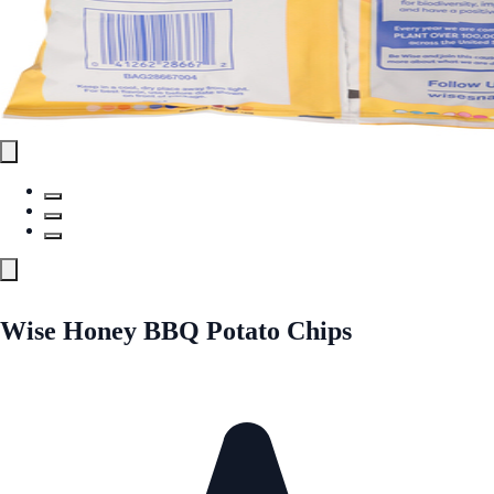
Wise Honey BBQ Potato Chips