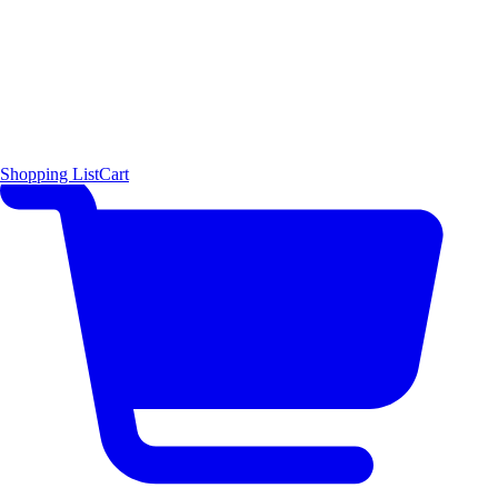
Shopping List
Cart