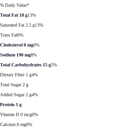
% Daily Value*
Total Fat 10 g
13%
Saturated Fat 2.5 g
13%
Trans Fat
0%
Cholesterol 0 mg
0%
Sodium 190 mg
8%
Total Carbohydrates 15 g
5%
Dietary Fiber 1 g
4%
Total Sugar 2 g
Added Sugar 2 g
4%
Protein 1 g
Vitamin D 0 mcg
0%
Calcium 8 mg
0%