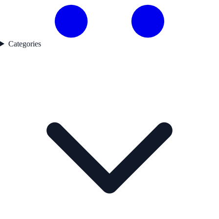
Categories