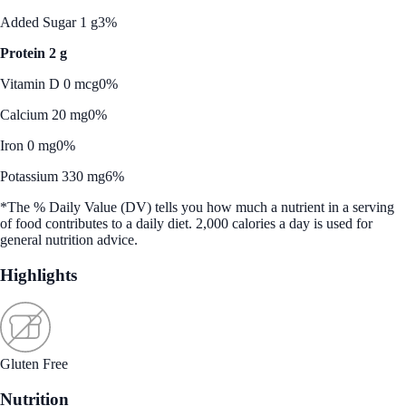
Added Sugar 1 g
3%
Protein 2 g
Vitamin D 0 mcg
0%
Calcium 20 mg
0%
Iron 0 mg
0%
Potassium 330 mg
6%
*The % Daily Value (DV) tells you how much a nutrient in a serving
of food contributes to a daily diet. 2,000 calories a day is used for
general nutrition advice.
Highlights
Gluten Free
Nutrition