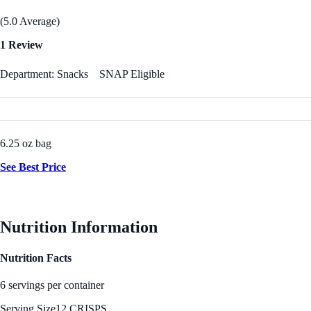
(5.0 Average)
1 Review
Department: Snacks
SNAP Eligible
6.25 oz bag
See Best Price
Nutrition Information
Nutrition Facts
6 servings per container
Serving Size
12 CRISPS