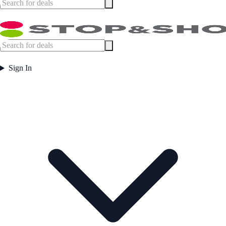
Sign In