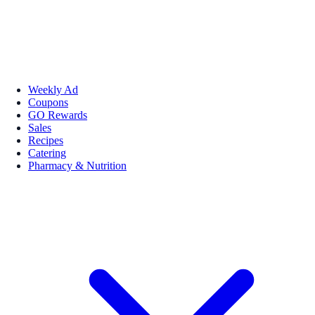
Weekly Ad
Coupons
GO Rewards
Sales
Recipes
Catering
Pharmacy & Nutrition