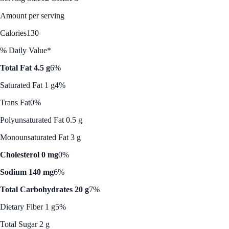
Amount per serving
Calories
130
% Daily Value*
Total Fat 4.5 g
6%
Saturated Fat 1 g
4%
Trans Fat
0%
Polyunsaturated Fat 0.5 g
Monounsaturated Fat 3 g
Cholesterol 0 mg
0%
Sodium 140 mg
6%
Total Carbohydrates 20 g
7%
Dietary Fiber 1 g
5%
Total Sugar 2 g