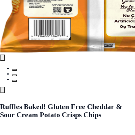
Ruffles Baked! Gluten Free Cheddar &
Sour Cream Potato Crisps Chips