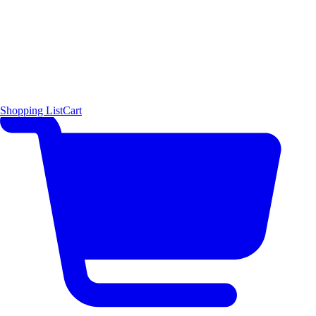
Shopping List
Cart