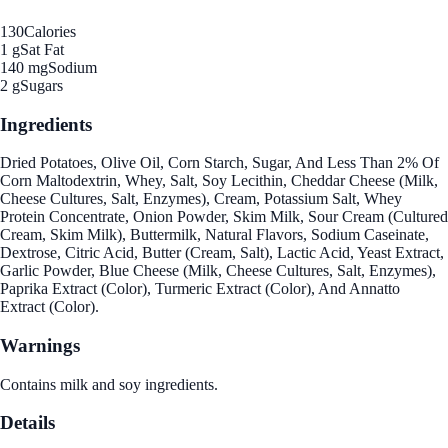
130
Calories
1 g
Sat Fat
140 mg
Sodium
2 g
Sugars
Ingredients
Dried Potatoes, Olive Oil, Corn Starch, Sugar, And Less Than 2% Of
Corn Maltodextrin, Whey, Salt, Soy Lecithin, Cheddar Cheese (Milk,
Cheese Cultures, Salt, Enzymes), Cream, Potassium Salt, Whey
Protein Concentrate, Onion Powder, Skim Milk, Sour Cream (Cultured
Cream, Skim Milk), Buttermilk, Natural Flavors, Sodium Caseinate,
Dextrose, Citric Acid, Butter (Cream, Salt), Lactic Acid, Yeast Extract,
Garlic Powder, Blue Cheese (Milk, Cheese Cultures, Salt, Enzymes),
Paprika Extract (Color), Turmeric Extract (Color), And Annatto
Extract (Color).
Warnings
Contains milk and soy ingredients.
Details