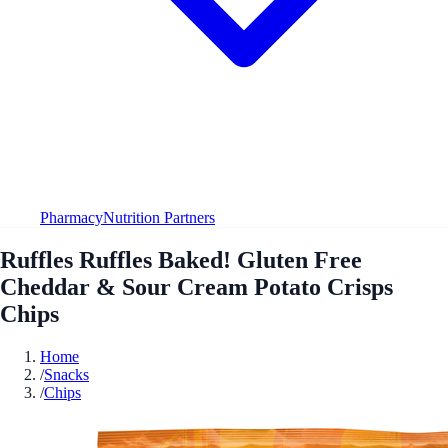
Pharmacy
Nutrition Partners
Ruffles Ruffles Baked! Gluten Free
Cheddar & Sour Cream Potato Crisps
Chips
Home
/
Snacks
/
Chips