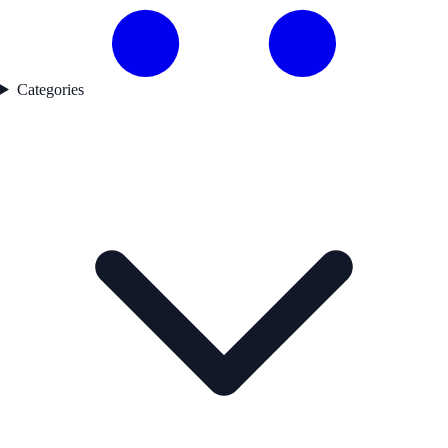
Categories