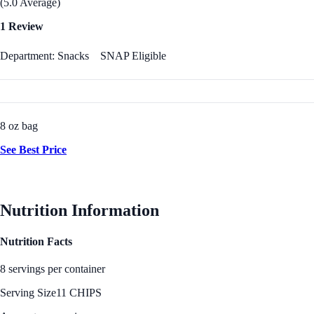
(5.0 Average)
1 Review
Department: Snacks
SNAP Eligible
8 oz bag
See Best Price
Nutrition Information
Nutrition Facts
8 servings per container
Serving Size
11 CHIPS