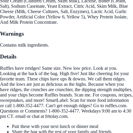
Sour Cream (Cultured Cream, Skim Milk), Lactose, Butter (Cream,
Salt), Sodium Caseinate, Yeast Extract, Citric Acid, Skim Milk, Blue
Cheese (Milk, Cheese Cultures, Salt, Enzymes), Lactic Acid, Garlic
Powder, Artificial Color (Yellow 6, Yellow 5), Whey Protein Isolate,
And Milk Protein Concentrate.
Warnings
Contains milk ingredients.
Details
Ruffles have rrridges! Same size. New low price. Look at you.
Looking at the back of the bag. High five! Just like cheering for your
favorite team. These chips have ups & downs. We call them ridges.
And the lows are just as delicious as the highs. Because when you
have ridges, the crunches are crunchier, the dipping strength multiplies,
and your chips become Ruffles brands. Scan me. For coupons, recipes,
sweepstakes, and more! SmartLabel: Scan for more food information
or call 1-800-352-4477. Can't get enough ridges? Go to ruffles.com.
Questions or Comments? 1-800-352-4477. Weekdays 9:00 am to 4:30
pm CT. email or chat at fritolay.com.
Pair these with your next lunch or dinner meal
Share the bag with the rest of your family and friends