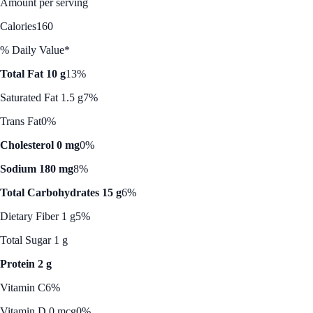
Amount per serving
Calories
160
% Daily Value*
Total Fat 10 g
13%
Saturated Fat 1.5 g
7%
Trans Fat
0%
Cholesterol 0 mg
0%
Sodium 180 mg
8%
Total Carbohydrates 15 g
6%
Dietary Fiber 1 g
5%
Total Sugar 1 g
Protein 2 g
Vitamin C
6%
Vitamin D 0 mcg
0%