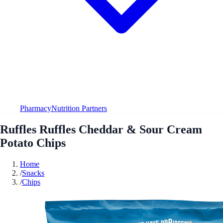
Pharmacy
Nutrition Partners
Ruffles Ruffles Cheddar & Sour Cream
Potato Chips
Home
/
Snacks
/
Chips