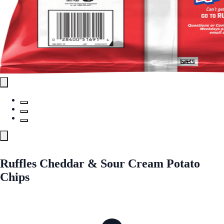
Ruffles Cheddar & Sour Cream Potato
Chips