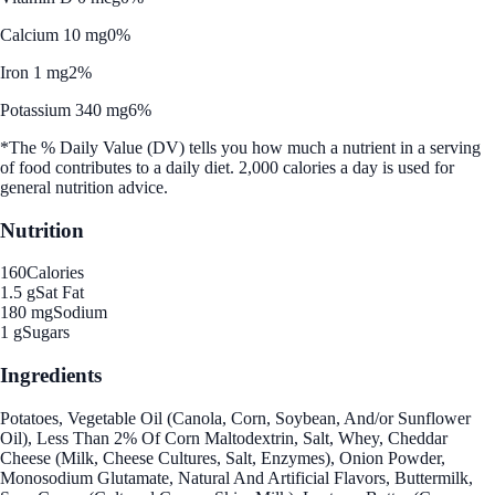
Calcium 10 mg
0%
Iron 1 mg
2%
Potassium 340 mg
6%
*The % Daily Value (DV) tells you how much a nutrient in a serving
of food contributes to a daily diet. 2,000 calories a day is used for
general nutrition advice.
Nutrition
160
Calories
1.5 g
Sat Fat
180 mg
Sodium
1 g
Sugars
Ingredients
Potatoes, Vegetable Oil (Canola, Corn, Soybean, And/or Sunflower
Oil), Less Than 2% Of Corn Maltodextrin, Salt, Whey, Cheddar
Cheese (Milk, Cheese Cultures, Salt, Enzymes), Onion Powder,
Monosodium Glutamate, Natural And Artificial Flavors, Buttermilk,