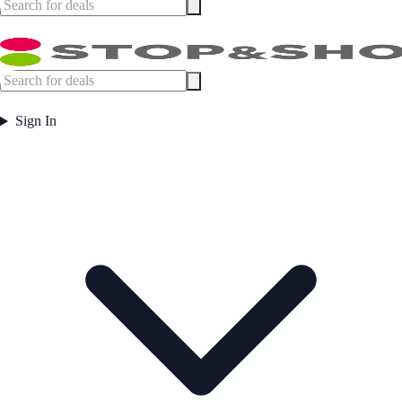
Sign In