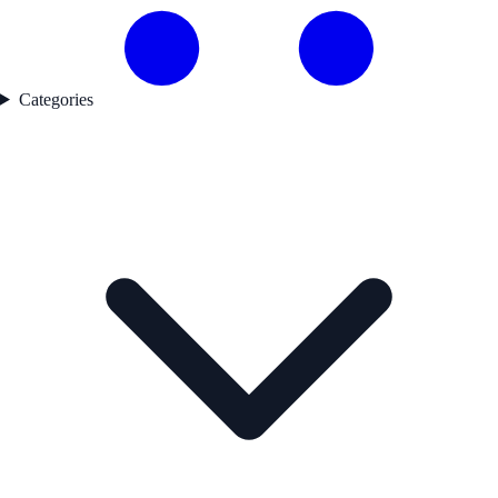
Categories