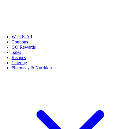
Weekly Ad
Coupons
GO Rewards
Sales
Recipes
Catering
Pharmacy & Nutrition