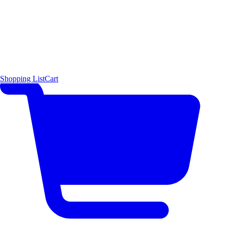
Shopping List
Cart