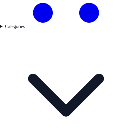
Categories