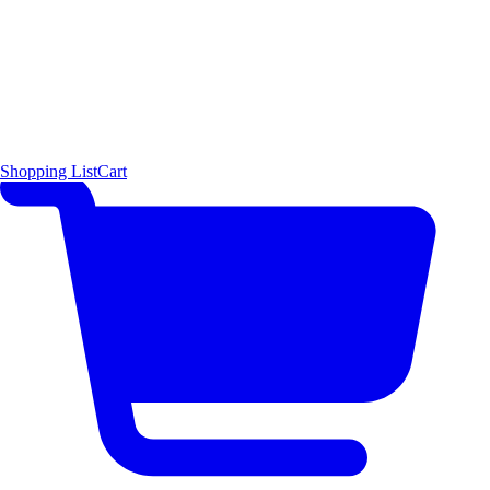
Shopping List
Cart