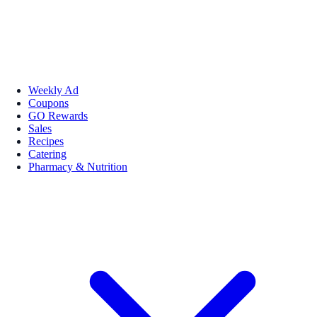
Weekly Ad
Coupons
GO Rewards
Sales
Recipes
Catering
Pharmacy & Nutrition