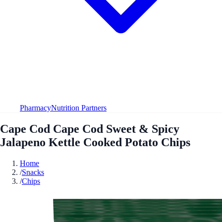
Pharmacy
Nutrition Partners
Cape Cod Cape Cod Sweet & Spicy
Jalapeno Kettle Cooked Potato Chips
Home
/
Snacks
/
Chips