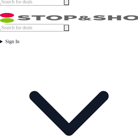
Sign In