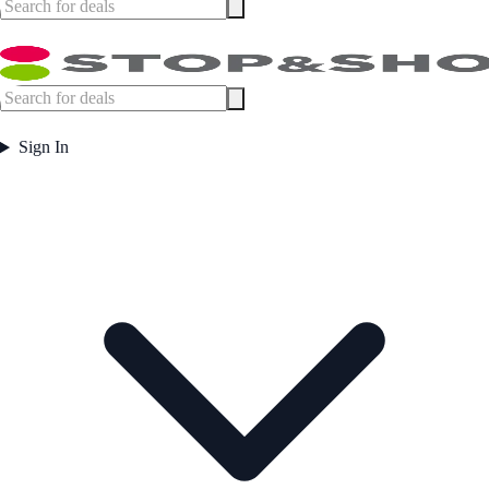
Sign In