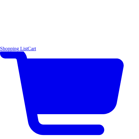
Shopping List
Cart