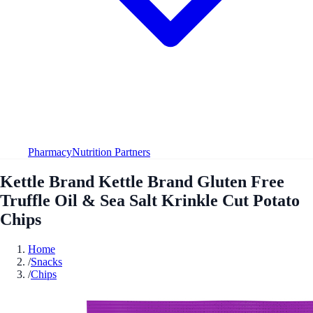
Pharmacy
Nutrition Partners
Kettle Brand Kettle Brand Gluten Free
Truffle Oil & Sea Salt Krinkle Cut Potato
Chips
Home
/
Snacks
/
Chips