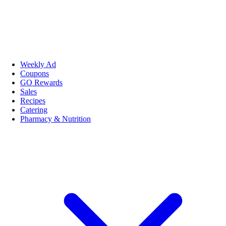
Weekly Ad
Coupons
GO Rewards
Sales
Recipes
Catering
Pharmacy & Nutrition