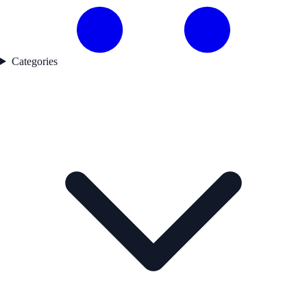
Categories