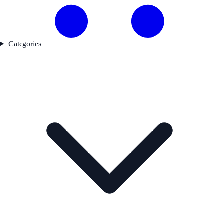
Categories