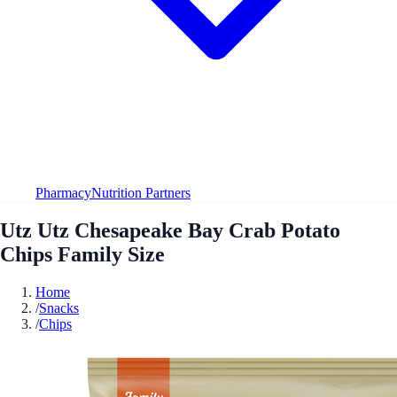
Pharmacy
Nutrition Partners
Utz Utz Chesapeake Bay Crab Potato
Chips Family Size
Home
/
Snacks
/
Chips