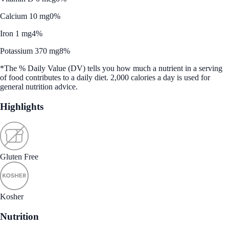
Calcium 10 mg
0%
Iron 1 mg
4%
Potassium 370 mg
8%
*The % Daily Value (DV) tells you how much a nutrient in a serving
of food contributes to a daily diet. 2,000 calories a day is used for
general nutrition advice.
Highlights
Gluten Free
Kosher
Nutrition