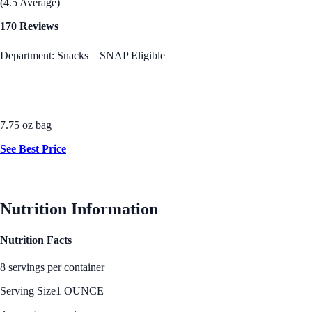
(4.5 Average)
170 Reviews
Department: Snacks
SNAP Eligible
7.75 oz bag
See Best Price
Nutrition Information
Nutrition Facts
8 servings per container
Serving Size
1 OUNCE