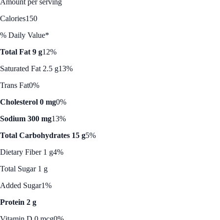
Amount per serving
Calories
150
% Daily Value*
Total Fat 9 g
12%
Saturated Fat 2.5 g
13%
Trans Fat
0%
Cholesterol 0 mg
0%
Sodium 300 mg
13%
Total Carbohydrates 15 g
5%
Dietary Fiber 1 g
4%
Total Sugar 1 g
Added Sugar
1%
Protein 2 g
Vitamin D 0 mcg
0%