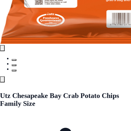
Utz Chesapeake Bay Crab Potato Chips
Family Size