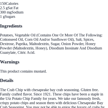
150
Calories
2.5 g
Sat Fat
300 mg
Sodium
1 g
Sugars
Ingredients
Potatoes, Vegetable Oil (Contains One Or More Of The Following:
Cottonseed Oil, Corn Oil And/or Sunflower Oil), Salt, Spices,
Dextrose, Paprika, Maltodextrin, Sugar, Onion Powder, Honey
Powder (Maltodextrin, Honey), Disodium Inosinate And Disodium
Guanylate, Citric Acid.
Warnings
This product contains mustard.
Details
The Crab Chip with chesapeake bay crab seasoning. Gluten free.
Family crafted flavor. Since 1921. These chips have been a staple in
the Utz Potato Chip Family for years. We take our famously fresh,
crispy potato chips and season them with delicious Chesapeake Bay
Crab Seasoning. You may not be able to enjoy the luxury of crabs by