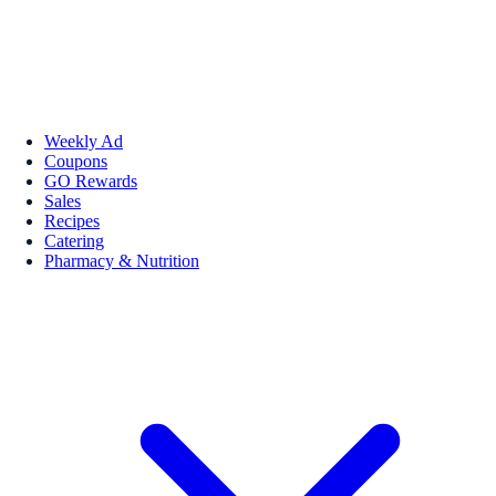
Weekly Ad
Coupons
GO Rewards
Sales
Recipes
Catering
Pharmacy & Nutrition