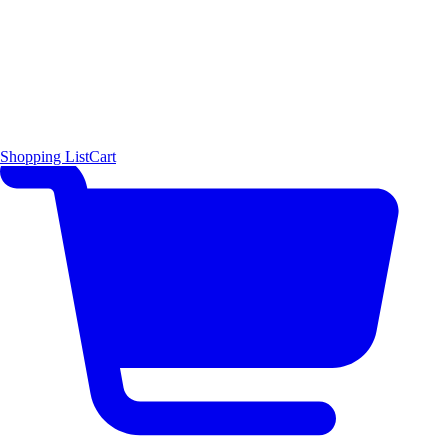
Shopping List
Cart