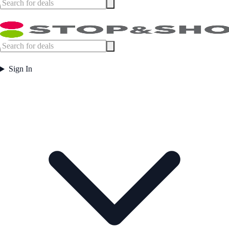
Sign In