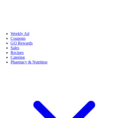
Weekly Ad
Coupons
GO Rewards
Sales
Recipes
Catering
Pharmacy & Nutrition