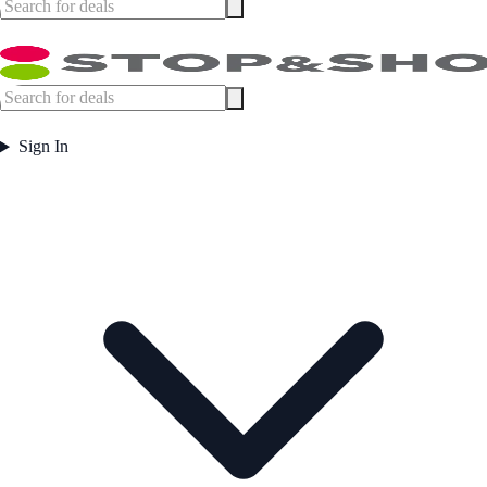
Sign In