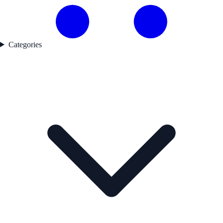
Categories