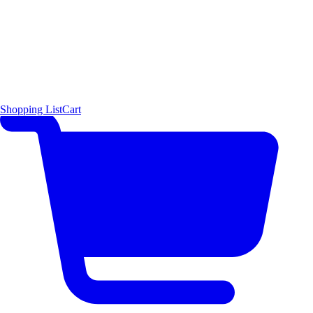
Shopping List
Cart