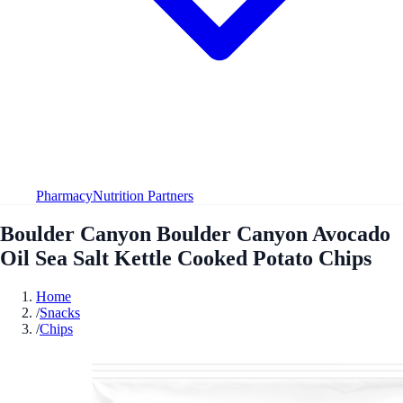
Pharmacy
Nutrition Partners
Boulder Canyon Boulder Canyon Avocado
Oil Sea Salt Kettle Cooked Potato Chips
Home
/
Snacks
/
Chips