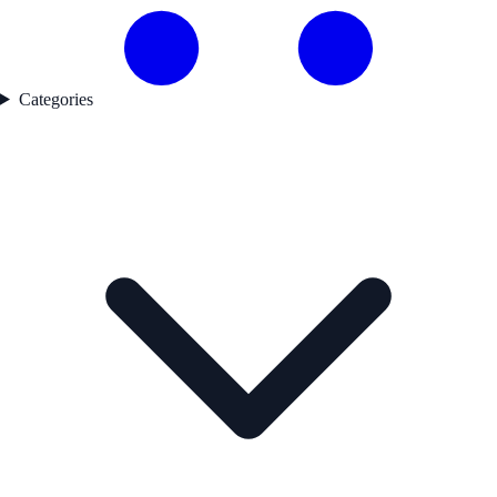
Categories