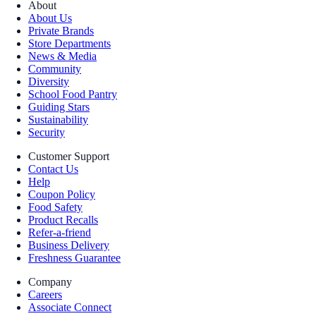
About
About Us
Private Brands
Store Departments
News & Media
Community
Diversity
School Food Pantry
Guiding Stars
Sustainability
Security
Customer Support
Contact Us
Help
Coupon Policy
Food Safety
Product Recalls
Refer-a-friend
Business Delivery
Freshness Guarantee
Company
Careers
Associate Connect