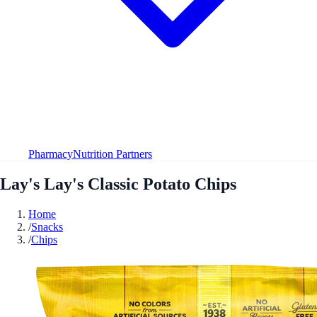
Pharmacy
Nutrition Partners
Lay's Lay's Classic Potato Chips
Home
/
Snacks
/
Chips