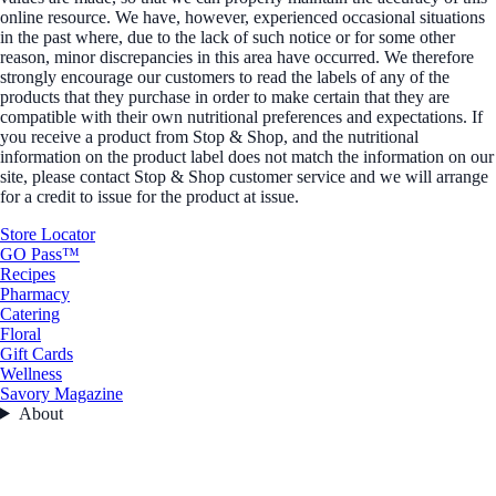
online resource. We have, however, experienced occasional situations
in the past where, due to the lack of such notice or for some other
reason, minor discrepancies in this area have occurred. We therefore
strongly encourage our customers to read the labels of any of the
products that they purchase in order to make certain that they are
compatible with their own nutritional preferences and expectations. If
you receive a product from Stop & Shop, and the nutritional
information on the product label does not match the information on our
site, please contact Stop & Shop customer service and we will arrange
for a credit to issue for the product at issue.
Store Locator
GO Pass™
Recipes
Pharmacy
Catering
Floral
Gift Cards
Wellness
Savory Magazine
About