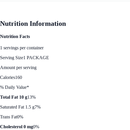
Nutrition Information
Nutrition Facts
1 servings per container
Serving Size
1 PACKAGE
Amount per serving
Calories
160
% Daily Value*
Total Fat 10 g
13%
Saturated Fat 1.5 g
7%
Trans Fat
0%
Cholesterol 0 mg
0%