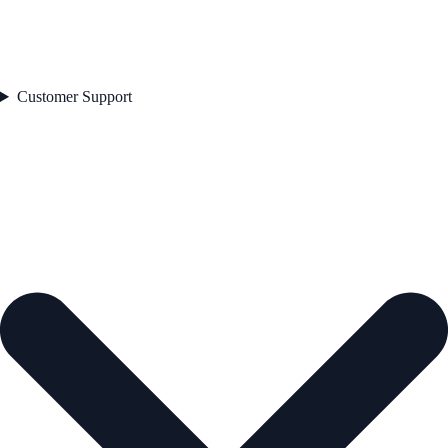
Customer Support