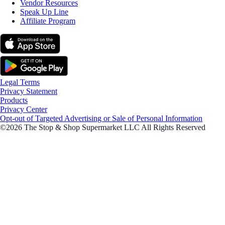
Vendor Resources
Speak Up Line
Affiliate Program
Legal Terms
Privacy Statement
Products
Privacy Center
Opt-out of Targeted Advertising or Sale of Personal Information
©2026 The Stop & Shop Supermarket LLC All Rights Reserved