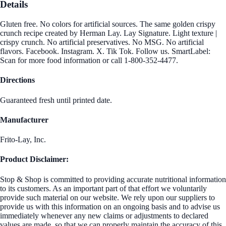
Details
Gluten free. No colors for artificial sources. The same golden crispy
crunch recipe created by Herman Lay. Lay Signature. Light texture |
crispy crunch. No artificial preservatives. No MSG. No artificial
flavors. Facebook. Instagram. X. Tik Tok. Follow us. SmartLabel:
Scan for more food information or call 1-800-352-4477.
Directions
Guaranteed fresh until printed date.
Manufacturer
Frito-Lay, Inc.
Product Disclaimer:
Stop & Shop is committed to providing accurate nutritional information
to its customers. As an important part of that effort we voluntarily
provide such material on our website. We rely upon our suppliers to
provide us with this information on an ongoing basis and to advise us
immediately whenever any new claims or adjustments to declared
values are made, so that we can properly maintain the accuracy of this