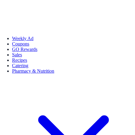
Weekly Ad
Coupons
GO Rewards
Sales
Recipes
Catering
Pharmacy & Nutrition