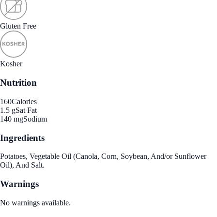
Gluten Free
Kosher
Nutrition
160
Calories
1.5 g
Sat Fat
140 mg
Sodium
Ingredients
Potatoes, Vegetable Oil (Canola, Corn, Soybean, And/or Sunflower
Oil), And Salt.
Warnings
No warnings available.