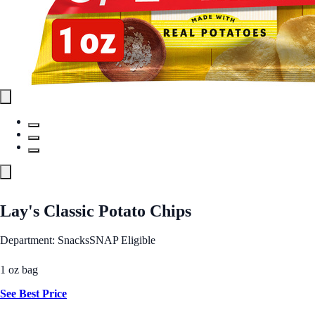
Lay's Classic Potato Chips
Department: Snacks
SNAP Eligible
1 oz bag
See Best Price