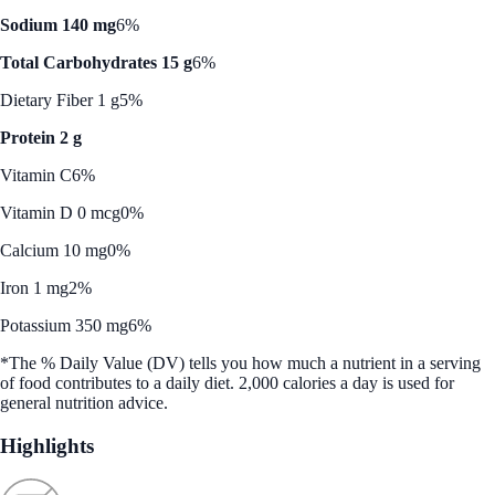
Sodium 140 mg
6%
Total Carbohydrates 15 g
6%
Dietary Fiber 1 g
5%
Protein 2 g
Vitamin C
6%
Vitamin D 0 mcg
0%
Calcium 10 mg
0%
Iron 1 mg
2%
Potassium 350 mg
6%
*The % Daily Value (DV) tells you how much a nutrient in a serving
of food contributes to a daily diet. 2,000 calories a day is used for
general nutrition advice.
Highlights