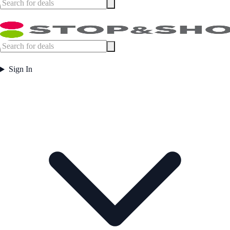
Sign In