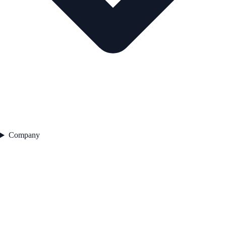
Company