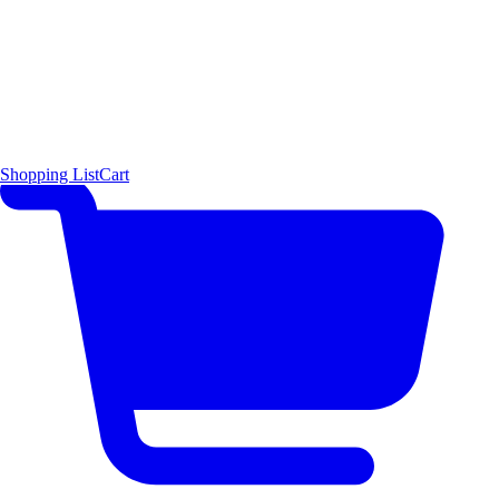
Shopping List
Cart