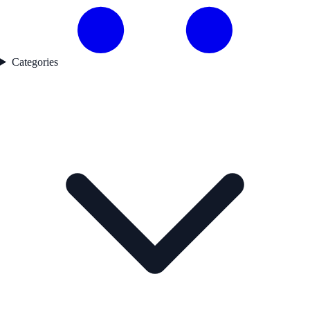
Categories