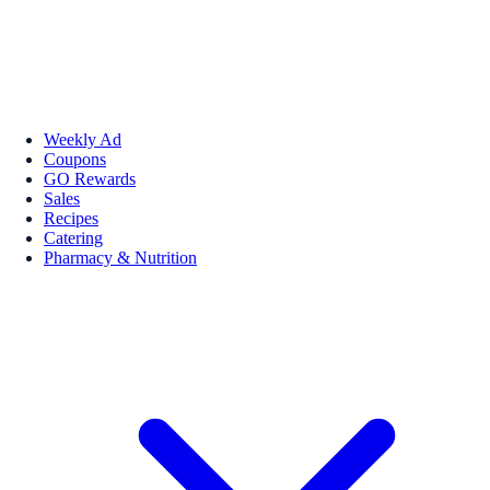
Weekly Ad
Coupons
GO Rewards
Sales
Recipes
Catering
Pharmacy & Nutrition