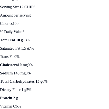
Serving Size
12 CHIPS
Amount per serving
Calories
160
% Daily Value*
Total Fat 10 g
13%
Saturated Fat 1.5 g
7%
Trans Fat
0%
Cholesterol 0 mg
0%
Sodium 140 mg
6%
Total Carbohydrates 15 g
6%
Dietary Fiber 1 g
5%
Protein 2 g
Vitamin C
6%