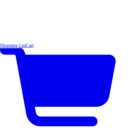
Shopping List
Cart