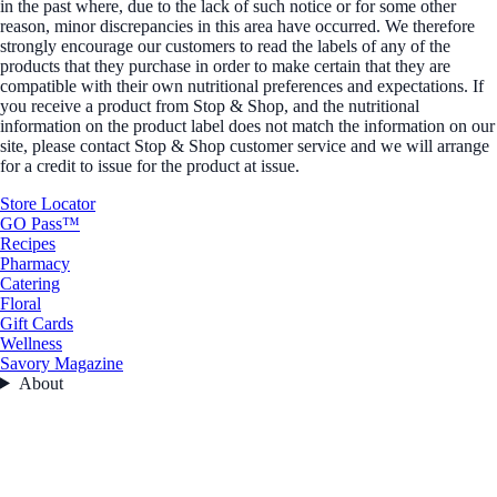
in the past where, due to the lack of such notice or for some other
reason, minor discrepancies in this area have occurred. We therefore
strongly encourage our customers to read the labels of any of the
products that they purchase in order to make certain that they are
compatible with their own nutritional preferences and expectations. If
you receive a product from Stop & Shop, and the nutritional
information on the product label does not match the information on our
site, please contact Stop & Shop customer service and we will arrange
for a credit to issue for the product at issue.
Store Locator
GO Pass™
Recipes
Pharmacy
Catering
Floral
Gift Cards
Wellness
Savory Magazine
About