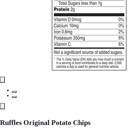
Ruffles Original Potato Chips