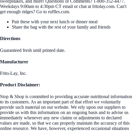
sweepstakes, and more! Questions or Comments? 1-800-352-4477.
Weekdays 9:00am to 4:30pm CT email or chat at fritolay.com. Can't
get enough ridges? Go to ruffles.com.
Pair these with your next lunch or dinner meal
Share the bag with the rest of your family and friends
Directions
Guaranteed fresh until printed date.
Manufacturer
Frito-Lay, Inc.
Product Disclaimer:
Stop & Shop is committed to providing accurate nutritional information
to its customers. As an important part of that effort we voluntarily
provide such material on our website. We rely upon our suppliers to
provide us with this information on an ongoing basis and to advise us
immediately whenever any new claims or adjustments to declared
values are made, so that we can properly maintain the accuracy of this
online resource. We have, however, experienced occasional situations