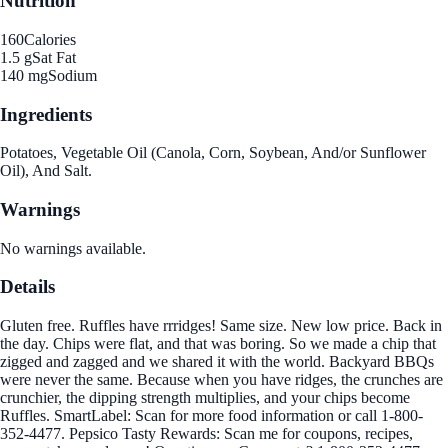
Nutrition
160
Calories
1.5 g
Sat Fat
140 mg
Sodium
Ingredients
Potatoes, Vegetable Oil (Canola, Corn, Soybean, And/or Sunflower
Oil), And Salt.
Warnings
No warnings available.
Details
Gluten free. Ruffles have rrridges! Same size. New low price. Back in
the day. Chips were flat, and that was boring. So we made a chip that
zigged and zagged and we shared it with the world. Backyard BBQs
were never the same. Because when you have ridges, the crunches are
crunchier, the dipping strength multiplies, and your chips become
Ruffles. SmartLabel: Scan for more food information or call 1-800-
352-4477. Pepsico Tasty Rewards: Scan me for coupons, recipes,