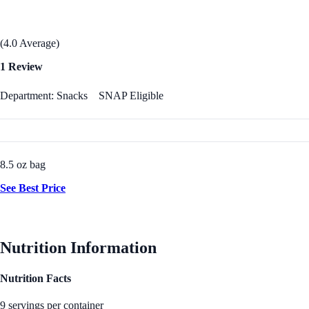
(4.0 Average)
1 Review
Department: Snacks
SNAP Eligible
8.5 oz bag
See Best Price
Nutrition Information
Nutrition Facts
9 servings per container