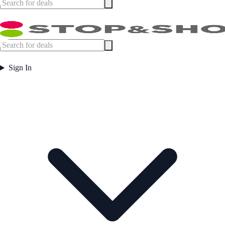
Sign In