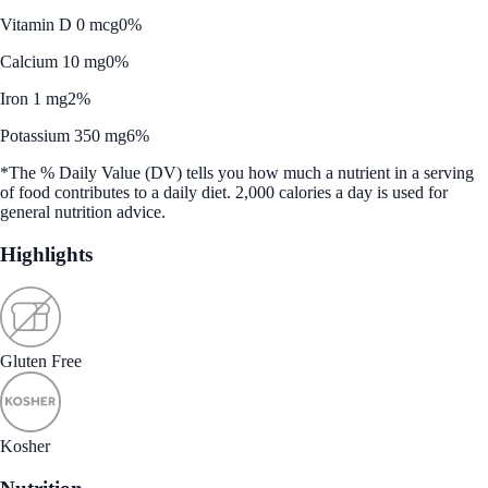
Vitamin D 0 mcg
0%
Calcium 10 mg
0%
Iron 1 mg
2%
Potassium 350 mg
6%
*The % Daily Value (DV) tells you how much a nutrient in a serving
of food contributes to a daily diet. 2,000 calories a day is used for
general nutrition advice.
Highlights
Gluten Free
Kosher