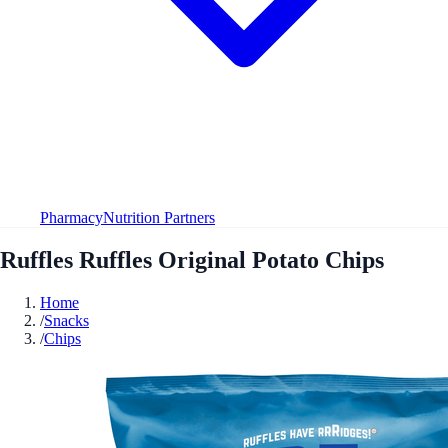
Pharmacy
Nutrition Partners
Ruffles Ruffles Original Potato Chips
Home
/
Snacks
/
Chips