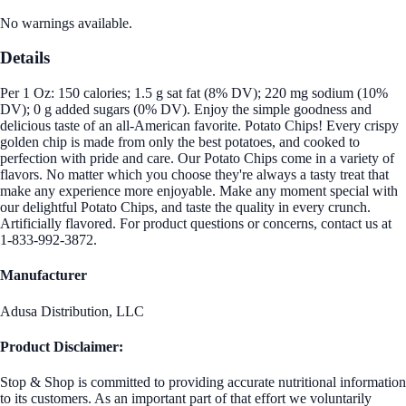
No warnings available.
Details
Per 1 Oz: 150 calories; 1.5 g sat fat (8% DV); 220 mg sodium (10%
DV); 0 g added sugars (0% DV). Enjoy the simple goodness and
delicious taste of an all-American favorite. Potato Chips! Every crispy
golden chip is made from only the best potatoes, and cooked to
perfection with pride and care. Our Potato Chips come in a variety of
flavors. No matter which you choose they're always a tasty treat that
make any experience more enjoyable. Make any moment special with
our delightful Potato Chips, and taste the quality in every crunch.
Artificially flavored. For product questions or concerns, contact us at
1-833-992-3872.
Manufacturer
Adusa Distribution, LLC
Product Disclaimer:
Stop & Shop is committed to providing accurate nutritional information
to its customers. As an important part of that effort we voluntarily