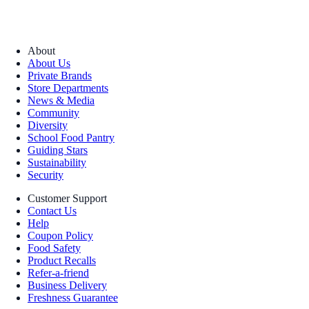
About
About Us
Private Brands
Store Departments
News & Media
Community
Diversity
School Food Pantry
Guiding Stars
Sustainability
Security
Customer Support
Contact Us
Help
Coupon Policy
Food Safety
Product Recalls
Refer-a-friend
Business Delivery
Freshness Guarantee