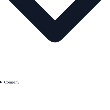
Company