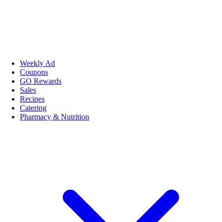
Weekly Ad
Coupons
GO Rewards
Sales
Recipes
Catering
Pharmacy & Nutrition