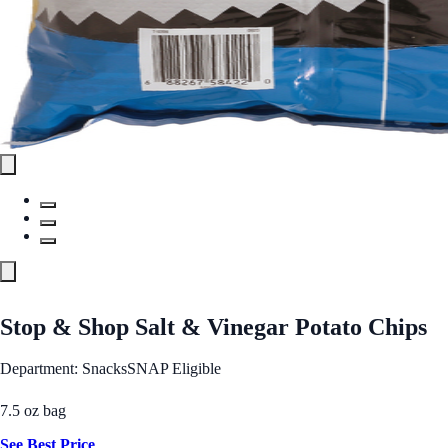
Stop & Shop Salt & Vinegar Potato Chips
Department: Snacks
SNAP Eligible
7.5 oz bag
See Best Price