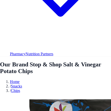
Pharmacy
Nutrition Partners
Our Brand Stop & Shop Salt & Vinegar
Potato Chips
Home
/
Snacks
/
Chips