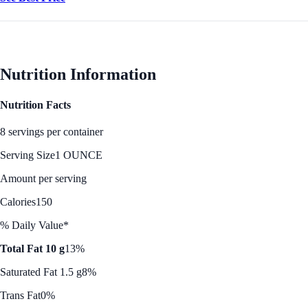
Nutrition Information
Nutrition Facts
8 servings per container
Serving Size
1 OUNCE
Amount per serving
Calories
150
% Daily Value*
Total Fat 10 g
13%
Saturated Fat 1.5 g
8%
Trans Fat
0%