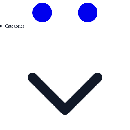
Categories