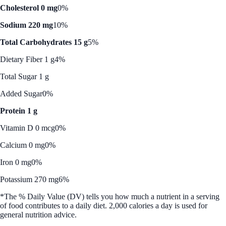
Cholesterol 0 mg
0%
Sodium 220 mg
10%
Total Carbohydrates 15 g
5%
Dietary Fiber 1 g
4%
Total Sugar 1 g
Added Sugar
0%
Protein 1 g
Vitamin D 0 mcg
0%
Calcium 0 mg
0%
Iron 0 mg
0%
Potassium 270 mg
6%
*The % Daily Value (DV) tells you how much a nutrient in a serving
of food contributes to a daily diet. 2,000 calories a day is used for
general nutrition advice.