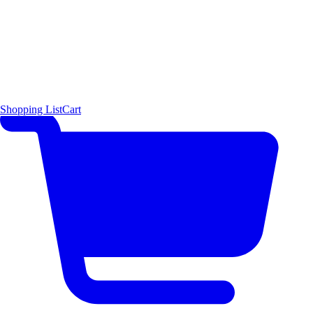
Shopping List
Cart