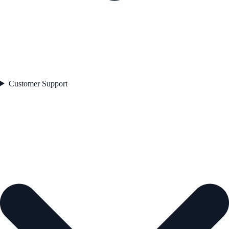
Customer Support