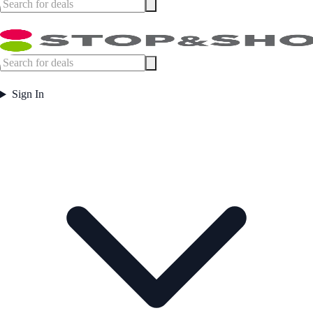
Sign In