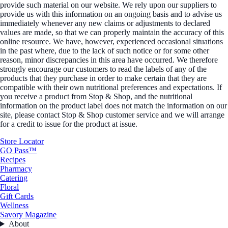
provide such material on our website. We rely upon our suppliers to
provide us with this information on an ongoing basis and to advise us
immediately whenever any new claims or adjustments to declared
values are made, so that we can properly maintain the accuracy of this
online resource. We have, however, experienced occasional situations
in the past where, due to the lack of such notice or for some other
reason, minor discrepancies in this area have occurred. We therefore
strongly encourage our customers to read the labels of any of the
products that they purchase in order to make certain that they are
compatible with their own nutritional preferences and expectations. If
you receive a product from Stop & Shop, and the nutritional
information on the product label does not match the information on our
site, please contact Stop & Shop customer service and we will arrange
for a credit to issue for the product at issue.
Store Locator
GO Pass™
Recipes
Pharmacy
Catering
Floral
Gift Cards
Wellness
Savory Magazine
About