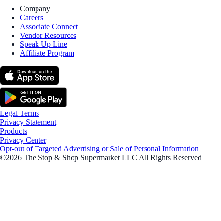
Company
Careers
Associate Connect
Vendor Resources
Speak Up Line
Affiliate Program
Legal Terms
Privacy Statement
Products
Privacy Center
Opt-out of Targeted Advertising or Sale of Personal Information
©2026 The Stop & Shop Supermarket LLC All Rights Reserved