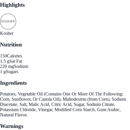
Highlights
Kosher
Nutrition
150
Calories
1.5 g
Sat Fat
220 mg
Sodium
1 g
Sugars
Ingredients
Potatoes, Vegetable Oil (Contains One Or More Of The Following:
Corn, Sunflower, Or Canola Oil), Maltodextrin (from Corn), Sodium
Diacetate, Salt, Malic Acid, Citric Acid, Sugar, Sodium Citrate,
Potassium Chloride, Vinegar, Modified Corn Starch, Gum Arabic,
Natural Flavor.
Warnings