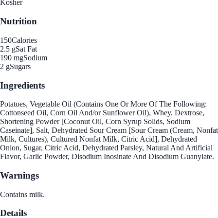
Kosher
Nutrition
150
Calories
2.5 g
Sat Fat
190 mg
Sodium
2 g
Sugars
Ingredients
Potatoes, Vegetable Oil (Contains One Or More Of The Following:
Cottonseed Oil, Corn Oil And/or Sunflower Oil), Whey, Dextrose,
Shortening Powder [Coconut Oil, Corn Syrup Solids, Sodium
Caseinate], Salt, Dehydrated Sour Cream [Sour Cream (Cream, Nonfat
Milk, Cultures), Cultured Nonfat Milk, Citric Acid], Dehydrated
Onion, Sugar, Citric Acid, Dehydrated Parsley, Natural And Artificial
Flavor, Garlic Powder, Disodium Inosinate And Disodium Guanylate.
Warnings
Contains milk.
Details