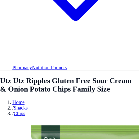
Pharmacy
Nutrition Partners
Utz Utz Ripples Gluten Free Sour Cream
& Onion Potato Chips Family Size
Home
/
Snacks
/
Chips