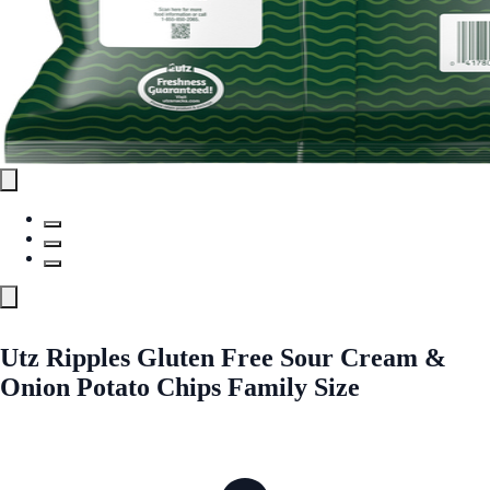
Utz Ripples Gluten Free Sour Cream &
Onion Potato Chips Family Size