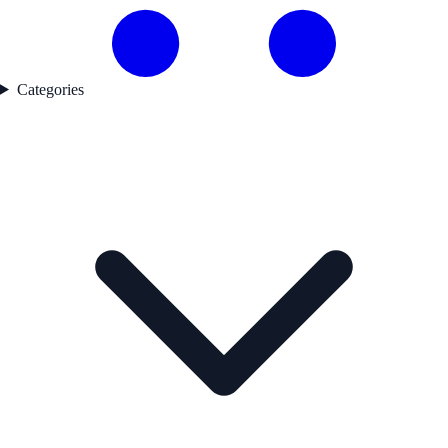
Categories