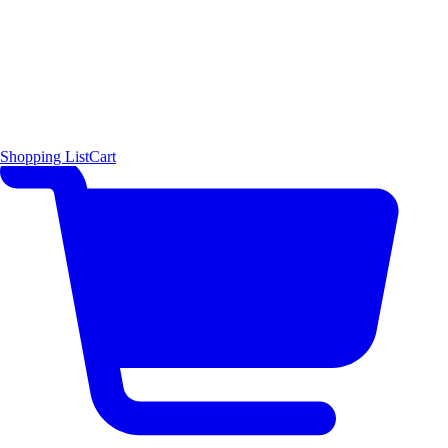
Shopping List
Cart