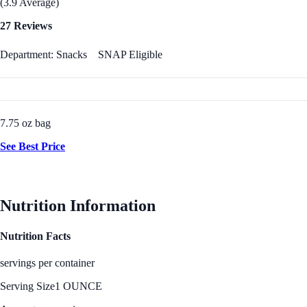
(3.9 Average)
27 Reviews
Department: Snacks
SNAP Eligible
7.75 oz bag
See Best Price
Nutrition Information
Nutrition Facts
servings per container
Serving Size
1 OUNCE