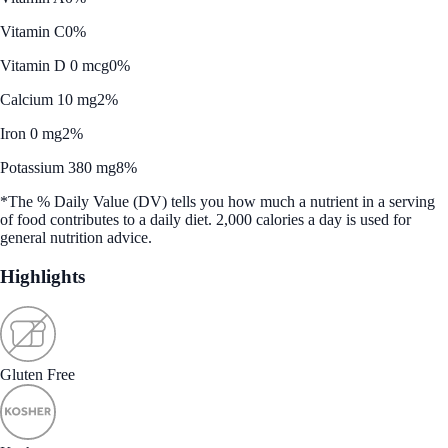
Vitamin C
0%
Vitamin D 0 mcg
0%
Calcium 10 mg
2%
Iron 0 mg
2%
Potassium 380 mg
8%
*The % Daily Value (DV) tells you how much a nutrient in a serving
of food contributes to a daily diet. 2,000 calories a day is used for
general nutrition advice.
Highlights
Gluten Free