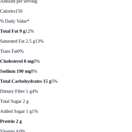
Amount per serving
Calories
150
% Daily Value*
Total Fat 9 g
12%
Saturated Fat 2.5 g
13%
Trans Fat
0%
Cholesterol 0 mg
0%
Sodium 190 mg
8%
Total Carbohydrates 15 g
5%
Dietary Fiber 1 g
4%
Total Sugar 2 g
Added Sugar 1 g
1%
Protein 2 g
Vitamin A
0%