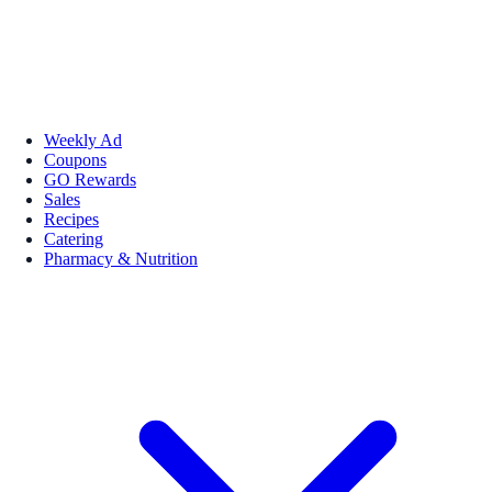
Weekly Ad
Coupons
GO Rewards
Sales
Recipes
Catering
Pharmacy & Nutrition