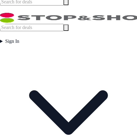
Sign In