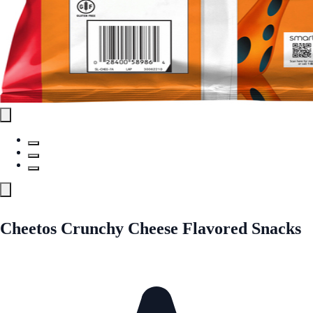
Cheetos Crunchy Cheese Flavored Snacks