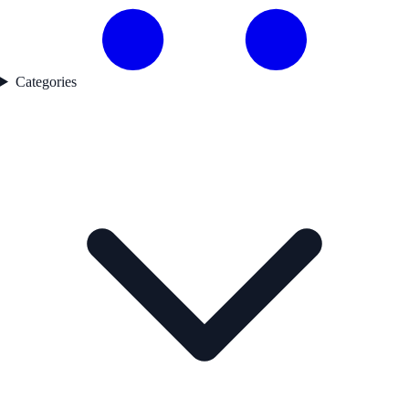
Categories