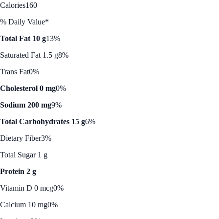
Calories
160
% Daily Value*
Total Fat 10 g
13%
Saturated Fat 1.5 g
8%
Trans Fat
0%
Cholesterol 0 mg
0%
Sodium 200 mg
9%
Total Carbohydrates 15 g
6%
Dietary Fiber
3%
Total Sugar 1 g
Protein 2 g
Vitamin D 0 mcg
0%
Calcium 10 mg
0%