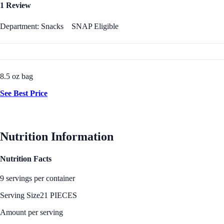
1 Review
Department: Snacks
SNAP Eligible
8.5 oz bag
See Best Price
Nutrition Information
Nutrition Facts
9 servings per container
Serving Size
21 PIECES
Amount per serving