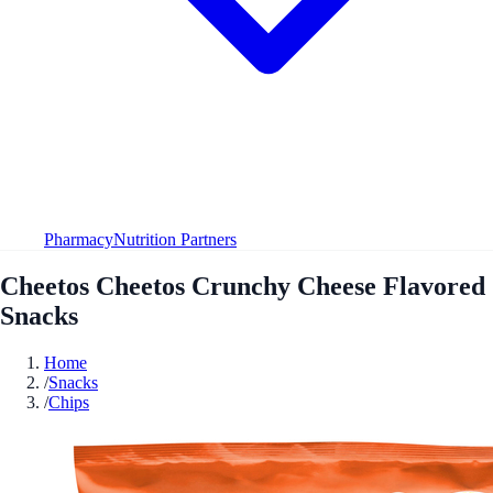
Pharmacy
Nutrition Partners
Cheetos Cheetos Crunchy Cheese Flavored
Snacks
Home
/
Snacks
/
Chips