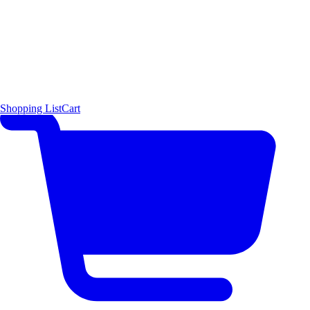
Shopping List
Cart