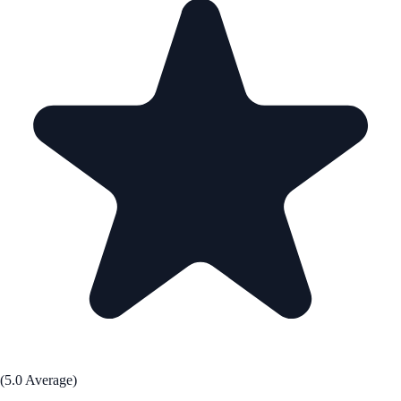
(5.0 Average)