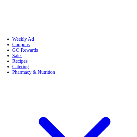
Weekly Ad
Coupons
GO Rewards
Sales
Recipes
Catering
Pharmacy & Nutrition