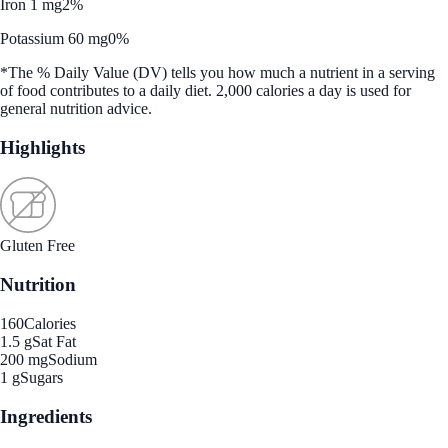
Iron 1 mg
2%
Potassium 60 mg
0%
*The % Daily Value (DV) tells you how much a nutrient in a serving
of food contributes to a daily diet. 2,000 calories a day is used for
general nutrition advice.
Highlights
Gluten Free
Nutrition
160
Calories
1.5 g
Sat Fat
200 mg
Sodium
1 g
Sugars
Ingredients