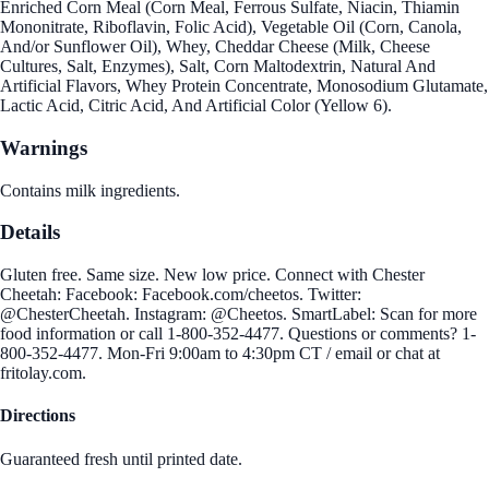
Enriched Corn Meal (Corn Meal, Ferrous Sulfate, Niacin, Thiamin
Mononitrate, Riboflavin, Folic Acid), Vegetable Oil (Corn, Canola,
And/or Sunflower Oil), Whey, Cheddar Cheese (Milk, Cheese
Cultures, Salt, Enzymes), Salt, Corn Maltodextrin, Natural And
Artificial Flavors, Whey Protein Concentrate, Monosodium Glutamate,
Lactic Acid, Citric Acid, And Artificial Color (Yellow 6).
Warnings
Contains milk ingredients.
Details
Gluten free. Same size. New low price. Connect with Chester
Cheetah: Facebook: Facebook.com/cheetos. Twitter:
@ChesterCheetah. Instagram: @Cheetos. SmartLabel: Scan for more
food information or call 1-800-352-4477. Questions or comments? 1-
800-352-4477. Mon-Fri 9:00am to 4:30pm CT / email or chat at
fritolay.com.
Directions
Guaranteed fresh until printed date.