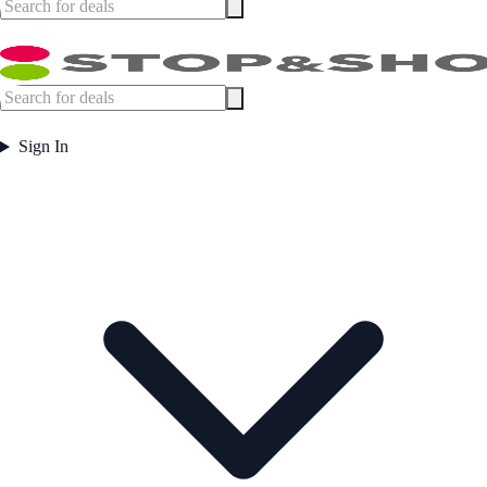
Sign In