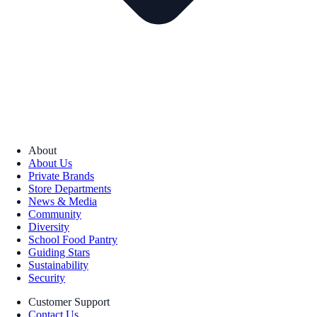
About
About Us
Private Brands
Store Departments
News & Media
Community
Diversity
School Food Pantry
Guiding Stars
Sustainability
Security
Customer Support
Contact Us