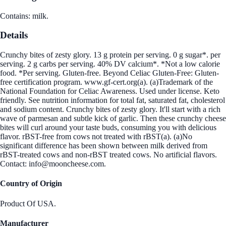
Contains: milk.
Details
Crunchy bites of zesty glory. 13 g protein per serving. 0 g sugar*. per
serving. 2 g carbs per serving. 40% DV calcium*. *Not a low calorie
food. *Per serving. Gluten-free. Beyond Celiac Gluten-Free: Gluten-
free certification program. www.gf-cert.org(a). (a)Trademark of the
National Foundation for Celiac Awareness. Used under license. Keto
friendly. See nutrition information for total fat, saturated fat, cholesterol
and sodium content. Crunchy bites of zesty glory. It'll start with a rich
wave of parmesan and subtle kick of garlic. Then these crunchy cheese
bites will curl around your taste buds, consuming you with delicious
flavor. rBST-free from cows not treated with rBST(a). (a)No
significant difference has been shown between milk derived from
rBST-treated cows and non-rBST treated cows. No artificial flavors.
Contact: info@mooncheese.com.
Country of Origin
Product Of USA.
Manufacturer