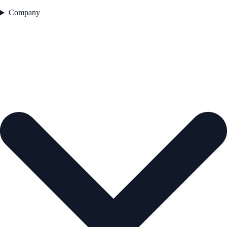
Company