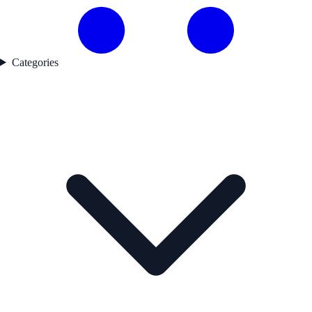
Categories