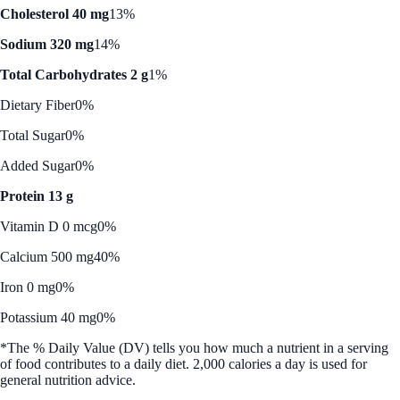
Cholesterol 40 mg
13%
Sodium 320 mg
14%
Total Carbohydrates 2 g
1%
Dietary Fiber
0%
Total Sugar
0%
Added Sugar
0%
Protein 13 g
Vitamin D 0 mcg
0%
Calcium 500 mg
40%
Iron 0 mg
0%
Potassium 40 mg
0%
*The % Daily Value (DV) tells you how much a nutrient in a serving
of food contributes to a daily diet. 2,000 calories a day is used for
general nutrition advice.