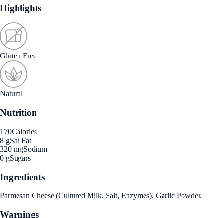
Highlights
Gluten Free
Natural
Nutrition
170
Calories
8 g
Sat Fat
320 mg
Sodium
0 g
Sugars
Ingredients
Parmesan Cheese (Cultured Milk, Salt, Enzymes), Garlic Powder.
Warnings