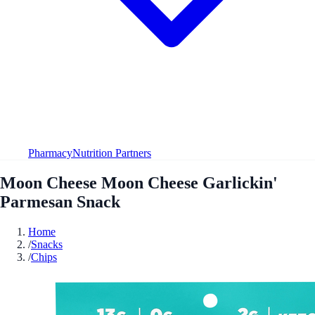
Pharmacy
Nutrition Partners
Moon Cheese Moon Cheese Garlickin'
Parmesan Snack
Home
/
Snacks
/
Chips