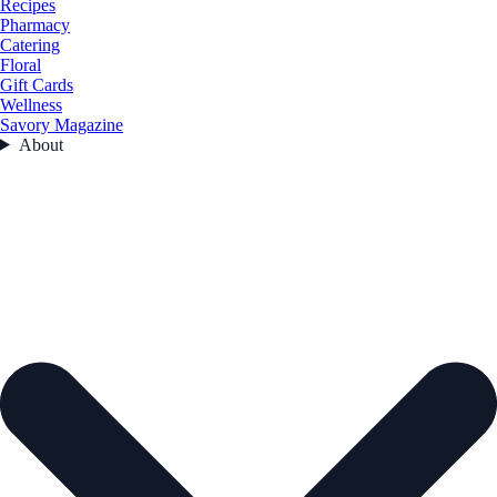
Recipes
Pharmacy
Catering
Floral
Gift Cards
Wellness
Savory Magazine
About