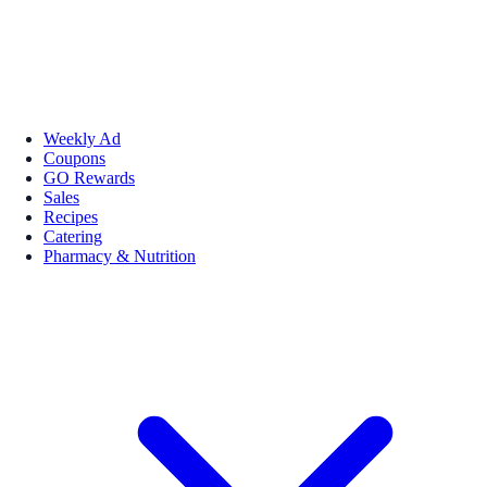
Weekly Ad
Coupons
GO Rewards
Sales
Recipes
Catering
Pharmacy & Nutrition