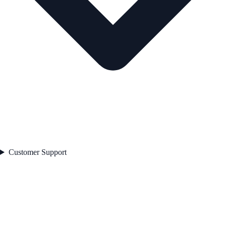
Customer Support