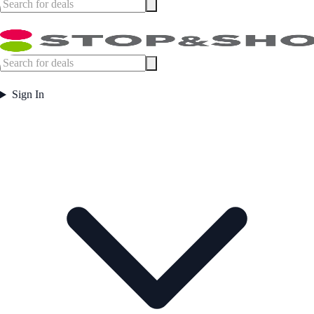
Sign In