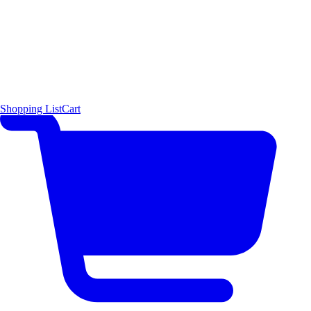
Shopping List
Cart