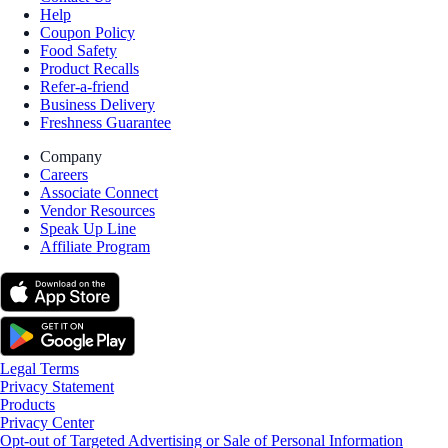
Help
Coupon Policy
Food Safety
Product Recalls
Refer-a-friend
Business Delivery
Freshness Guarantee
Company
Careers
Associate Connect
Vendor Resources
Speak Up Line
Affiliate Program
Legal Terms
Privacy Statement
Products
Privacy Center
Opt-out of Targeted Advertising or Sale of Personal Information