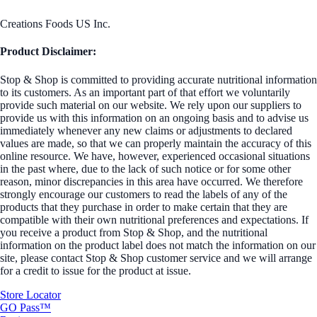
Creations Foods US Inc.
Product Disclaimer:
Stop & Shop is committed to providing accurate nutritional information
to its customers. As an important part of that effort we voluntarily
provide such material on our website. We rely upon our suppliers to
provide us with this information on an ongoing basis and to advise us
immediately whenever any new claims or adjustments to declared
values are made, so that we can properly maintain the accuracy of this
online resource. We have, however, experienced occasional situations
in the past where, due to the lack of such notice or for some other
reason, minor discrepancies in this area have occurred. We therefore
strongly encourage our customers to read the labels of any of the
products that they purchase in order to make certain that they are
compatible with their own nutritional preferences and expectations. If
you receive a product from Stop & Shop, and the nutritional
information on the product label does not match the information on our
site, please contact Stop & Shop customer service and we will arrange
for a credit to issue for the product at issue.
Store Locator
GO Pass™