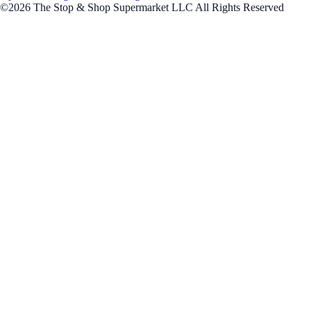
©2026 The Stop & Shop Supermarket LLC All Rights Reserved