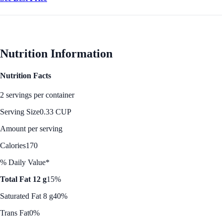
Nutrition Information
Nutrition Facts
2 servings per container
Serving Size
0.33 CUP
Amount per serving
Calories
170
% Daily Value*
Total Fat 12 g
15%
Saturated Fat 8 g
40%
Trans Fat
0%