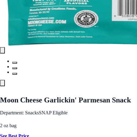
Moon Cheese Garlickin' Parmesan Snack
Department: Snacks
SNAP Eligible
2 oz bag
See Best Price