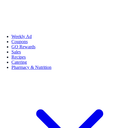
Weekly Ad
Coupons
GO Rewards
Sales
Recipes
Catering
Pharmacy & Nutrition