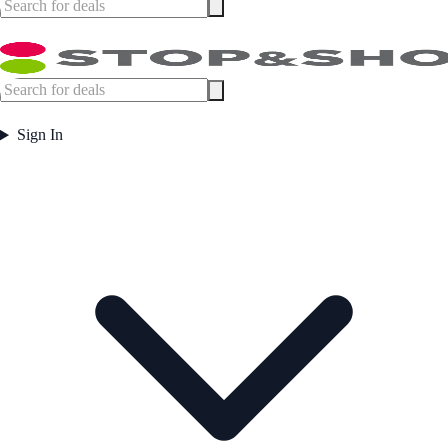
Sign In