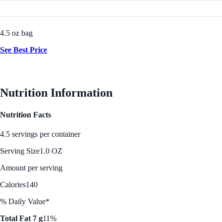
4.5 oz bag
See Best Price
Nutrition Information
Nutrition Facts
4.5 servings per container
Serving Size
1.0 OZ
Amount per serving
Calories
140
% Daily Value*
Total Fat 7 g
11%