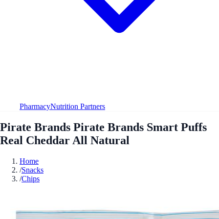
Pharmacy
Nutrition Partners
Pirate Brands Pirate Brands Smart Puffs
Real Cheddar All Natural
Home
/
Snacks
/
Chips