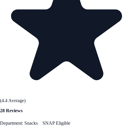
(4.4 Average)
28 Reviews
Department: Snacks
SNAP Eligible