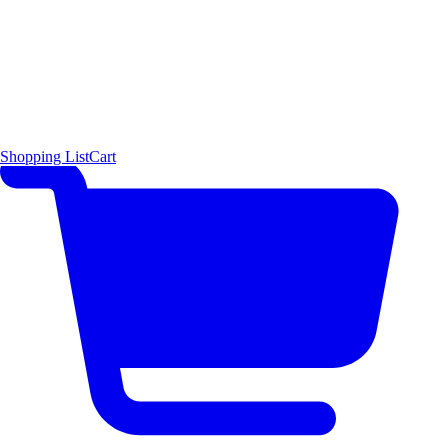
Shopping List
Cart