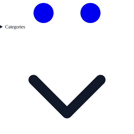
Categories