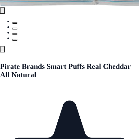
Pirate Brands Smart Puffs Real Cheddar
All Natural