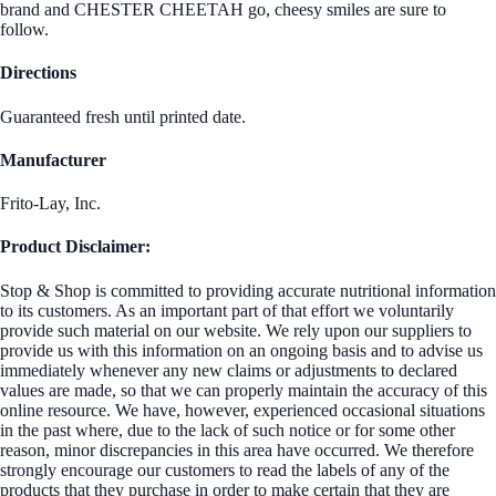
brand and CHESTER CHEETAH go, cheesy smiles are sure to
follow.
Directions
Guaranteed fresh until printed date.
Manufacturer
Frito-Lay, Inc.
Product Disclaimer:
Stop & Shop is committed to providing accurate nutritional information
to its customers. As an important part of that effort we voluntarily
provide such material on our website. We rely upon our suppliers to
provide us with this information on an ongoing basis and to advise us
immediately whenever any new claims or adjustments to declared
values are made, so that we can properly maintain the accuracy of this
online resource. We have, however, experienced occasional situations
in the past where, due to the lack of such notice or for some other
reason, minor discrepancies in this area have occurred. We therefore
strongly encourage our customers to read the labels of any of the
products that they purchase in order to make certain that they are