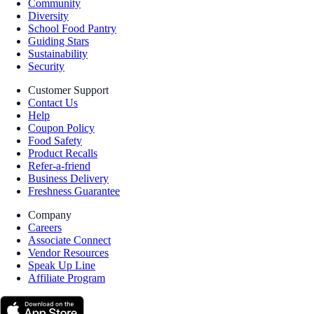
Community
Diversity
School Food Pantry
Guiding Stars
Sustainability
Security
Customer Support
Contact Us
Help
Coupon Policy
Food Safety
Product Recalls
Refer-a-friend
Business Delivery
Freshness Guarantee
Company
Careers
Associate Connect
Vendor Resources
Speak Up Line
Affiliate Program