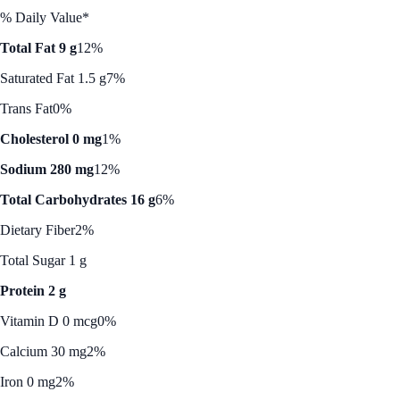
% Daily Value*
Total Fat 9 g
12%
Saturated Fat 1.5 g
7%
Trans Fat
0%
Cholesterol 0 mg
1%
Sodium 280 mg
12%
Total Carbohydrates 16 g
6%
Dietary Fiber
2%
Total Sugar 1 g
Protein 2 g
Vitamin D 0 mcg
0%
Calcium 30 mg
2%
Iron 0 mg
2%