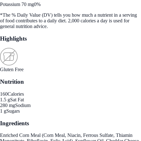
Potassium 70 mg
0%
*The % Daily Value (DV) tells you how much a nutrient in a serving
of food contributes to a daily diet. 2,000 calories a day is used for
general nutrition advice.
Highlights
Gluten Free
Nutrition
160
Calories
1.5 g
Sat Fat
280 mg
Sodium
1 g
Sugars
Ingredients
Enriched Corn Meal (Corn Meal, Niacin, Ferrous Sulfate, Thiamin
Mononitrate, Riboflavin, Folic Acid), Sunflower Oil, Cheddar Cheese