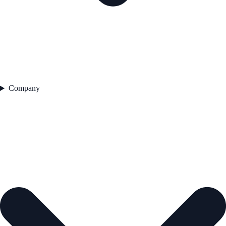
Company