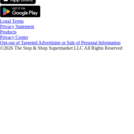
Legal Terms
Privacy Statement
Products
Privacy Center
Opt-out of Targeted Advertising or Sale of Personal Information
©2026 The Stop & Shop Supermarket LLC All Rights Reserved