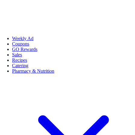
Weekly Ad
Coupons
GO Rewards
Sales
Recipes
Catering
Pharmacy & Nutrition