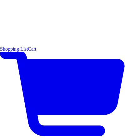
Shopping List
Cart