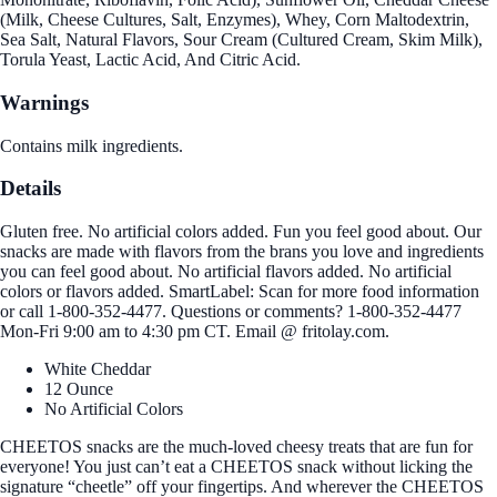
(Milk, Cheese Cultures, Salt, Enzymes), Whey, Corn Maltodextrin,
Sea Salt, Natural Flavors, Sour Cream (Cultured Cream, Skim Milk),
Torula Yeast, Lactic Acid, And Citric Acid.
Warnings
Contains milk ingredients.
Details
Gluten free. No artificial colors added. Fun you feel good about. Our
snacks are made with flavors from the brans you love and ingredients
you can feel good about. No artificial flavors added. No artificial
colors or flavors added. SmartLabel: Scan for more food information
or call 1-800-352-4477. Questions or comments? 1-800-352-4477
Mon-Fri 9:00 am to 4:30 pm CT. Email @ fritolay.com.
White Cheddar
12 Ounce
No Artificial Colors
CHEETOS snacks are the much-loved cheesy treats that are fun for
everyone! You just can’t eat a CHEETOS snack without licking the
signature “cheetle” off your fingertips. And wherever the CHEETOS