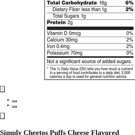
Simply Cheetos Puffs Cheese Flavored