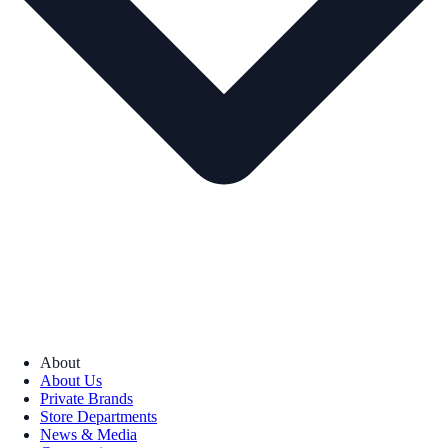
About
About Us
Private Brands
Store Departments
News & Media