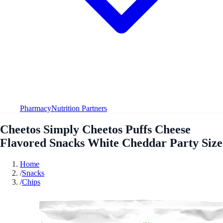
Pharmacy
Nutrition Partners
Cheetos Simply Cheetos Puffs Cheese
Flavored Snacks White Cheddar Party Size
Home
/
Snacks
/
Chips