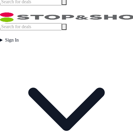
Sign In