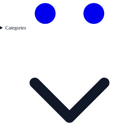
Categories