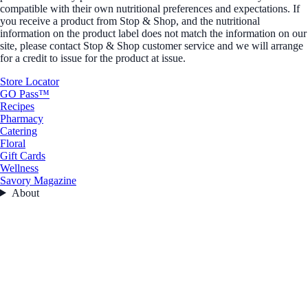
compatible with their own nutritional preferences and expectations. If
you receive a product from Stop & Shop, and the nutritional
information on the product label does not match the information on our
site, please contact Stop & Shop customer service and we will arrange
for a credit to issue for the product at issue.
Store Locator
GO Pass™
Recipes
Pharmacy
Catering
Floral
Gift Cards
Wellness
Savory Magazine
About