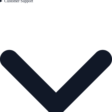
Customer Support