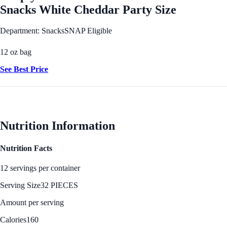
Snacks White Cheddar Party Size
Department: Snacks
SNAP Eligible
12 oz bag
See Best Price
Nutrition Information
Nutrition Facts
12 servings per container
Serving Size
32 PIECES
Amount per serving
Calories
160