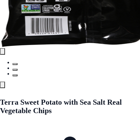
Terra Sweet Potato with Sea Salt Real
Vegetable Chips