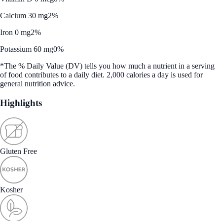
Calcium 30 mg
2%
Iron 0 mg
2%
Potassium 60 mg
0%
*The % Daily Value (DV) tells you how much a nutrient in a serving
of food contributes to a daily diet. 2,000 calories a day is used for
general nutrition advice.
Highlights
Gluten Free
Kosher