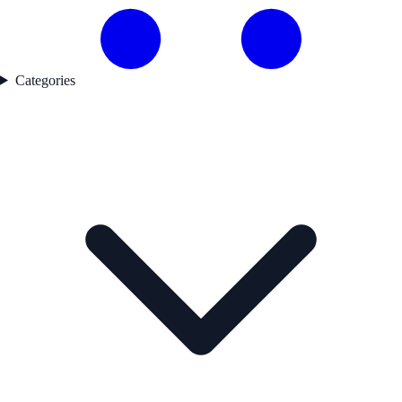
Categories