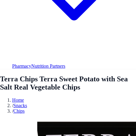
Pharmacy
Nutrition Partners
Terra Chips Terra Sweet Potato with Sea
Salt Real Vegetable Chips
Home
/
Snacks
/
Chips