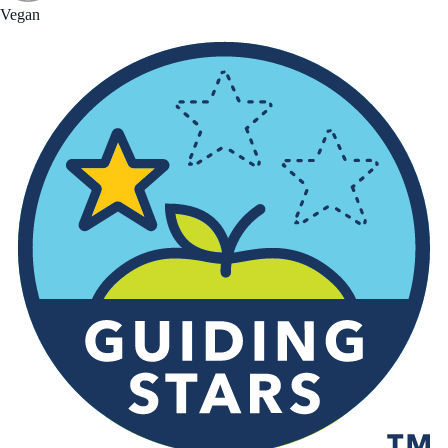
Vegan