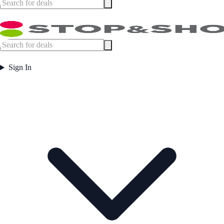
Sign In