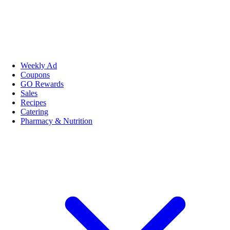
Weekly Ad
Coupons
GO Rewards
Sales
Recipes
Catering
Pharmacy & Nutrition