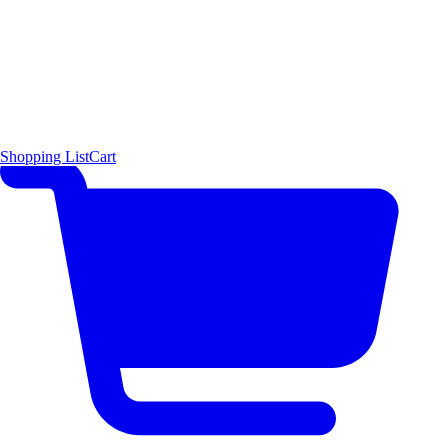
Shopping List
Cart