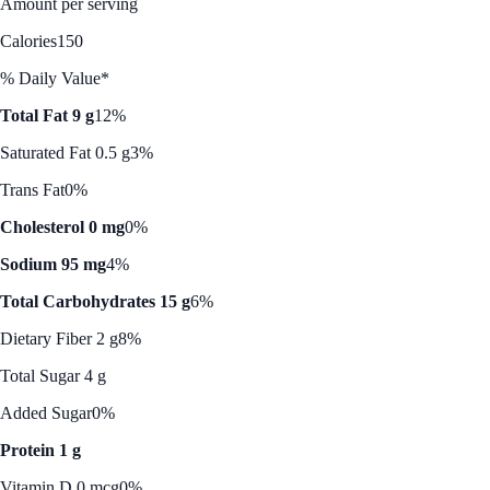
Amount per serving
Calories
150
% Daily Value*
Total Fat 9 g
12%
Saturated Fat 0.5 g
3%
Trans Fat
0%
Cholesterol 0 mg
0%
Sodium 95 mg
4%
Total Carbohydrates 15 g
6%
Dietary Fiber 2 g
8%
Total Sugar 4 g
Added Sugar
0%
Protein 1 g
Vitamin D 0 mcg
0%