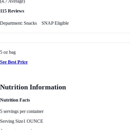
(4.7 Average)
115 Reviews
Department: Snacks
SNAP Eligible
5 oz bag
See Best Price
Nutrition Information
Nutrition Facts
5 servings per container
Serving Size
1 OUNCE