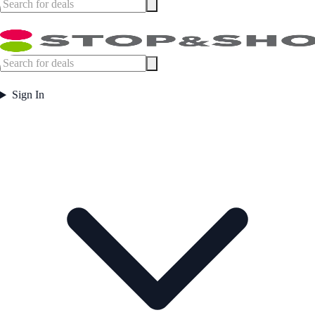
Sign In