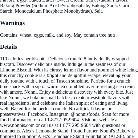
Baking Powder (Sodium Acid Pyrophosphate, Baking Soda, Corn
Starch, Monocalcium Phosphate Monohydrate), Salt.
Warnings
Contains: wheat, eggs, milk, and soy. May contain tree nuts.
Details
110 calories per biscotti. Delicious crunch! 8 individually wrapped
biscotti. Discover delicious inside. Indulge in the zestiness of our
Limone Biscotti. With its citrusy lemon flavor and gourmet white icing,
this crunchy cookie is a bright and delightful escape, elevating your
daily routine with a touch of Tuscan sunshine. Perfetto for a crunch
time snack with a sip of warm tea crumbled over refreshing ice cream
with amore, Nonni. Enjoy a delicious discovery with every bite. Just
like Nonni, we bake in small batches, create irresistible flavors with
real ingredients, and celebrate the Italian spirit of eating and living
well. Baked for the perfect crunch. No artificial flavors or
preservatives. Facebook. Instagram. @nonnisfoods. Scan for more
food information or call 1-877-295-9604. Visit our website at
www.nonnis.com or call us at 1-877-295-9604 with questions or
comments. Alex's Lemonade Stand. Proud Partner. Nonni's Bakery is
honored to support Alex's Lemonade Stand Foundation (ALSF), one