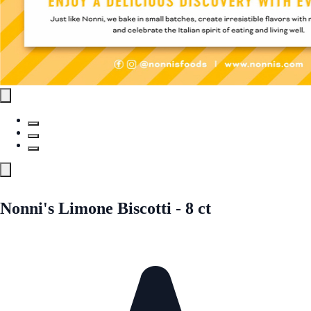
Nonni's Limone Biscotti - 8 ct