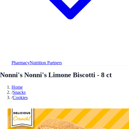
Pharmacy
Nutrition Partners
Nonni's Nonni's Limone Biscotti - 8 ct
Home
/
Snacks
/
Cookies