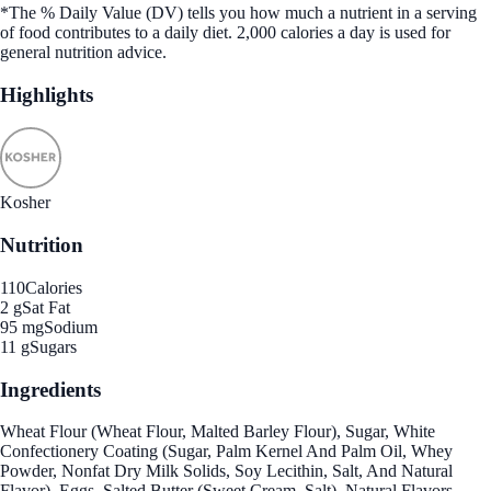
*The % Daily Value (DV) tells you how much a nutrient in a serving
of food contributes to a daily diet. 2,000 calories a day is used for
general nutrition advice.
Highlights
Kosher
Nutrition
110
Calories
2 g
Sat Fat
95 mg
Sodium
11 g
Sugars
Ingredients
Wheat Flour (Wheat Flour, Malted Barley Flour), Sugar, White
Confectionery Coating (Sugar, Palm Kernel And Palm Oil, Whey
Powder, Nonfat Dry Milk Solids, Soy Lecithin, Salt, And Natural
Flavor), Eggs, Salted Butter (Sweet Cream, Salt), Natural Flavors,