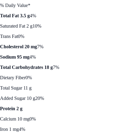
% Daily Value*
Total Fat 3.5 g
4%
Saturated Fat 2 g
10%
Trans Fat
0%
Cholesterol 20 mg
7%
Sodium 95 mg
4%
Total Carbohydrates 18 g
7%
Dietary Fiber
0%
Total Sugar 11 g
Added Sugar 10 g
20%
Protein 2 g
Calcium 10 mg
0%
Iron 1 mg
4%