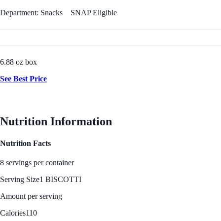
Department: Snacks
SNAP Eligible
6.88 oz box
See Best Price
Nutrition Information
Nutrition Facts
8 servings per container
Serving Size
1 BISCOTTI
Amount per serving
Calories
110