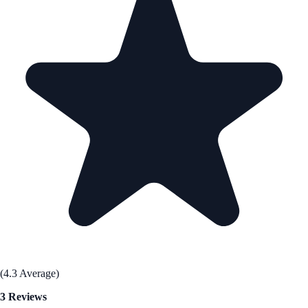
(4.3 Average)
3 Reviews