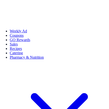
Weekly Ad
Coupons
GO Rewards
Sales
Recipes
Catering
Pharmacy & Nutrition