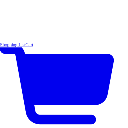
Shopping List
Cart