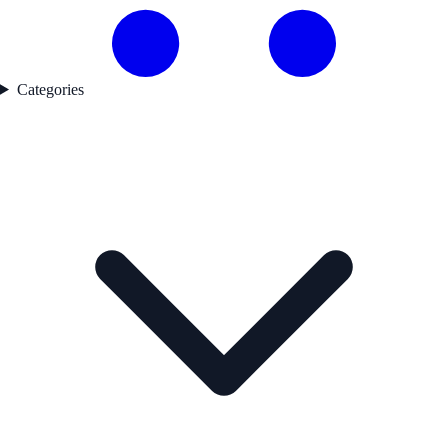
Categories