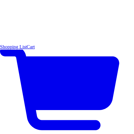
Shopping List
Cart