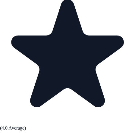
(4.0 Average)