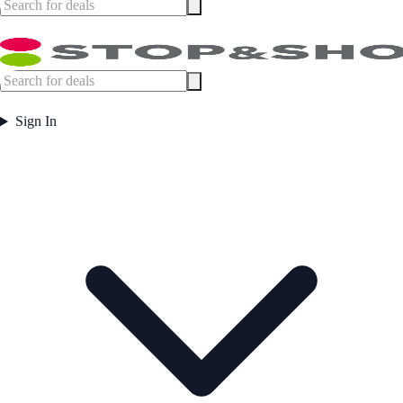
Sign In