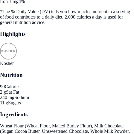
Iron 1 mg
4%
*The % Daily Value (DV) tells you how much a nutrient in a serving
of food contributes to a daily diet. 2,000 calories a day is used for
general nutrition advice.
Highlights
Kosher
Nutrition
90
Calories
2 g
Sat Fat
240 mg
Sodium
11 g
Sugars
Ingredients
Wheat Flour (Wheat Flour, Malted Barley Flour), Milk Chocolate
(Sugar, Cocoa Butter, Unsweetened Chocolate, Whole Milk Powder,