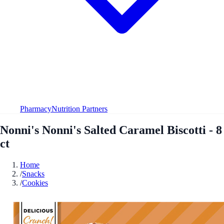
Pharmacy
Nutrition Partners
Nonni's Nonni's Salted Caramel Biscotti - 8
ct
Home
/
Snacks
/
Cookies