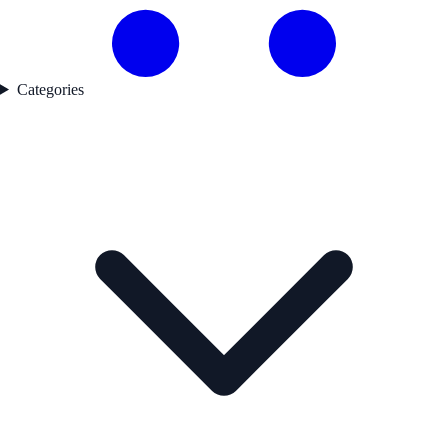
Categories