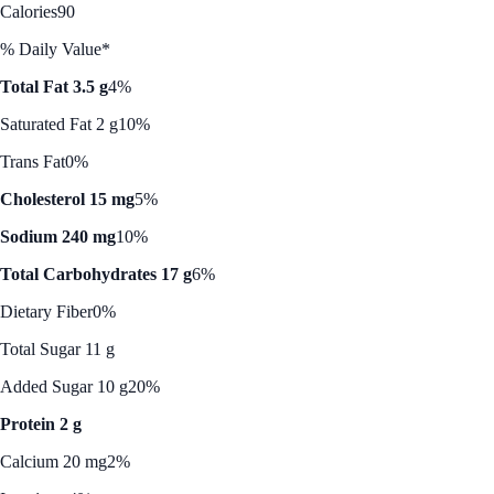
Calories
90
% Daily Value*
Total Fat 3.5 g
4%
Saturated Fat 2 g
10%
Trans Fat
0%
Cholesterol 15 mg
5%
Sodium 240 mg
10%
Total Carbohydrates 17 g
6%
Dietary Fiber
0%
Total Sugar 11 g
Added Sugar 10 g
20%
Protein 2 g
Calcium 20 mg
2%