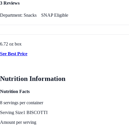
3 Reviews
Department: Snacks
SNAP Eligible
6.72 oz box
See Best Price
Nutrition Information
Nutrition Facts
8 servings per container
Serving Size
1 BISCOTTI
Amount per serving