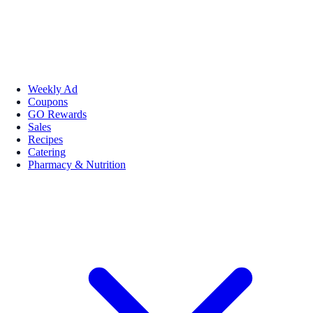
Weekly Ad
Coupons
GO Rewards
Sales
Recipes
Catering
Pharmacy & Nutrition