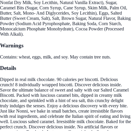
Nonfat Dry Milk, Soy Lecithin, Natural Vanilla Extract), Sugar,
Caramel Bits (Sugar, Corn Syrup, Cane Syrup, Skim Milk, Palm Oil,
Butter, Salt, Mono- And Diglycerides, Soy Lecithin), Eggs, Salted
Butter (Sweet Cream, Salt), Salt, Brown Sugar, Natural Flavor, Baking
Powder (Sodium Acid Pyrophosphate, Baking Soda, Corn Starch,
Monocalcium Phosphate Monohydrate), Cocoa Powder (Processed
With Alkali).
Warnings
Contains: wheat, eggs, milk, and soy. May contain tree nuts.
Details
Dipped in real milk chocolate. 90 calories per biscotti. Delicious
crunch! 8 individually wrapped biscotti. Discover delicious inside.
Savor the ultimate balance of sweet and salty with our Salted Caramel
Biscotti. Packed with luscious caramel bits, dipped in creamy milk
chocolate, and sprinkled with a hint of sea salt, this crunchy delight
truly indulges the senses. Enjoy a delicious discovery with every bite.
Just like Nonni, we bake in small batches, create irresistible flavors
with real ingredients, and celebrate the Italian spirit of eating and living
well. Luscious salted caramel. Irresistible milk chocolate. Baked for the
perfect crunch. Discover delicious inside. No artificial flavors or