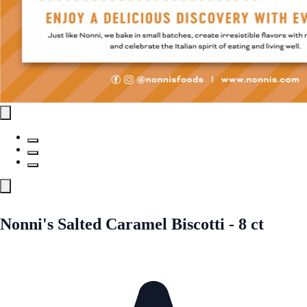
Nonni's Salted Caramel Biscotti - 8 ct