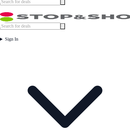
Sign In