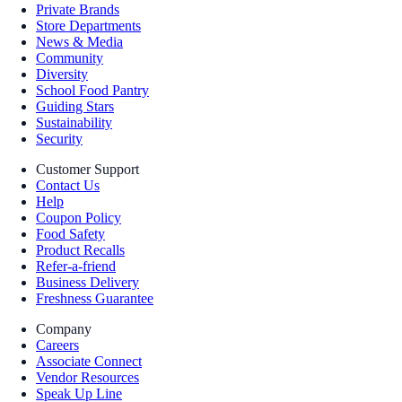
Private Brands
Store Departments
News & Media
Community
Diversity
School Food Pantry
Guiding Stars
Sustainability
Security
Customer Support
Contact Us
Help
Coupon Policy
Food Safety
Product Recalls
Refer-a-friend
Business Delivery
Freshness Guarantee
Company
Careers
Associate Connect
Vendor Resources
Speak Up Line