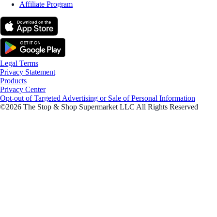
Affiliate Program
Legal Terms
Privacy Statement
Products
Privacy Center
Opt-out of Targeted Advertising or Sale of Personal Information
©2026 The Stop & Shop Supermarket LLC All Rights Reserved