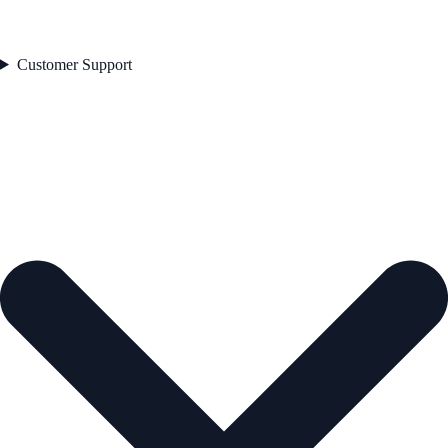
Customer Support