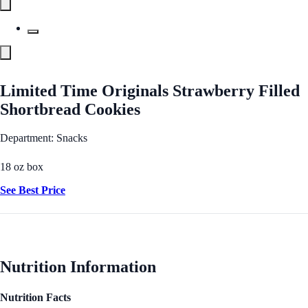
Limited Time Originals Strawberry Filled
Shortbread Cookies
Department: Snacks
18 oz box
See Best Price
Nutrition Information
Nutrition Facts