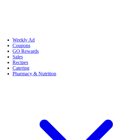
Weekly Ad
Coupons
GO Rewards
Sales
Recipes
Catering
Pharmacy & Nutrition