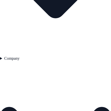
Company