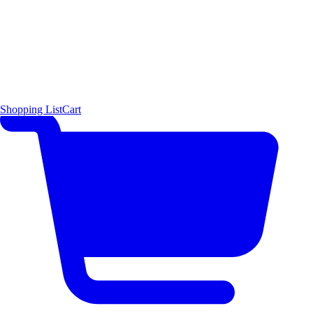
Shopping List
Cart