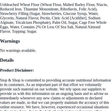
Unbleached Wheat Flour (Wheat Flour, Malted Barley Flour, Niacin,
Reduced Iron, Thiamine Mononitrate, Riboflavin, Folic Acid),
Strawberry Filling (Sugar, Strawberries, Glucose Syrup, Water,
Glycerin, Natural Flavor, Pectin, Citric Acid [Acidifier], Sodium
Alginate, Tricalcium Phosphate), Palm Oil, Sugar, Cage Free Whole
Eggs, Water, Contains 2% Or Less Of Sea Salt, Natural Almond
Flavor. Topping: Sugar.
Warnings
No warnings available.
Details
Product Disclaimer:
Stop & Shop is committed to providing accurate nutritional information
to its customers. As an important part of that effort we voluntarily
provide such material on our website. We rely upon our suppliers to
provide us with this information on an ongoing basis and to advise us
immediately whenever any new claims or adjustments to declared
values are made, so that we can properly maintain the accuracy of this
online resource. We have, however, experienced occasional situations