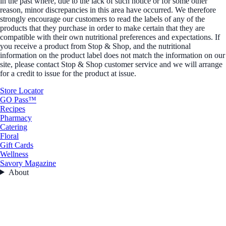
in the past where, due to the lack of such notice or for some other
reason, minor discrepancies in this area have occurred. We therefore
strongly encourage our customers to read the labels of any of the
products that they purchase in order to make certain that they are
compatible with their own nutritional preferences and expectations. If
you receive a product from Stop & Shop, and the nutritional
information on the product label does not match the information on our
site, please contact Stop & Shop customer service and we will arrange
for a credit to issue for the product at issue.
Store Locator
GO Pass™
Recipes
Pharmacy
Catering
Floral
Gift Cards
Wellness
Savory Magazine
About