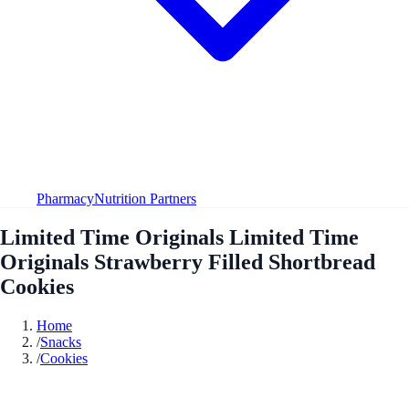
Pharmacy
Nutrition Partners
Limited Time Originals Limited Time
Originals Strawberry Filled Shortbread
Cookies
Home
/
Snacks
/
Cookies