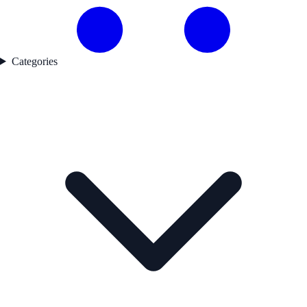
Categories