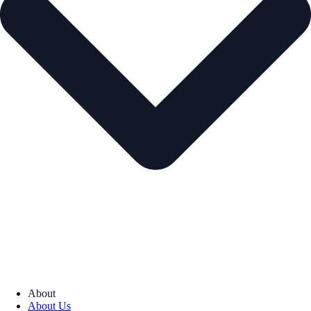
About
About Us