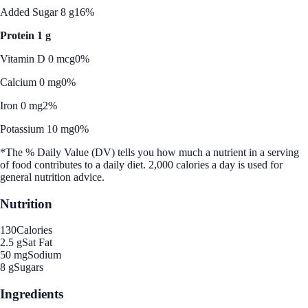
Added Sugar 8 g
16%
Protein 1 g
Vitamin D 0 mcg
0%
Calcium 0 mg
0%
Iron 0 mg
2%
Potassium 10 mg
0%
*The % Daily Value (DV) tells you how much a nutrient in a serving
of food contributes to a daily diet. 2,000 calories a day is used for
general nutrition advice.
Nutrition
130
Calories
2.5 g
Sat Fat
50 mg
Sodium
8 g
Sugars
Ingredients