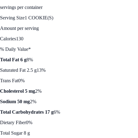
servings per container
Serving Size
1 COOKIE(S)
Amount per serving
Calories
130
% Daily Value*
Total Fat 6 g
8%
Saturated Fat 2.5 g
13%
Trans Fat
0%
Cholesterol 5 mg
2%
Sodium 50 mg
2%
Total Carbohydrates 17 g
6%
Dietary Fiber
0%
Total Sugar 8 g