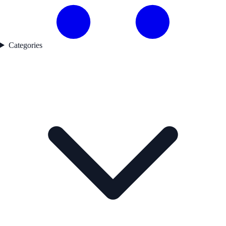
Categories