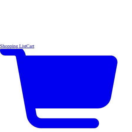
Shopping List
Cart