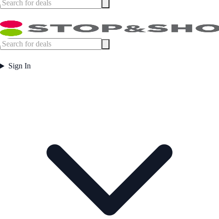
Sign In