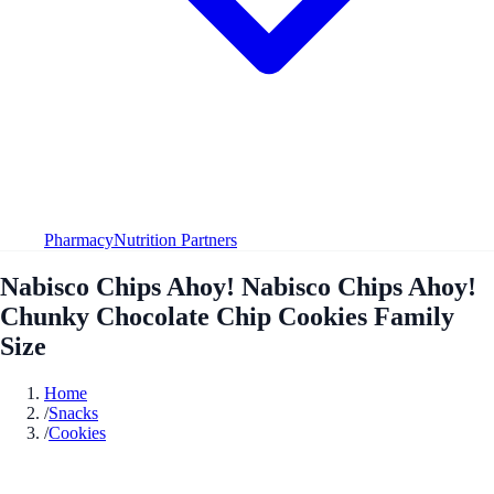
Pharmacy
Nutrition Partners
Nabisco Chips Ahoy! Nabisco Chips Ahoy!
Chunky Chocolate Chip Cookies Family
Size
Home
/
Snacks
/
Cookies