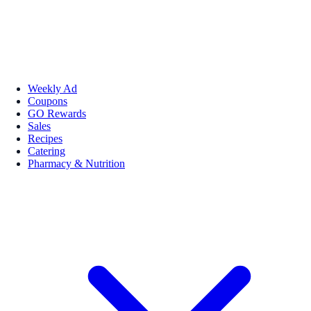
Weekly Ad
Coupons
GO Rewards
Sales
Recipes
Catering
Pharmacy & Nutrition