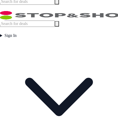
Sign In