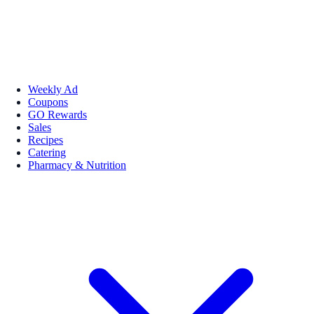
Weekly Ad
Coupons
GO Rewards
Sales
Recipes
Catering
Pharmacy & Nutrition