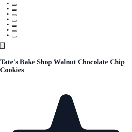
Tate's Bake Shop Walnut Chocolate Chip
Cookies