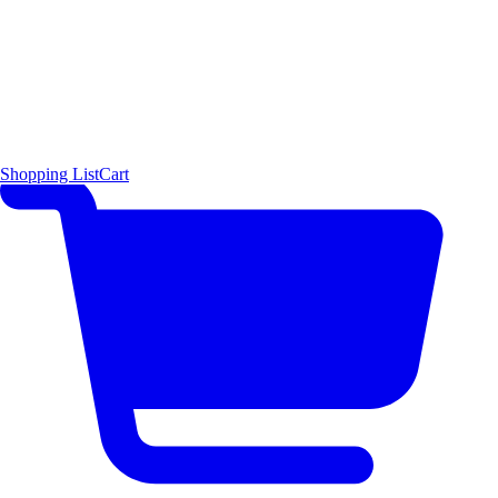
Shopping List
Cart