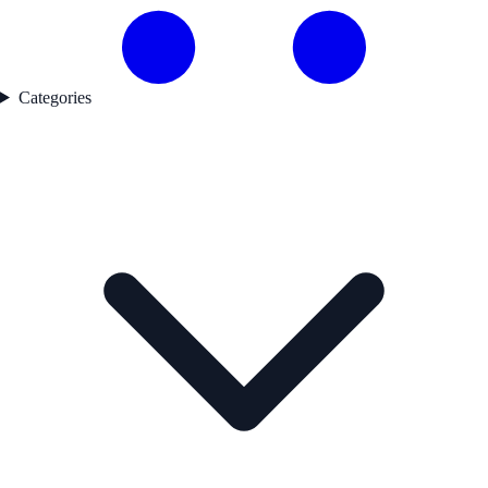
Categories