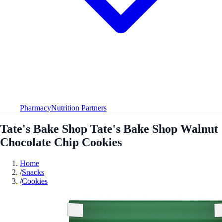
Pharmacy
Nutrition Partners
Tate's Bake Shop Tate's Bake Shop Walnut
Chocolate Chip Cookies
Home
/
Snacks
/
Cookies