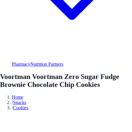
Pharmacy
Nutrition Partners
Voortman Voortman Zero Sugar Fudge
Brownie Chocolate Chip Cookies
Home
/
Snacks
/
Cookies