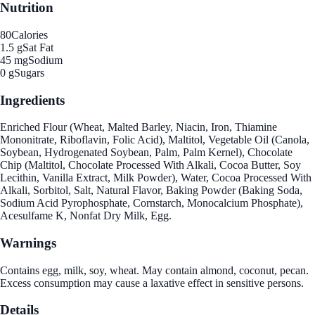
Nutrition
80
Calories
1.5 g
Sat Fat
45 mg
Sodium
0 g
Sugars
Ingredients
Enriched Flour (Wheat, Malted Barley, Niacin, Iron, Thiamine
Mononitrate, Riboflavin, Folic Acid), Maltitol, Vegetable Oil (Canola,
Soybean, Hydrogenated Soybean, Palm, Palm Kernel), Chocolate
Chip (Maltitol, Chocolate Processed With Alkali, Cocoa Butter, Soy
Lecithin, Vanilla Extract, Milk Powder), Water, Cocoa Processed With
Alkali, Sorbitol, Salt, Natural Flavor, Baking Powder (Baking Soda,
Sodium Acid Pyrophosphate, Cornstarch, Monocalcium Phosphate),
Acesulfame K, Nonfat Dry Milk, Egg.
Warnings
Contains egg, milk, soy, wheat. May contain almond, coconut, pecan.
Excess consumption may cause a laxative effect in sensitive persons.
Details