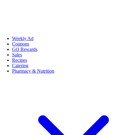
Weekly Ad
Coupons
GO Rewards
Sales
Recipes
Catering
Pharmacy & Nutrition