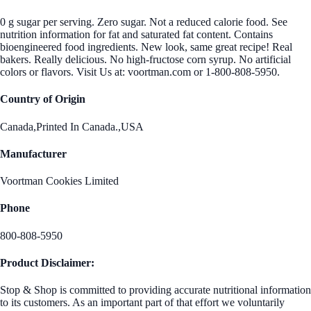
0 g sugar per serving. Zero sugar. Not a reduced calorie food. See
nutrition information for fat and saturated fat content. Contains
bioengineered food ingredients. New look, same great recipe! Real
bakers. Really delicious. No high-fructose corn syrup. No artificial
colors or flavors. Visit Us at: voortman.com or 1-800-808-5950.
Country of Origin
Canada,Printed In Canada.,USA
Manufacturer
Voortman Cookies Limited
Phone
800-808-5950
Product Disclaimer:
Stop & Shop is committed to providing accurate nutritional information
to its customers. As an important part of that effort we voluntarily