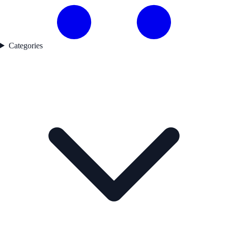
Categories