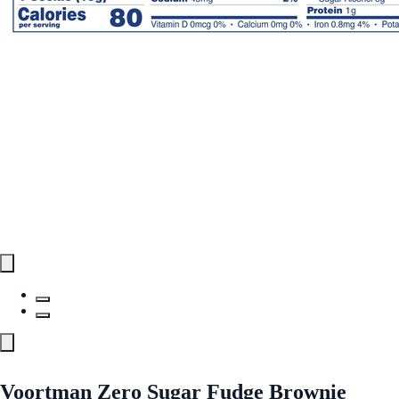
Voortman Zero Sugar Fudge Brownie