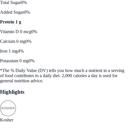
Total Sugar
0%
Added Sugar
0%
Protein 1 g
Vitamin D 0 mcg
0%
Calcium 0 mg
0%
Iron 1 mg
4%
Potassium 0 mg
0%
*The % Daily Value (DV) tells you how much a nutrient in a serving
of food contributes to a daily diet. 2,000 calories a day is used for
general nutrition advice.
Highlights
Kosher