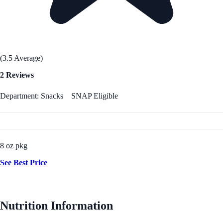
(3.5 Average)
2 Reviews
Department: Snacks
SNAP Eligible
8 oz pkg
See Best Price
Nutrition Information