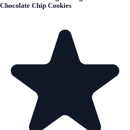
Chocolate Chip Cookies