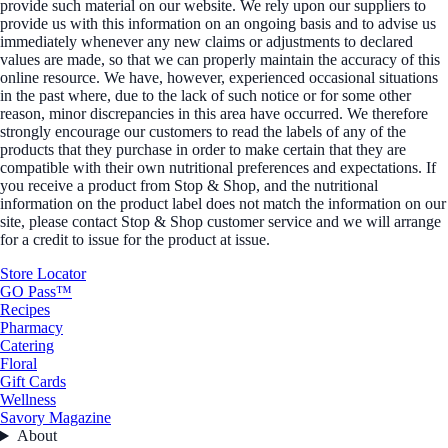
provide such material on our website. We rely upon our suppliers to
provide us with this information on an ongoing basis and to advise us
immediately whenever any new claims or adjustments to declared
values are made, so that we can properly maintain the accuracy of this
online resource. We have, however, experienced occasional situations
in the past where, due to the lack of such notice or for some other
reason, minor discrepancies in this area have occurred. We therefore
strongly encourage our customers to read the labels of any of the
products that they purchase in order to make certain that they are
compatible with their own nutritional preferences and expectations. If
you receive a product from Stop & Shop, and the nutritional
information on the product label does not match the information on our
site, please contact Stop & Shop customer service and we will arrange
for a credit to issue for the product at issue.
Store Locator
GO Pass™
Recipes
Pharmacy
Catering
Floral
Gift Cards
Wellness
Savory Magazine
About