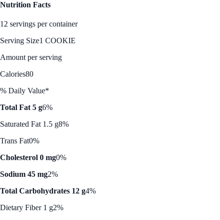
Nutrition Facts
12 servings per container
Serving Size
1 COOKIE
Amount per serving
Calories
80
% Daily Value*
Total Fat 5 g
6%
Saturated Fat 1.5 g
8%
Trans Fat
0%
Cholesterol 0 mg
0%
Sodium 45 mg
2%
Total Carbohydrates 12 g
4%
Dietary Fiber 1 g
2%