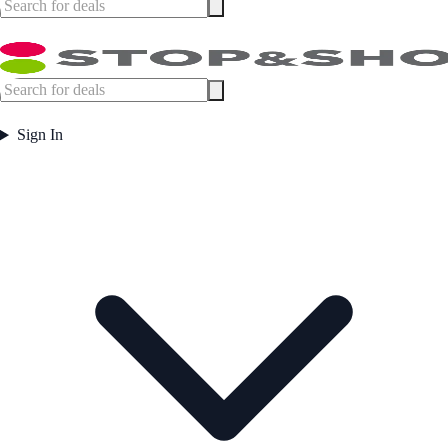
Sign In