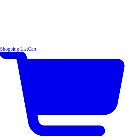
Shopping List
Cart