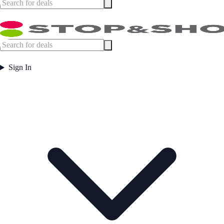
Sign In