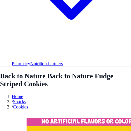
Pharmacy
Nutrition Partners
Back to Nature Back to Nature Fudge
Striped Cookies
Home
/
Snacks
/
Cookies