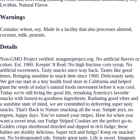
Lecithin, Natural Flavor.
Warnings
Contains: wheat, soy. Made in a facility that also processes almond,
coconut, milk, peanuts.
Details
Non-GMO Project verified. nongmoproject.org. No artificial flavors or
colors. Est. 1960. Keepin’ It Real: No high fructose corn syrup. No
artificial sweeteners. Tasty snacks since way back. Tastes like good
times. Bringing sunshine to snack time since 1960. Deliciously tasty.
We got our start in a tiny health food store in California and helped
plant the seeds of today's natural foods movement before it was cool.
Today we're still living the good life, remaking America's favorite
snacks with honest-to-goodness ingredients. Radiating good vibes and
a sunshine state of mind, we are committed to delivering super tasty
snacks. That's Back to Nature snacking all the way. Simple joys, no
regrets, happy days. You’ve earned your stripes. Here for when you
want a sweet treat, our Fudge Striped Cookies are the perfect go-to.
Golden crisps shortbread drizzled and dipped in rich fudge; these
babies are doubly delicious. Super rich and fudgy! Keep on snackin’
on. No hydrogenated oils. Simply great taste. Life is sweet. Intagram.