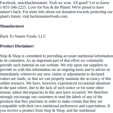
Facebook. snackbacktonature. Yeah we scan. All good? Let us know
1-855-346-2225. Love for You & the Planet: We're proud to have
nature's back. For more info about our donation towards protecting our
plant's future, visit backtonaturefoods.com.
Manufacturer
Back To Nature Foods, LLC
Product Disclaimer:
Stop & Shop is committed to providing accurate nutritional information
to its customers. As an important part of that effort we voluntarily
provide such material on our website. We rely upon our suppliers to
provide us with this information on an ongoing basis and to advise us
immediately whenever any new claims or adjustments to declared
values are made, so that we can properly maintain the accuracy of this
online resource. We have, however, experienced occasional situations
in the past where, due to the lack of such notice or for some other
reason, minor discrepancies in this area have occurred. We therefore
strongly encourage our customers to read the labels of any of the
products that they purchase in order to make certain that they are
compatible with their own nutritional preferences and expectations. If
you receive a product from Stop & Shop, and the nutritional