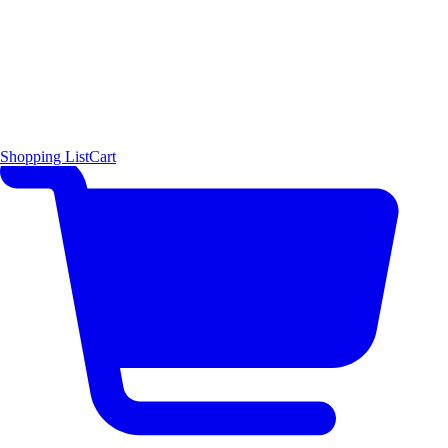
Shopping List
Cart