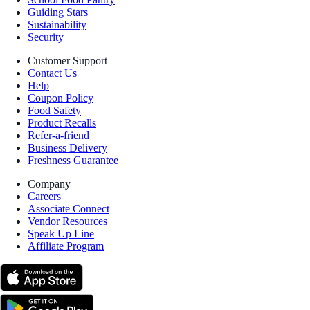
Guiding Stars
Sustainability
Security
Customer Support
Contact Us
Help
Coupon Policy
Food Safety
Product Recalls
Refer-a-friend
Business Delivery
Freshness Guarantee
Company
Careers
Associate Connect
Vendor Resources
Speak Up Line
Affiliate Program