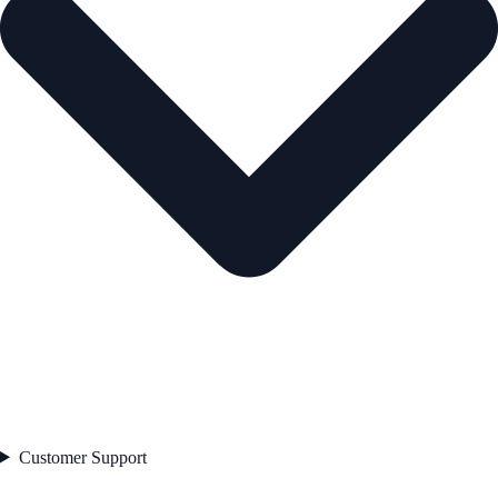
Customer Support