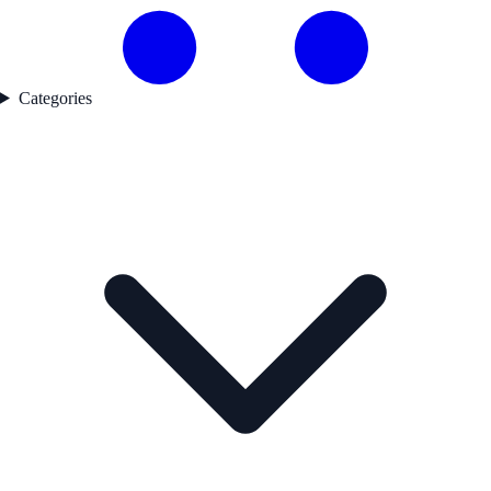
Categories