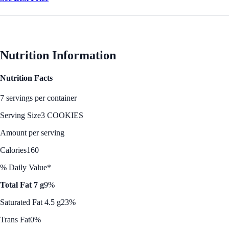
Nutrition Information
Nutrition Facts
7 servings per container
Serving Size
3 COOKIES
Amount per serving
Calories
160
% Daily Value*
Total Fat 7 g
9%
Saturated Fat 4.5 g
23%
Trans Fat
0%