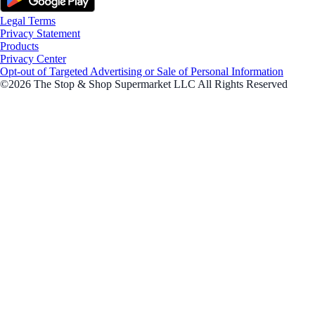
Legal Terms
Privacy Statement
Products
Privacy Center
Opt-out of Targeted Advertising or Sale of Personal Information
©2026 The Stop & Shop Supermarket LLC All Rights Reserved