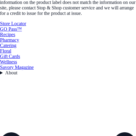
information on the product label does not match the information on our
site, please contact Stop & Shop customer service and we will arrange
for a credit to issue for the product at issue.
Store Locator
GO Pass™
Recipes
Pharmacy
Catering
Floral
Gift Cards
Wellness
Savory Magazine
About