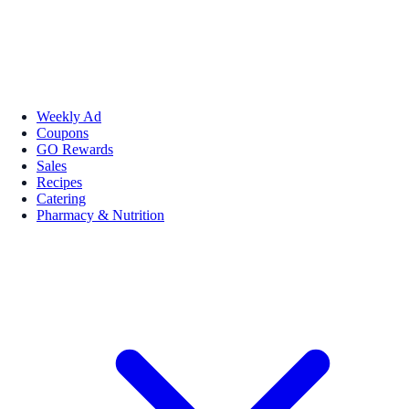
Weekly Ad
Coupons
GO Rewards
Sales
Recipes
Catering
Pharmacy & Nutrition