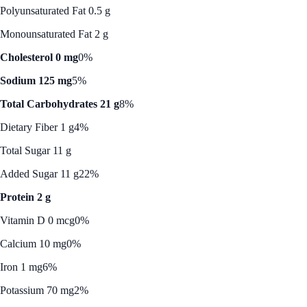
Polyunsaturated Fat 0.5 g
Monounsaturated Fat 2 g
Cholesterol 0 mg
0%
Sodium 125 mg
5%
Total Carbohydrates 21 g
8%
Dietary Fiber 1 g
4%
Total Sugar 11 g
Added Sugar 11 g
22%
Protein 2 g
Vitamin D 0 mcg
0%
Calcium 10 mg
0%
Iron 1 mg
6%
Potassium 70 mg
2%