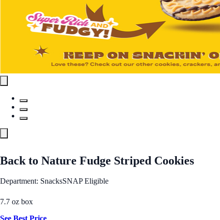
Back to Nature Fudge Striped Cookies
Department: Snacks
SNAP Eligible
7.7 oz box
See Best Price