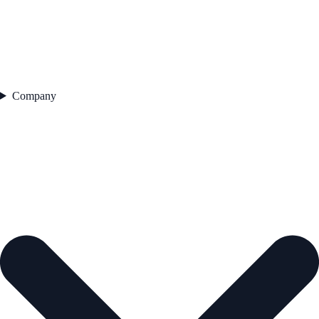
Company