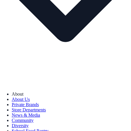
About
About Us
Private Brands
Store Departments
News & Media
Community
Diversity
School Food Pantry