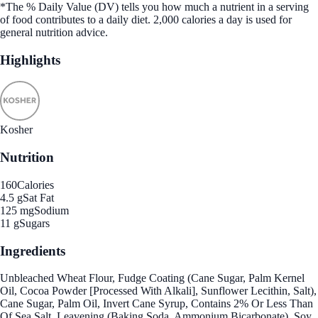
*The % Daily Value (DV) tells you how much a nutrient in a serving
of food contributes to a daily diet. 2,000 calories a day is used for
general nutrition advice.
Highlights
Kosher
Nutrition
160
Calories
4.5 g
Sat Fat
125 mg
Sodium
11 g
Sugars
Ingredients
Unbleached Wheat Flour, Fudge Coating (Cane Sugar, Palm Kernel
Oil, Cocoa Powder [Processed With Alkali], Sunflower Lecithin, Salt),
Cane Sugar, Palm Oil, Invert Cane Syrup, Contains 2% Or Less Than
Of Sea Salt, Leavening (Baking Soda, Ammonium Bicarbonate), Soy