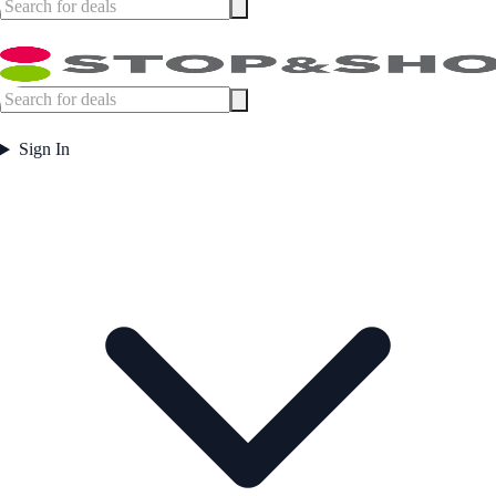
Sign In