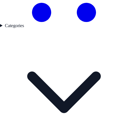
Categories