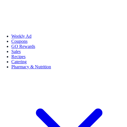
Weekly Ad
Coupons
GO Rewards
Sales
Recipes
Catering
Pharmacy & Nutrition