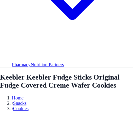
Pharmacy
Nutrition Partners
Keebler Keebler Fudge Sticks Original
Fudge Covered Creme Wafer Cookies
Home
/
Snacks
/
Cookies