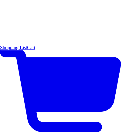
Shopping List
Cart