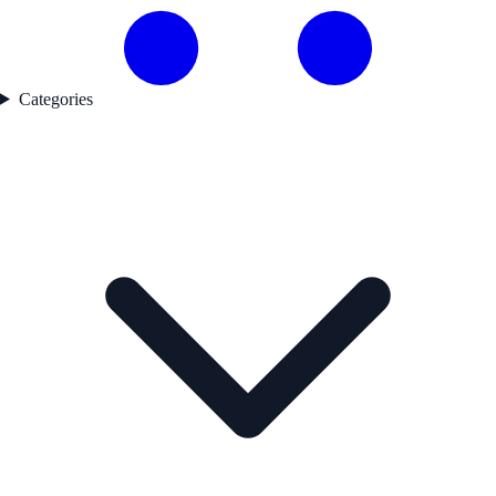
Categories