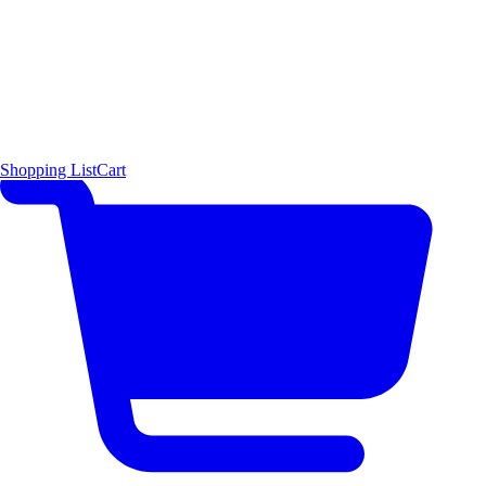
Shopping List
Cart