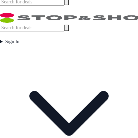
Sign In