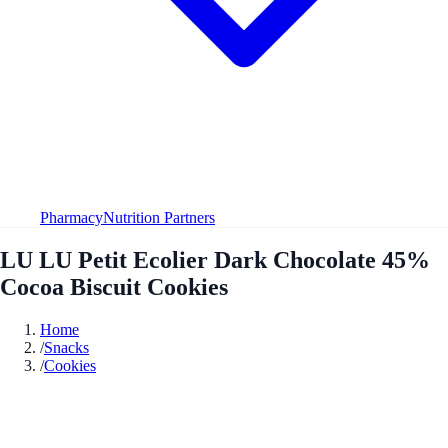
Pharmacy
Nutrition Partners
LU LU Petit Ecolier Dark Chocolate 45%
Cocoa Biscuit Cookies
Home
/
Snacks
/
Cookies