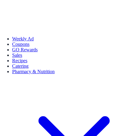
Weekly Ad
Coupons
GO Rewards
Sales
Recipes
Catering
Pharmacy & Nutrition