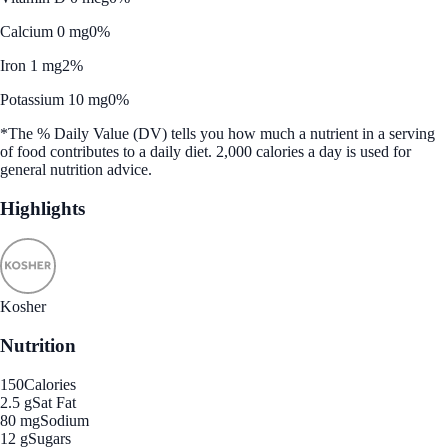
Calcium 0 mg
0%
Iron 1 mg
2%
Potassium 10 mg
0%
*The % Daily Value (DV) tells you how much a nutrient in a serving
of food contributes to a daily diet. 2,000 calories a day is used for
general nutrition advice.
Highlights
Kosher
Nutrition
150
Calories
2.5 g
Sat Fat
80 mg
Sodium
12 g
Sugars