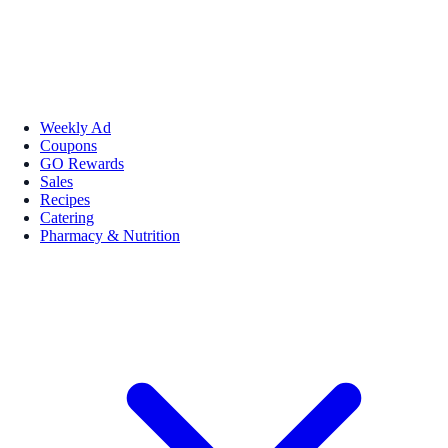
Weekly Ad
Coupons
GO Rewards
Sales
Recipes
Catering
Pharmacy & Nutrition