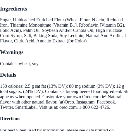
Ingredients
Sugar, Unbleached Enriched Flour (Wheat Flour, Niacin, Reduced
Iron, Thiamine Mononitrate [Vitamin B1], Riboflavin [Vitamin B2),
Folic Acid), Palm Oil, Soybean And/or Canola Oil, High Fructose
Corn Syrup, Salt, Baking Soda, Soy Lecithin, Natural And Artificial
Flavor, Citric Acid, Annatto Extract (for Color).
Warnings
Contains: wheat, soy.
Details
150 calories; 2.5 g sat fat (13% DV); 80 mg sodium (3% DV); 12 g
total sugars. (24% DV). Contains a bioengineered food ingredient. Slit
appears when opened. Customize your own Oreo cookie! Natural
flavor with other natural flavor. (at)Oreo. Instagram. Facebook.
Twitter. SmartLabel. Visit us at: oreo.com. 1-800-622-4726.
Directions
For best when used by information, please see date printed on