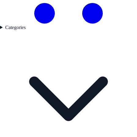
Categories