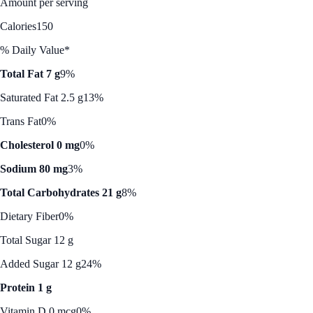
Amount per serving
Calories
150
% Daily Value*
Total Fat 7 g
9%
Saturated Fat 2.5 g
13%
Trans Fat
0%
Cholesterol 0 mg
0%
Sodium 80 mg
3%
Total Carbohydrates 21 g
8%
Dietary Fiber
0%
Total Sugar 12 g
Added Sugar 12 g
24%
Protein 1 g
Vitamin D 0 mcg
0%