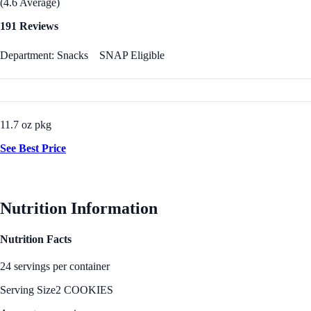
(4.6 Average)
191 Reviews
Department: Snacks
SNAP Eligible
11.7 oz pkg
See Best Price
Nutrition Information
Nutrition Facts
24 servings per container
Serving Size
2 COOKIES