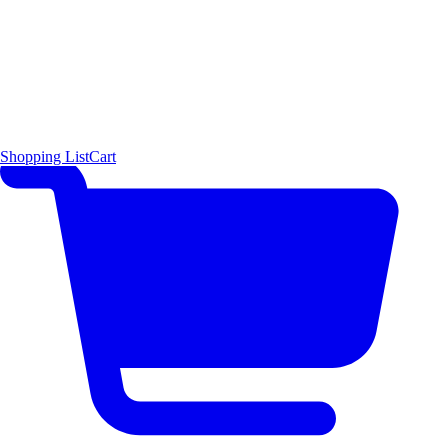
Shopping List
Cart