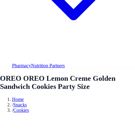
Pharmacy
Nutrition Partners
OREO OREO Lemon Creme Golden
Sandwich Cookies Party Size
Home
/
Snacks
/
Cookies