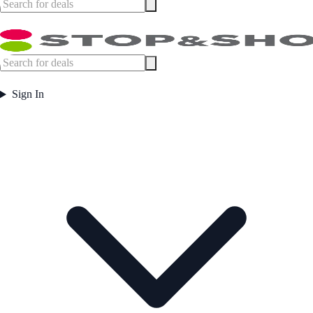
Sign In