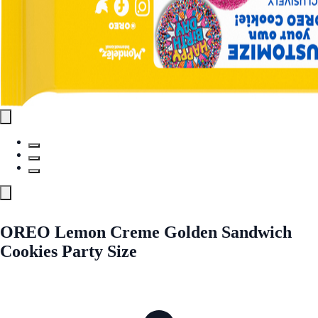
OREO Lemon Creme Golden Sandwich
Cookies Party Size