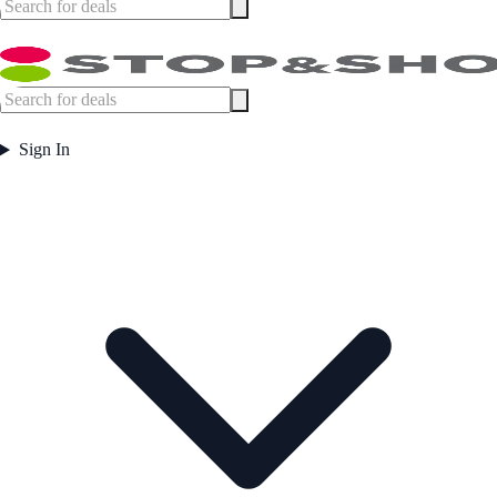
Sign In