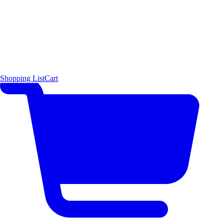
Shopping List
Cart