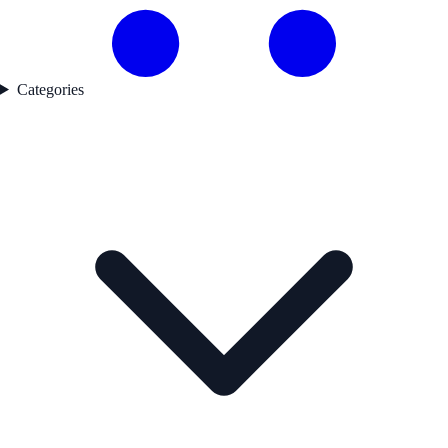
Categories