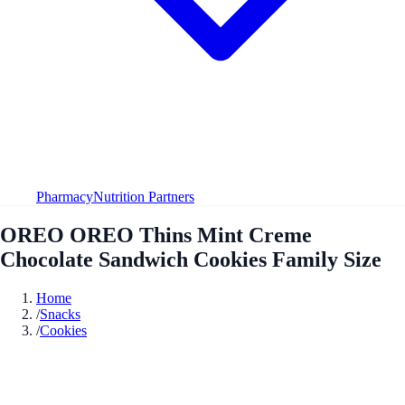
Pharmacy
Nutrition Partners
OREO OREO Thins Mint Creme
Chocolate Sandwich Cookies Family Size
Home
/
Snacks
/
Cookies