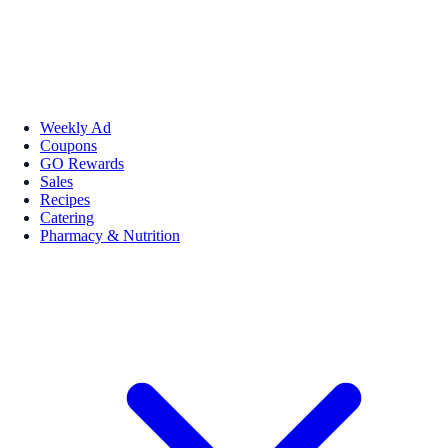
Weekly Ad
Coupons
GO Rewards
Sales
Recipes
Catering
Pharmacy & Nutrition