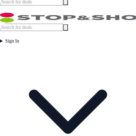
Sign In