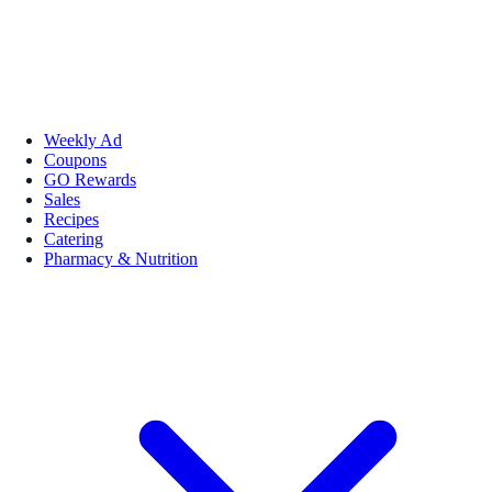
Weekly Ad
Coupons
GO Rewards
Sales
Recipes
Catering
Pharmacy & Nutrition