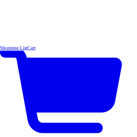
Shopping List
Cart