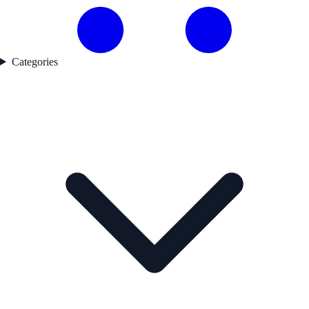
Categories