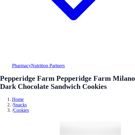
Pharmacy
Nutrition Partners
Pepperidge Farm Pepperidge Farm Milano
Dark Chocolate Sandwich Cookies
Home
/
Snacks
/
Cookies