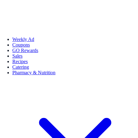
Weekly Ad
Coupons
GO Rewards
Sales
Recipes
Catering
Pharmacy & Nutrition