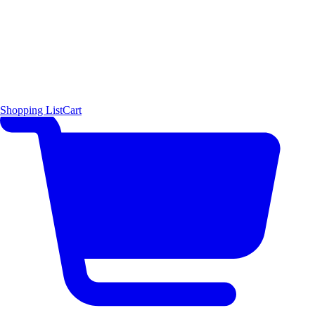
Shopping List
Cart