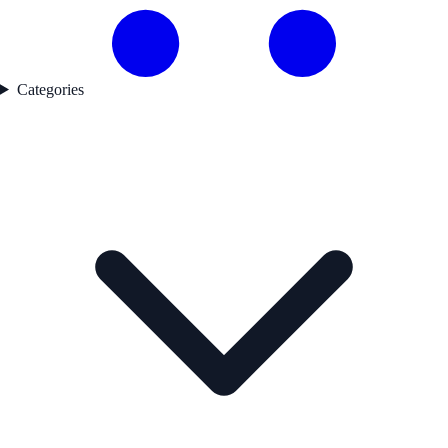
Categories