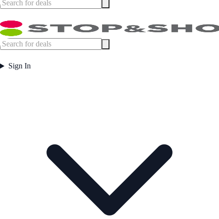
Sign In