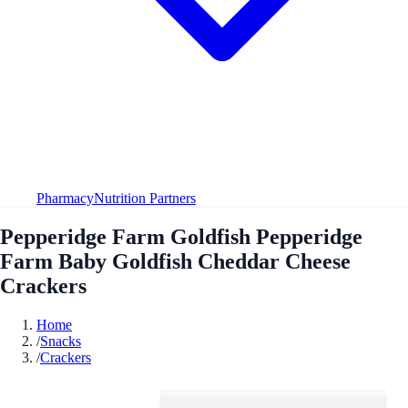
Pharmacy
Nutrition Partners
Pepperidge Farm Goldfish Pepperidge
Farm Baby Goldfish Cheddar Cheese
Crackers
Home
/
Snacks
/
Crackers