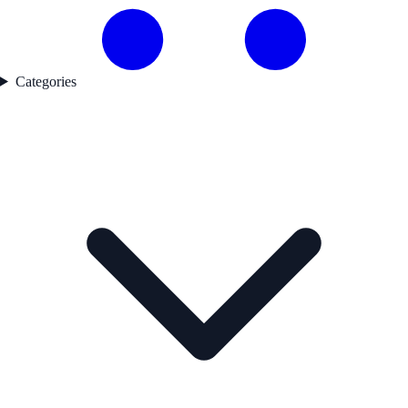
Categories