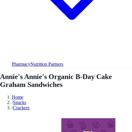
Pharmacy
Nutrition Partners
Annie's Annie's Organic B-Day Cake
Graham Sandwiches
Home
/
Snacks
/
Crackers