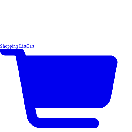
Shopping List
Cart