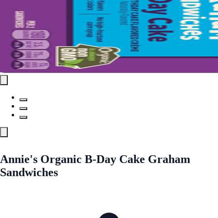
Annie's Organic B-Day Cake Graham
Sandwiches