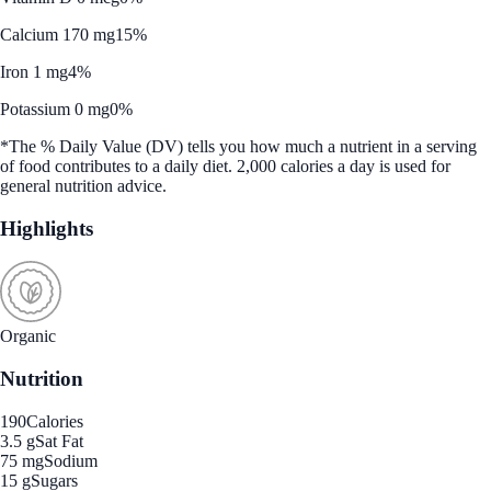
Calcium 170 mg
15%
Iron 1 mg
4%
Potassium 0 mg
0%
*The % Daily Value (DV) tells you how much a nutrient in a serving
of food contributes to a daily diet. 2,000 calories a day is used for
general nutrition advice.
Highlights
Organic
Nutrition
190
Calories
3.5 g
Sat Fat
75 mg
Sodium
15 g
Sugars