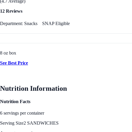
(4.7 Average)
12 Reviews
Department: Snacks
SNAP Eligible
8 oz box
See Best Price
Nutrition Information
Nutrition Facts
6 servings per container
Serving Size
2 SANDWICHES