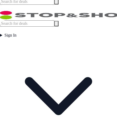
Sign In