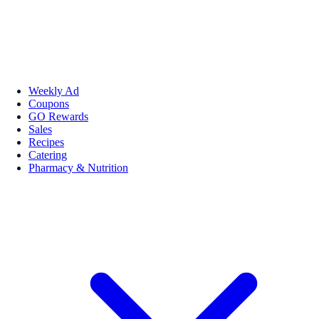
Weekly Ad
Coupons
GO Rewards
Sales
Recipes
Catering
Pharmacy & Nutrition