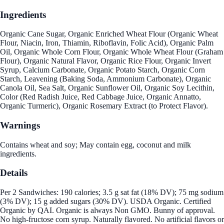
Ingredients
Organic Cane Sugar, Organic Enriched Wheat Flour (Organic Wheat
Flour, Niacin, Iron, Thiamin, Riboflavin, Folic Acid), Organic Palm
Oil, Organic Whole Corn Flour, Organic Whole Wheat Flour (Graham
Flour), Organic Natural Flavor, Organic Rice Flour, Organic Invert
Syrup, Calcium Carbonate, Organic Potato Starch, Organic Corn
Starch, Leavening (Baking Soda, Ammonium Carbonate), Organic
Canola Oil, Sea Salt, Organic Sunflower Oil, Organic Soy Lecithin,
Color (Red Radish Juice, Red Cabbage Juice, Organic Annatto,
Organic Turmeric), Organic Rosemary Extract (to Protect Flavor).
Warnings
Contains wheat and soy; May contain egg, coconut and milk
ingredients.
Details
Per 2 Sandwiches: 190 calories; 3.5 g sat fat (18% DV); 75 mg sodium
(3% DV); 15 g added sugars (30% DV). USDA Organic. Certified
Organic by QAI. Organic is always Non GMO. Bunny of approval.
No high-fructose corn syrup. Naturally flavored. No artificial flavors or