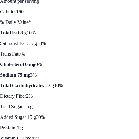
Amount per serving
Calories
190
% Daily Value*
Total Fat 8 g
10%
Saturated Fat 3.5 g
18%
Trans Fat
0%
Cholesterol 0 mg
0%
Sodium 75 mg
3%
Total Carbohydrates 27 g
10%
Dietary Fiber
2%
Total Sugar 15 g
Added Sugar 15 g
30%
Protein 1 g
Vitamin D 0 mcg
0%