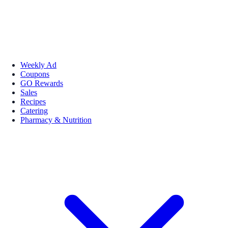
Weekly Ad
Coupons
GO Rewards
Sales
Recipes
Catering
Pharmacy & Nutrition