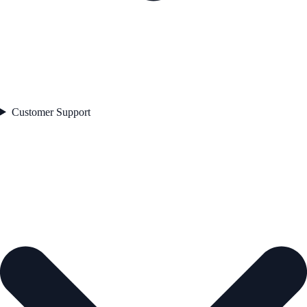
Customer Support