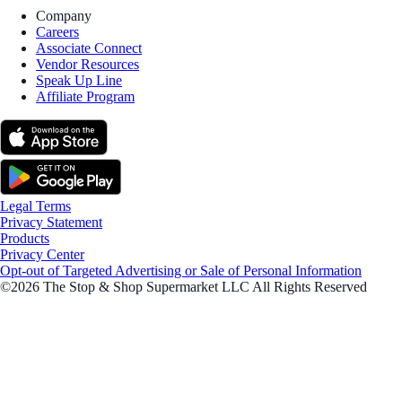
Company
Careers
Associate Connect
Vendor Resources
Speak Up Line
Affiliate Program
Legal Terms
Privacy Statement
Products
Privacy Center
Opt-out of Targeted Advertising or Sale of Personal Information
©2026 The Stop & Shop Supermarket LLC All Rights Reserved