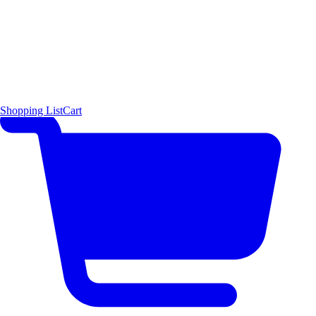
Shopping List
Cart