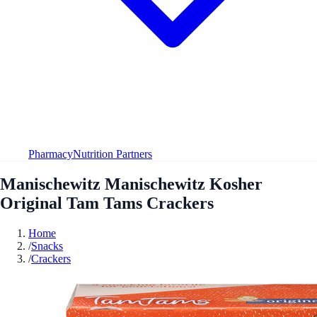
Pharmacy
Nutrition Partners
Manischewitz Manischewitz Kosher
Original Tam Tams Crackers
Home
/
Snacks
/
Crackers