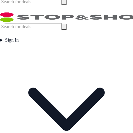
Sign In