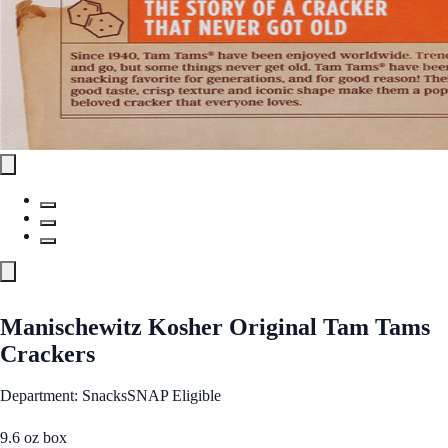
Manischewitz Kosher Original Tam Tams
Crackers
Department: Snacks
SNAP Eligible
9.6 oz box