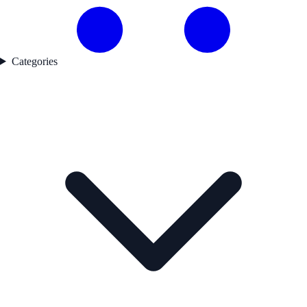
Categories