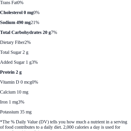
Trans Fat
0%
Cholesterol 0 mg
0%
Sodium 490 mg
21%
Total Carbohydrates 20 g
7%
Dietary Fiber
2%
Total Sugar 2 g
Added Sugar 1 g
3%
Protein 2 g
Vitamin D 0 mcg
0%
Calcium 10 mg
Iron 1 mg
3%
Potassium 35 mg
*The % Daily Value (DV) tells you how much a nutrient in a serving
of food contributes to a daily diet. 2,000 calories a day is used for