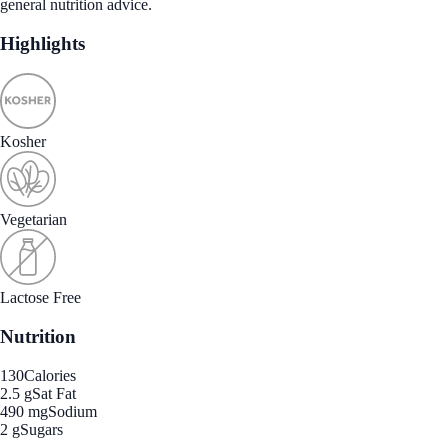
general nutrition advice.
Highlights
Kosher
Vegetarian
Lactose Free
Nutrition
130
Calories
2.5 g
Sat Fat
490 mg
Sodium
2 g
Sugars