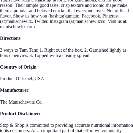
reason! Their simple good taste, crisp texture and iconic shape make
them a popular and beloved cracker that everyone loves. No artificial
flavor. Show us how you (hashtag)tamtam. Facebook. Pinterest.
(at)manischewitz. Twitter. Instagram (at)manischewitzco. Visit us at:
manischewitz.com.
Directions
3 ways to Tam Tam: 1. Right out of the box. 2. Garnished lightly as
hors d'oeuvres. 3. Topped with a creamy spread.
Country of Origin
Product Of Israel.,USA
Manufacturer
The Manischewitz Co.
Product Disclaimer:
Stop & Shop is committed to providing accurate nutritional information
to its customers. As an important part of that effort we voluntarily