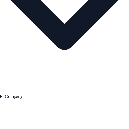
Company