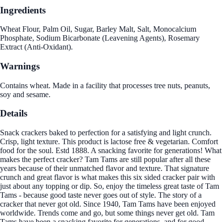
Ingredients
Wheat Flour, Palm Oil, Sugar, Barley Malt, Salt, Monocalcium
Phosphate, Sodium Bicarbonate (Leavening Agents), Rosemary
Extract (Anti-Oxidant).
Warnings
Contains wheat. Made in a facility that processes tree nuts, peanuts,
soy and sesame.
Details
Snack crackers baked to perfection for a satisfying and light crunch.
Crisp, light texture. This product is lactose free & vegetarian. Comfort
food for the soul. Estd 1888. A snacking favorite for generations! What
makes the perfect cracker? Tam Tams are still popular after all these
years because of their unmatched flavor and texture. That signature
crunch and great flavor is what makes this six sided cracker pair with
just about any topping or dip. So, enjoy the timeless great taste of Tam
Tams - because good taste never goes out of style. The story of a
cracker that never got old. Since 1940, Tam Tams have been enjoyed
worldwide. Trends come and go, but some things never get old. Tam
Tams have been a snacking favorite for generations, and for good