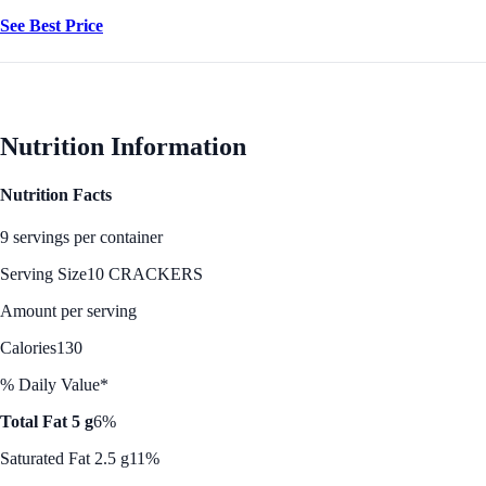
See Best Price
Nutrition Information
Nutrition Facts
9 servings per container
Serving Size
10 CRACKERS
Amount per serving
Calories
130
% Daily Value*
Total Fat 5 g
6%
Saturated Fat 2.5 g
11%