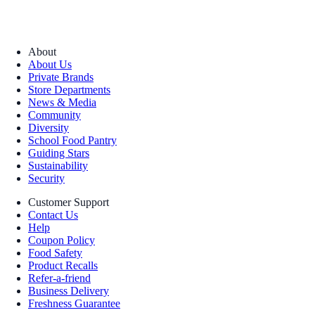
About
About Us
Private Brands
Store Departments
News & Media
Community
Diversity
School Food Pantry
Guiding Stars
Sustainability
Security
Customer Support
Contact Us
Help
Coupon Policy
Food Safety
Product Recalls
Refer-a-friend
Business Delivery
Freshness Guarantee