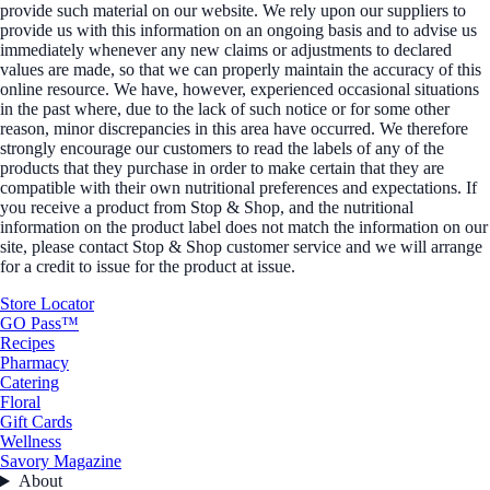
provide such material on our website. We rely upon our suppliers to
provide us with this information on an ongoing basis and to advise us
immediately whenever any new claims or adjustments to declared
values are made, so that we can properly maintain the accuracy of this
online resource. We have, however, experienced occasional situations
in the past where, due to the lack of such notice or for some other
reason, minor discrepancies in this area have occurred. We therefore
strongly encourage our customers to read the labels of any of the
products that they purchase in order to make certain that they are
compatible with their own nutritional preferences and expectations. If
you receive a product from Stop & Shop, and the nutritional
information on the product label does not match the information on our
site, please contact Stop & Shop customer service and we will arrange
for a credit to issue for the product at issue.
Store Locator
GO Pass™
Recipes
Pharmacy
Catering
Floral
Gift Cards
Wellness
Savory Magazine
About