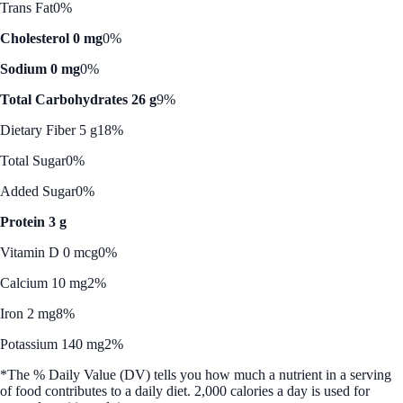
Trans Fat
0%
Cholesterol 0 mg
0%
Sodium 0 mg
0%
Total Carbohydrates 26 g
9%
Dietary Fiber 5 g
18%
Total Sugar
0%
Added Sugar
0%
Protein 3 g
Vitamin D 0 mcg
0%
Calcium 10 mg
2%
Iron 2 mg
8%
Potassium 140 mg
2%
*The % Daily Value (DV) tells you how much a nutrient in a serving
of food contributes to a daily diet. 2,000 calories a day is used for