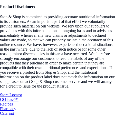
Product Disclaimer:
Stop & Shop is committed to providing accurate nutritional information
to its customers. As an important part of that effort we voluntarily
provide such material on our website. We rely upon our suppliers to
provide us with this information on an ongoing basis and to advise us
immediately whenever any new claims or adjustments to declared
values are made, so that we can properly maintain the accuracy of this
online resource. We have, however, experienced occasional situations
in the past where, due to the lack of such notice or for some other
reason, minor discrepancies in this area have occurred. We therefore
strongly encourage our customers to read the labels of any of the
products that they purchase in order to make certain that they are
compatible with their own nutritional preferences and expectations. If
you receive a product from Stop & Shop, and the nutritional
information on the product label does not match the information on our
site, please contact Stop & Shop customer service and we will arrange
for a credit to issue for the product at issue.
Store Locator
GO Pass™
Recipes
Pharmacy
Catering