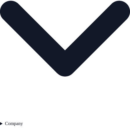
Company