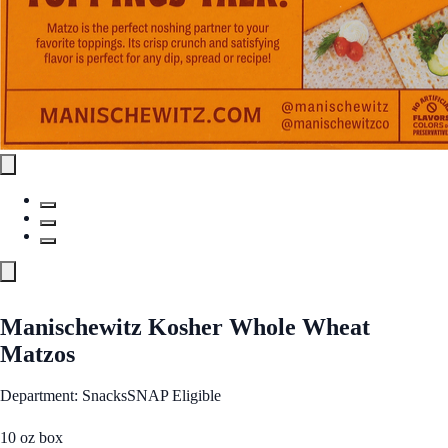
Manischewitz Kosher Whole Wheat
Matzos
Department: Snacks
SNAP Eligible
10 oz box