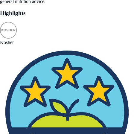
general nutrition advice.
Highlights
Kosher