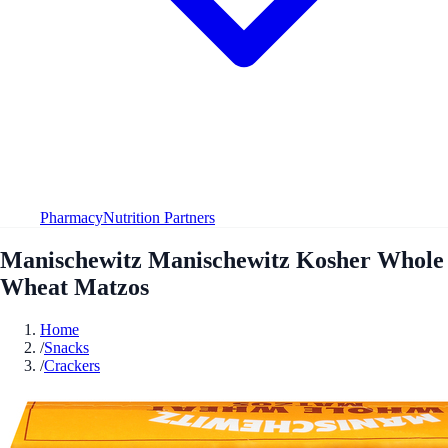
Pharmacy
Nutrition Partners
Manischewitz Manischewitz Kosher Whole
Wheat Matzos
Home
/
Snacks
/
Crackers