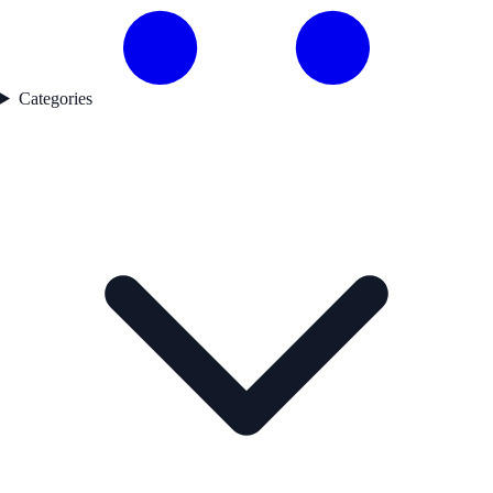
Categories