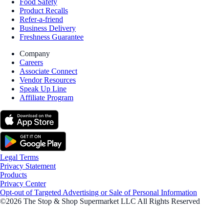
Food Safety
Product Recalls
Refer-a-friend
Business Delivery
Freshness Guarantee
Company
Careers
Associate Connect
Vendor Resources
Speak Up Line
Affiliate Program
Legal Terms
Privacy Statement
Products
Privacy Center
Opt-out of Targeted Advertising or Sale of Personal Information
©2026 The Stop & Shop Supermarket LLC All Rights Reserved