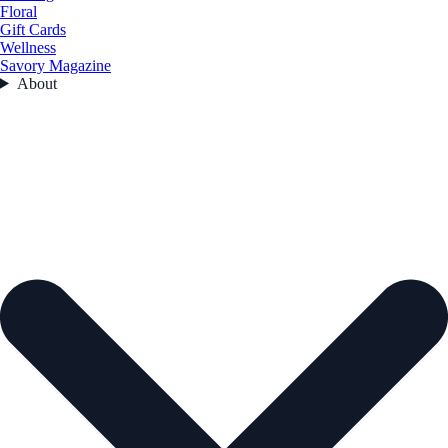
Floral
Gift Cards
Wellness
Savory Magazine
About