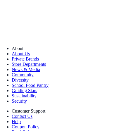
About
About Us
Private Brands
Store Departments
News & Media
Community
Diversity
School Food Pantry
Guiding Stars
Sustainability
Security
Customer Support
Contact Us
Help
Coupon Policy