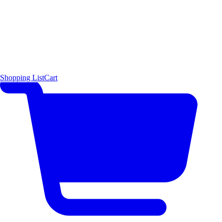
Shopping List
Cart