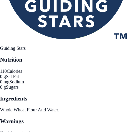
Guiding Stars
Nutrition
110
Calories
0 g
Sat Fat
0 mg
Sodium
0 g
Sugars
Ingredients
Whole Wheat Flour And Water.
Warnings