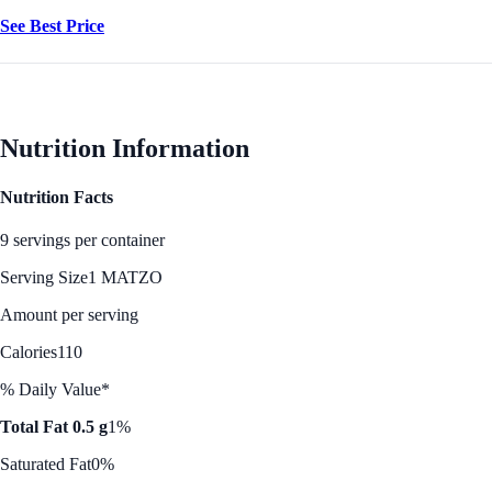
See Best Price
Nutrition Information
Nutrition Facts
9 servings per container
Serving Size
1 MATZO
Amount per serving
Calories
110
% Daily Value*
Total Fat 0.5 g
1%
Saturated Fat
0%