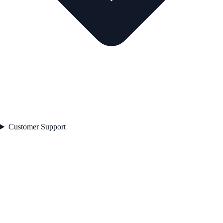
Customer Support