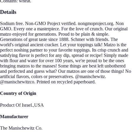
Contains: wheat.
Details
Sodium free. Non-GMO Project verified. nongmoproject.org. Non
GMO. Every one a masterpiece. For the love of crunch. Our original
matzo enjoyed for generations. Proud to be plain & simple.
Generations of great taste since 1888. Schmer with friends. The
world's original ancient cracker. Let your toppings talk! Matzo is the
perfect noshing partner to your favorite toppings. Its crisp crunch and
satisfying flavor is perfect for any dip, spread or recipe! Simply made
with flour and water for over 100 years, we're proud to be the ones
bringing matzos to the masses! Some things are best left unbothered
and perfected and guess what? Our matzos are one of those things! No
artificial flavors, colors or preservatives. @manischewitz.
@manischewitzco. Printed on recycled paperboard.
Country of Origin
Product Of Israel.,USA
Manufacturer
The Manischewitz Co.