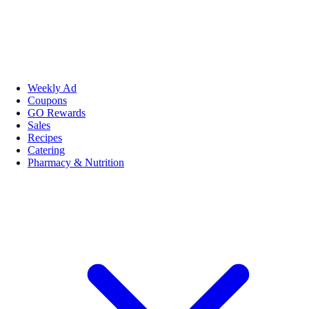
Weekly Ad
Coupons
GO Rewards
Sales
Recipes
Catering
Pharmacy & Nutrition