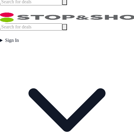
Sign In