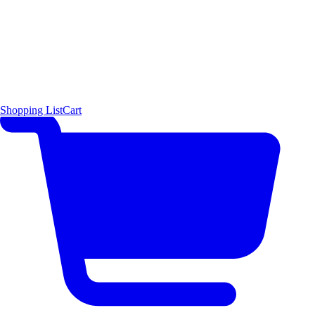
Shopping List
Cart