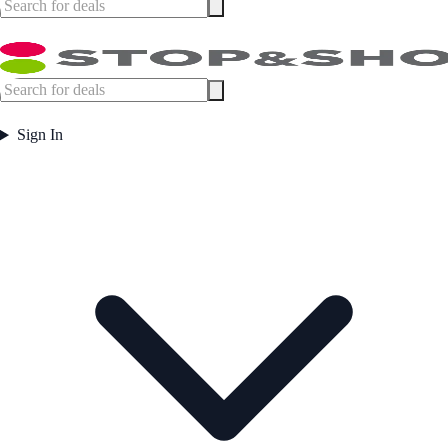
Sign In