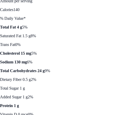
Amount per serving
Calories
140
% Daily Value*
Total Fat 4 g
5%
Saturated Fat 1.5 g
8%
Trans Fat
0%
Cholesterol 15 mg
5%
Sodium 130 mg
6%
Total Carbohydrates 24 g
9%
Dietary Fiber 0.5 g
2%
Total Sugar 1 g
Added Sugar 1 g
2%
Protein 1 g
Vitamin D 0 mcg
0%