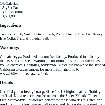
140
Calories
1.5 g
Sat Fat
130 mg
Sodium
1 g
Sugars
Ingredients
Tapioca Starch, Water, Potato Starch, Potato Flakes, Palm Oil, Honey,
Egg Yolks, Natural Vinegar, Salt.
Warnings
Contains eggs. Produced in a nut free facility. Produced in a facility
that uses sesame seeds.Warning: Consuming this product can expose
you to chemicals including acrylamide, which are known to the state of
California to cause cancer, for more information go to
www.P65warnings.ca.gov/food.
Details
Certified gluten free. gfco.org. Since 1921. Original nature. Nothing
artificial. Not a replacement for matzo at the Seder. Yehuda Gluten
Free Matzo-Style Squares are perfect for those who desire gluten free
products during Passover and all year round. All products bearing the