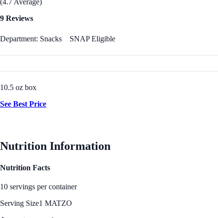
(4.7 Average)
9 Reviews
Department: Snacks
SNAP Eligible
10.5 oz box
See Best Price
Nutrition Information
Nutrition Facts
10 servings per container
Serving Size
1 MATZO