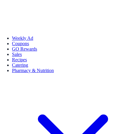
Weekly Ad
Coupons
GO Rewards
Sales
Recipes
Catering
Pharmacy & Nutrition