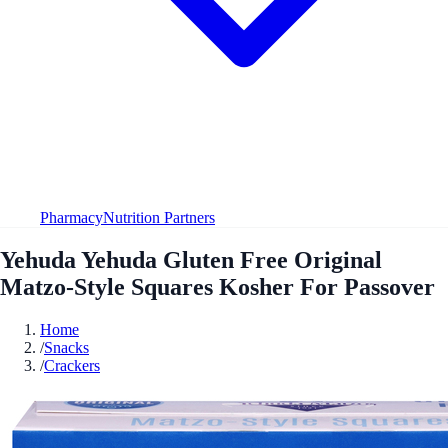
Pharmacy
Nutrition Partners
Yehuda Yehuda Gluten Free Original
Matzo-Style Squares Kosher For Passover
Home
/
Snacks
/
Crackers