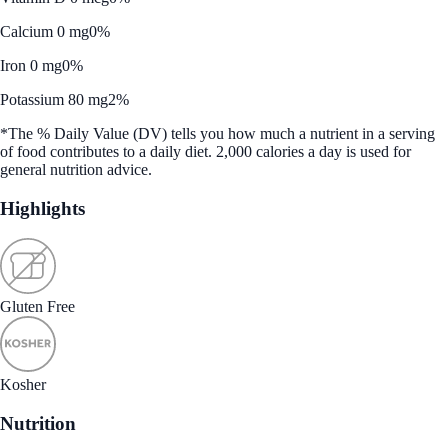
Calcium 0 mg
0%
Iron 0 mg
0%
Potassium 80 mg
2%
*The % Daily Value (DV) tells you how much a nutrient in a serving
of food contributes to a daily diet. 2,000 calories a day is used for
general nutrition advice.
Highlights
Gluten Free
Kosher
Nutrition