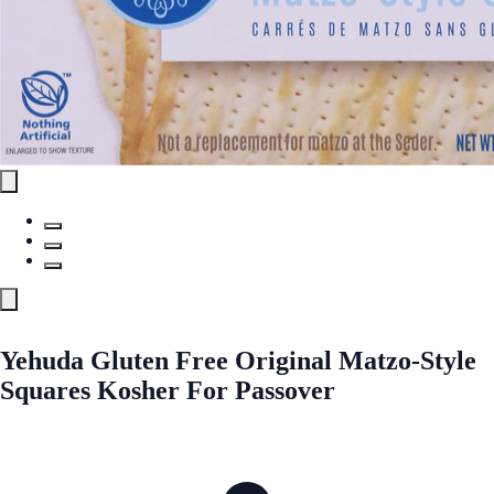
Yehuda Gluten Free Original Matzo-Style
Squares Kosher For Passover