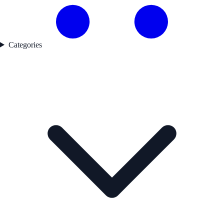
Categories