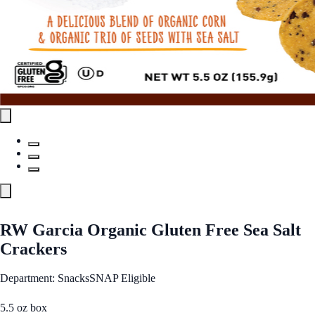
RW Garcia Organic Gluten Free Sea Salt
Crackers
Department: Snacks
SNAP Eligible
5.5 oz box