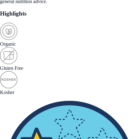
general nutrition advice.
Highlights
Organic
Gluten Free
Kosher