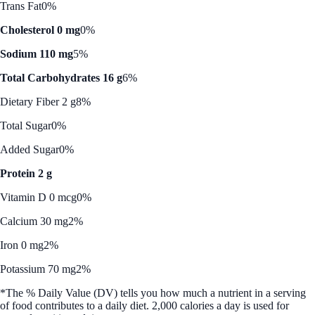
Trans Fat
0%
Cholesterol 0 mg
0%
Sodium 110 mg
5%
Total Carbohydrates 16 g
6%
Dietary Fiber 2 g
8%
Total Sugar
0%
Added Sugar
0%
Protein 2 g
Vitamin D 0 mcg
0%
Calcium 30 mg
2%
Iron 0 mg
2%
Potassium 70 mg
2%
*The % Daily Value (DV) tells you how much a nutrient in a serving
of food contributes to a daily diet. 2,000 calories a day is used for