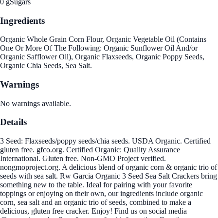
0 g
Sugars
Ingredients
Organic Whole Grain Corn Flour, Organic Vegetable Oil (Contains
One Or More Of The Following: Organic Sunflower Oil And/or
Organic Safflower Oil), Organic Flaxseeds, Organic Poppy Seeds,
Organic Chia Seeds, Sea Salt.
Warnings
No warnings available.
Details
3 Seed: Flaxseeds/poppy seeds/chia seeds. USDA Organic. Certified
gluten free. gfco.org. Certified Organic: Quality Assurance
International. Gluten free. Non-GMO Project verified.
nongmoproject.org. A delicious blend of organic corn & organic trio of
seeds with sea salt. Rw Garcia Organic 3 Seed Sea Salt Crackers bring
something new to the table. Ideal for pairing with your favorite
toppings or enjoying on their own, our ingredients include organic
corn, sea salt and an organic trio of seeds, combined to make a
delicious, gluten free cracker. Enjoy! Find us on social media