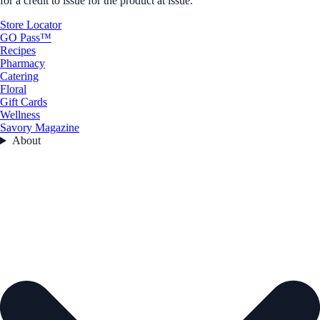
for a credit to issue for the product at issue.
Store Locator
GO Pass™
Recipes
Pharmacy
Catering
Floral
Gift Cards
Wellness
Savory Magazine
About