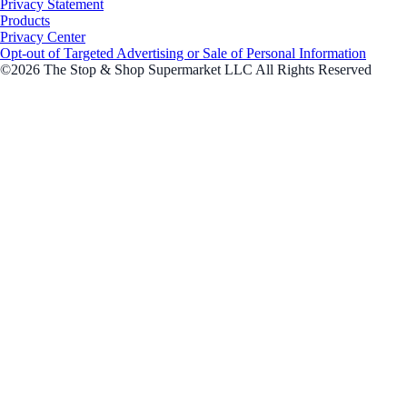
Privacy Statement
Products
Privacy Center
Opt-out of Targeted Advertising or Sale of Personal Information
©2026 The Stop & Shop Supermarket LLC All Rights Reserved