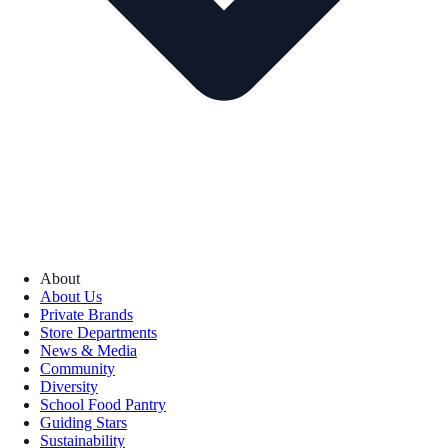
About
About Us
Private Brands
Store Departments
News & Media
Community
Diversity
School Food Pantry
Guiding Stars
Sustainability