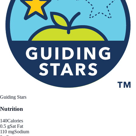
Guiding Stars
Nutrition
140
Calories
0.5 g
Sat Fat
110 mg
Sodium