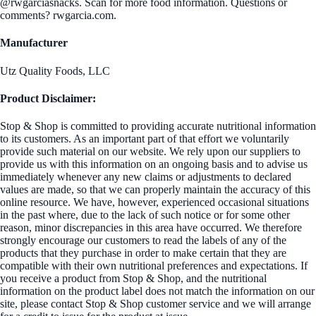
@rwgarciasnacks. Scan for more food information. Questions or
comments? rwgarcia.com.
Manufacturer
Utz Quality Foods, LLC
Product Disclaimer:
Stop & Shop is committed to providing accurate nutritional information
to its customers. As an important part of that effort we voluntarily
provide such material on our website. We rely upon our suppliers to
provide us with this information on an ongoing basis and to advise us
immediately whenever any new claims or adjustments to declared
values are made, so that we can properly maintain the accuracy of this
online resource. We have, however, experienced occasional situations
in the past where, due to the lack of such notice or for some other
reason, minor discrepancies in this area have occurred. We therefore
strongly encourage our customers to read the labels of any of the
products that they purchase in order to make certain that they are
compatible with their own nutritional preferences and expectations. If
you receive a product from Stop & Shop, and the nutritional
information on the product label does not match the information on our
site, please contact Stop & Shop customer service and we will arrange