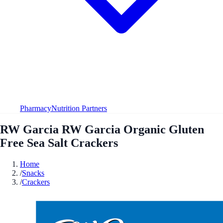
Pharmacy
Nutrition Partners
RW Garcia RW Garcia Organic Gluten
Free Sea Salt Crackers
Home
/
Snacks
/
Crackers