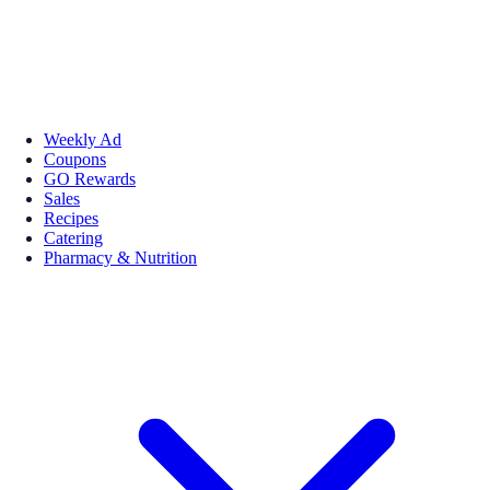
Weekly Ad
Coupons
GO Rewards
Sales
Recipes
Catering
Pharmacy & Nutrition