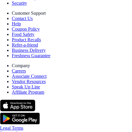
Security
Customer Support
Contact Us
Help
Coupon Policy
Food Safety
Product Recalls
Refer-a-friend
Business Delivery
Freshness Guarantee
Company
Careers
Associate Connect
Vendor Resources
Speak Up Line
Affiliate Program
Legal Terms