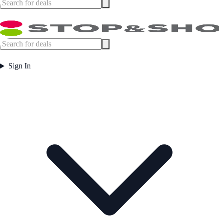
Sign In