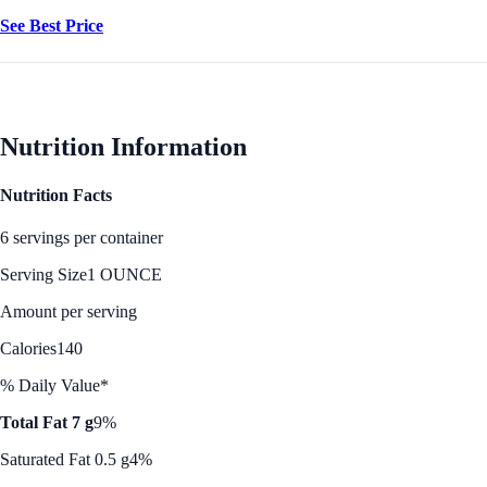
See Best Price
Nutrition Information
Nutrition Facts
6 servings per container
Serving Size
1 OUNCE
Amount per serving
Calories
140
% Daily Value*
Total Fat 7 g
9%
Saturated Fat 0.5 g
4%