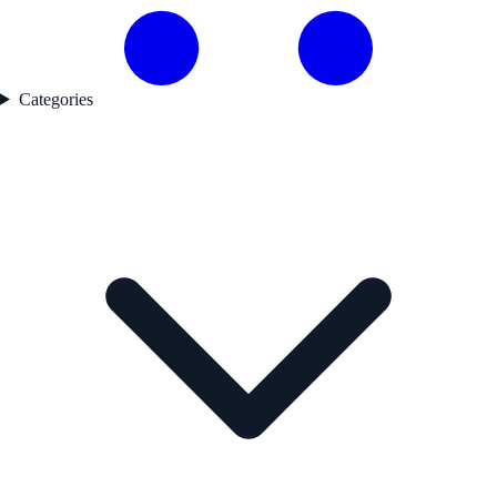
Categories