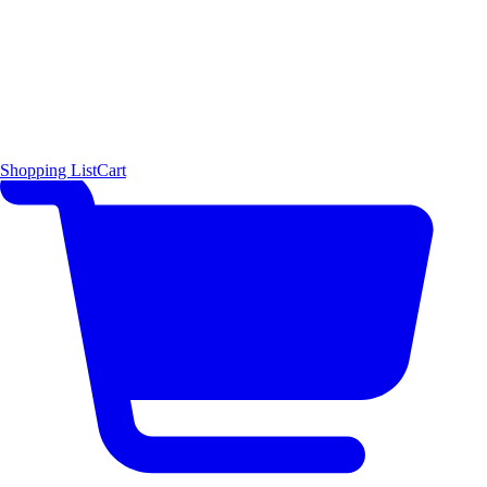
Shopping List
Cart