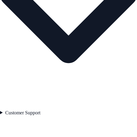
Customer Support