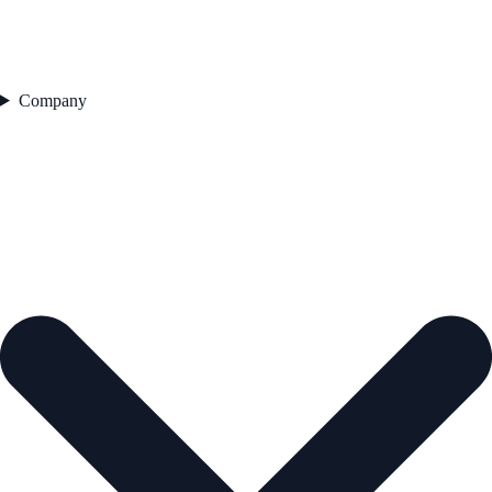
Company