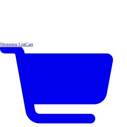
Shopping List
Cart