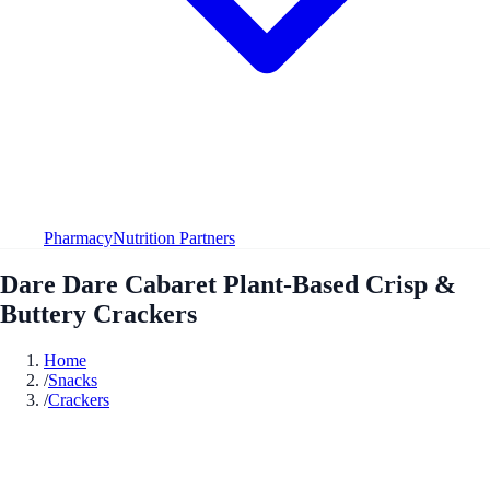
Pharmacy
Nutrition Partners
Dare Dare Cabaret Plant-Based Crisp &
Buttery Crackers
Home
/
Snacks
/
Crackers