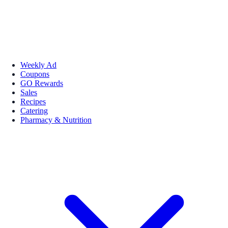
Weekly Ad
Coupons
GO Rewards
Sales
Recipes
Catering
Pharmacy & Nutrition