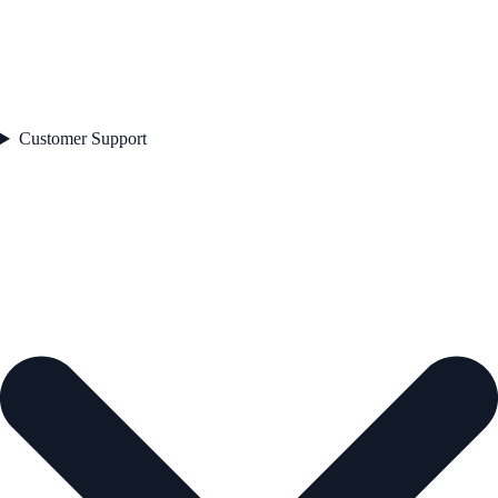
Customer Support