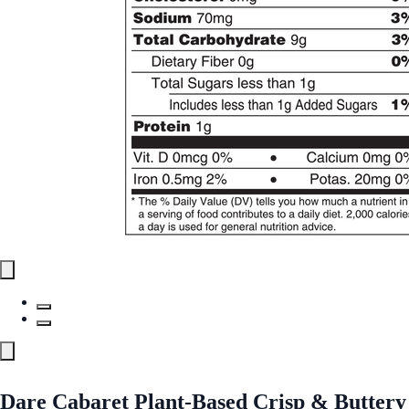
Dare Cabaret Plant-Based Crisp & Buttery