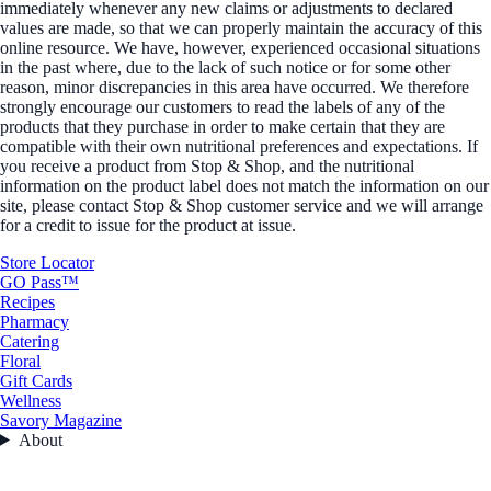
immediately whenever any new claims or adjustments to declared
values are made, so that we can properly maintain the accuracy of this
online resource. We have, however, experienced occasional situations
in the past where, due to the lack of such notice or for some other
reason, minor discrepancies in this area have occurred. We therefore
strongly encourage our customers to read the labels of any of the
products that they purchase in order to make certain that they are
compatible with their own nutritional preferences and expectations. If
you receive a product from Stop & Shop, and the nutritional
information on the product label does not match the information on our
site, please contact Stop & Shop customer service and we will arrange
for a credit to issue for the product at issue.
Store Locator
GO Pass™
Recipes
Pharmacy
Catering
Floral
Gift Cards
Wellness
Savory Magazine
About