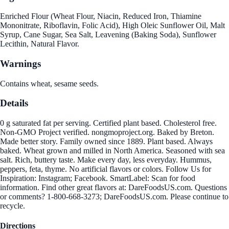
Enriched Flour (Wheat Flour, Niacin, Reduced Iron, Thiamine
Mononitrate, Riboflavin, Folic Acid), High Oleic Sunflower Oil, Malt
Syrup, Cane Sugar, Sea Salt, Leavening (Baking Soda), Sunflower
Lecithin, Natural Flavor.
Warnings
Contains wheat, sesame seeds.
Details
0 g saturated fat per serving. Certified plant based. Cholesterol free.
Non-GMO Project verified. nongmoproject.org. Baked by Breton.
Made better story. Family owned since 1889. Plant based. Always
baked. Wheat grown and milled in North America. Seasoned with sea
salt. Rich, buttery taste. Make every day, less everyday. Hummus,
peppers, feta, thyme. No artificial flavors or colors. Follow Us for
Inspiration: Instagram; Facebook. SmartLabel: Scan for food
information. Find other great flavors at: DareFoodsUS.com. Questions
or comments? 1-800-668-3273; DareFoodsUS.com. Please continue to
recycle.
Directions