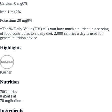
Calcium 0 mg
0%
Iron 1 mg
2%
Potassium 20 mg
0%
*The % Daily Value (DV) tells you how much a nutrient in a serving
of food contributes to a daily diet. 2,000 calories a day is used for
general nutrition advice.
Highlights
Kosher
Nutrition
70
Calories
0 g
Sat Fat
70 mg
Sodium
Ingredients