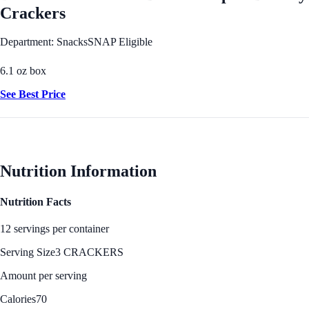
Crackers
Department: Snacks
SNAP Eligible
6.1 oz box
See Best Price
Nutrition Information
Nutrition Facts
12 servings per container
Serving Size
3 CRACKERS
Amount per serving
Calories
70