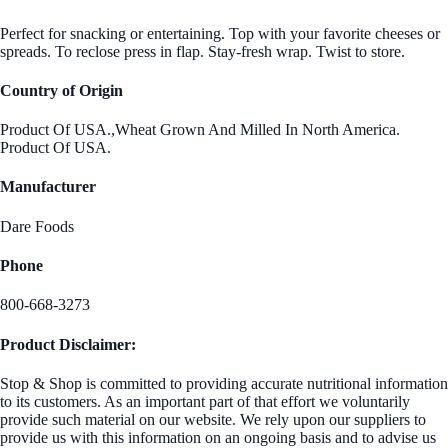
Perfect for snacking or entertaining. Top with your favorite cheeses or
spreads. To reclose press in flap. Stay-fresh wrap. Twist to store.
Country of Origin
Product Of USA.,Wheat Grown And Milled In North America.
Product Of USA.
Manufacturer
Dare Foods
Phone
800-668-3273
Product Disclaimer:
Stop & Shop is committed to providing accurate nutritional information
to its customers. As an important part of that effort we voluntarily
provide such material on our website. We rely upon our suppliers to
provide us with this information on an ongoing basis and to advise us