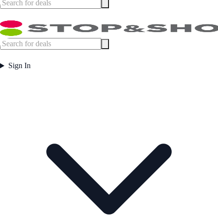
Sign In