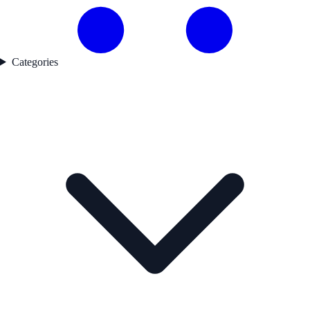
Categories