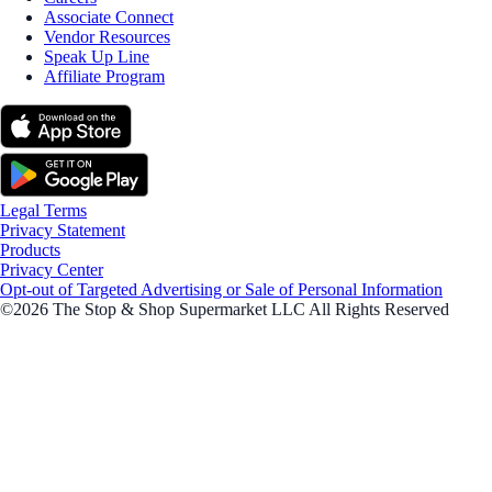
Associate Connect
Vendor Resources
Speak Up Line
Affiliate Program
Legal Terms
Privacy Statement
Products
Privacy Center
Opt-out of Targeted Advertising or Sale of Personal Information
©2026 The Stop & Shop Supermarket LLC All Rights Reserved