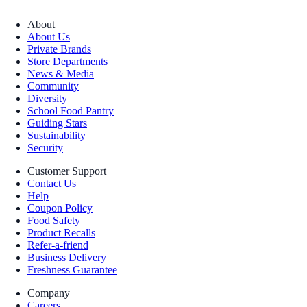
About
About Us
Private Brands
Store Departments
News & Media
Community
Diversity
School Food Pantry
Guiding Stars
Sustainability
Security
Customer Support
Contact Us
Help
Coupon Policy
Food Safety
Product Recalls
Refer-a-friend
Business Delivery
Freshness Guarantee
Company
Careers