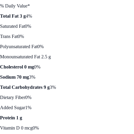
% Daily Value*
Total Fat 3 g
4%
Saturated Fat
0%
Trans Fat
0%
Polyunsaturated Fat
0%
Monounsaturated Fat 2.5 g
Cholesterol 0 mg
0%
Sodium 70 mg
3%
Total Carbohydrates 9 g
3%
Dietary Fiber
0%
Added Sugar
1%
Protein 1 g
Vitamin D 0 mcg
0%