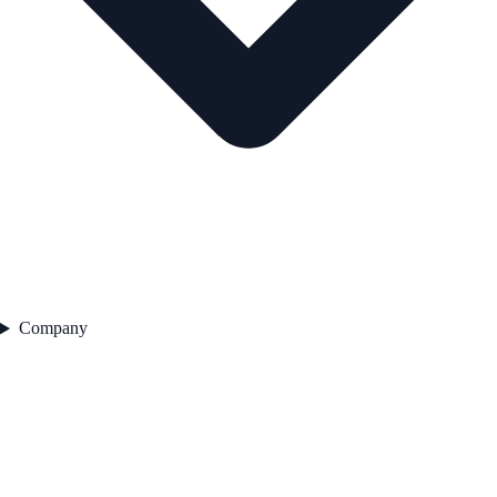
Company