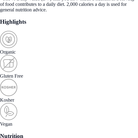
of food contributes to a daily diet. 2,000 calories a day is used for
general nutrition advice.
Highlights
Organic
Gluten Free
Kosher
Vegan
Nutrition