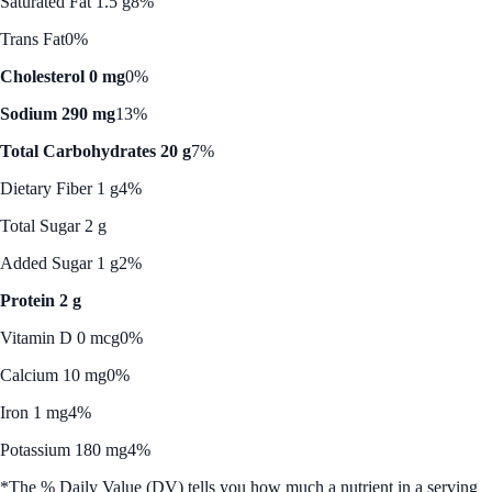
Saturated Fat 1.5 g
8%
Trans Fat
0%
Cholesterol 0 mg
0%
Sodium 290 mg
13%
Total Carbohydrates 20 g
7%
Dietary Fiber 1 g
4%
Total Sugar 2 g
Added Sugar 1 g
2%
Protein 2 g
Vitamin D 0 mcg
0%
Calcium 10 mg
0%
Iron 1 mg
4%
Potassium 180 mg
4%
*The % Daily Value (DV) tells you how much a nutrient in a serving