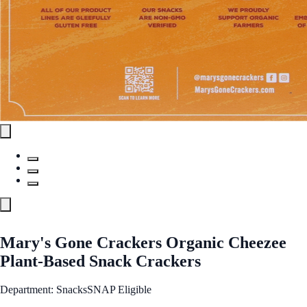
Mary's Gone Crackers Organic Cheezee
Plant-Based Snack Crackers
Department: Snacks
SNAP Eligible