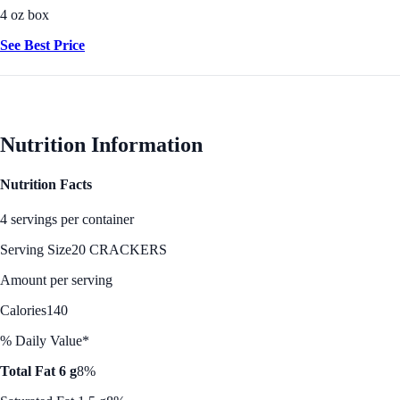
4 oz box
See Best Price
Nutrition Information
Nutrition Facts
4 servings per container
Serving Size
20 CRACKERS
Amount per serving
Calories
140
% Daily Value*
Total Fat 6 g
8%