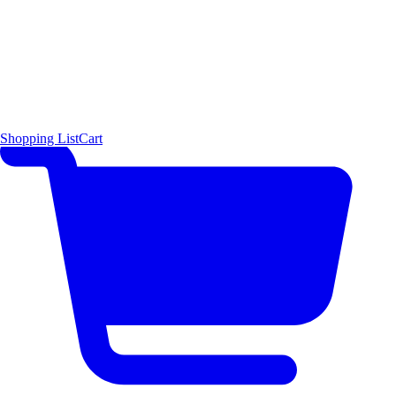
Shopping List
Cart