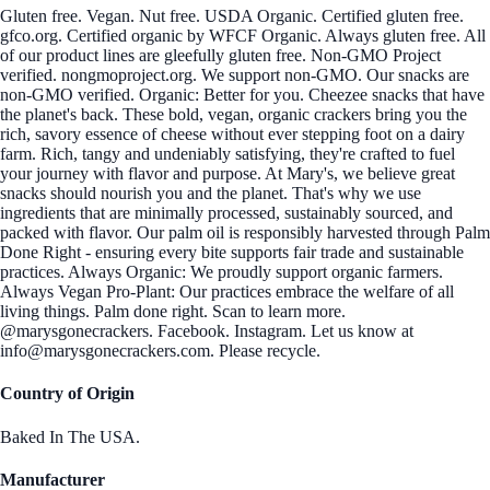
Gluten free. Vegan. Nut free. USDA Organic. Certified gluten free.
gfco.org. Certified organic by WFCF Organic. Always gluten free. All
of our product lines are gleefully gluten free. Non-GMO Project
verified. nongmoproject.org. We support non-GMO. Our snacks are
non-GMO verified. Organic: Better for you. Cheezee snacks that have
the planet's back. These bold, vegan, organic crackers bring you the
rich, savory essence of cheese without ever stepping foot on a dairy
farm. Rich, tangy and undeniably satisfying, they're crafted to fuel
your journey with flavor and purpose. At Mary's, we believe great
snacks should nourish you and the planet. That's why we use
ingredients that are minimally processed, sustainably sourced, and
packed with flavor. Our palm oil is responsibly harvested through Palm
Done Right - ensuring every bite supports fair trade and sustainable
practices. Always Organic: We proudly support organic farmers.
Always Vegan Pro-Plant: Our practices embrace the welfare of all
living things. Palm done right. Scan to learn more.
@marysgonecrackers. Facebook. Instagram. Let us know at
info@marysgonecrackers.com. Please recycle.
Country of Origin
Baked In The USA.
Manufacturer