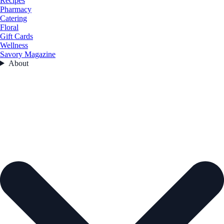
Recipes
Pharmacy
Catering
Floral
Gift Cards
Wellness
Savory Magazine
About