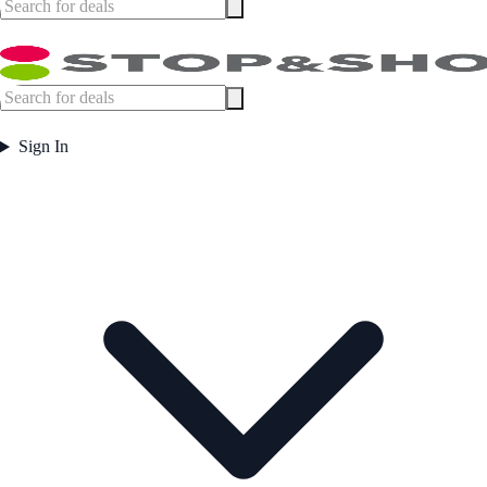
Sign In