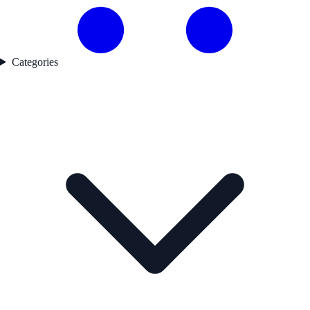
Categories