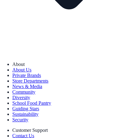
About
About Us
Private Brands
Store Departments
News & Media
Community
Diversity
School Food Pantry
Guiding Stars
Sustainability
Security
Customer Support
Contact Us