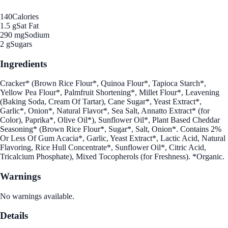
140
Calories
1.5 g
Sat Fat
290 mg
Sodium
2 g
Sugars
Ingredients
Cracker* (Brown Rice Flour*, Quinoa Flour*, Tapioca Starch*,
Yellow Pea Flour*, Palmfruit Shortening*, Millet Flour*, Leavening
(Baking Soda, Cream Of Tartar), Cane Sugar*, Yeast Extract*,
Garlic*, Onion*, Natural Flavor*, Sea Salt, Annatto Extract* (for
Color), Paprika*, Olive Oil*), Sunflower Oil*, Plant Based Cheddar
Seasoning* (Brown Rice Flour*, Sugar*, Salt, Onion*. Contains 2%
Or Less Of Gum Acacia*, Garlic, Yeast Extract*, Lactic Acid, Natural
Flavoring, Rice Hull Concentrate*, Sunflower Oil*, Citric Acid,
Tricalcium Phosphate), Mixed Tocopherols (for Freshness). *Organic.
Warnings
No warnings available.
Details