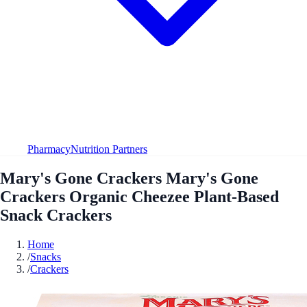
Pharmacy
Nutrition Partners
Mary's Gone Crackers Mary's Gone
Crackers Organic Cheezee Plant-Based
Snack Crackers
Home
/
Snacks
/
Crackers