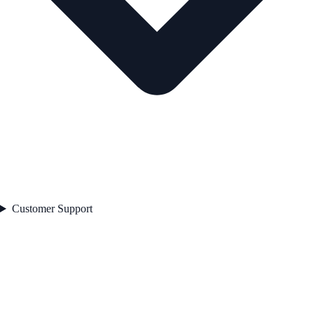
Customer Support