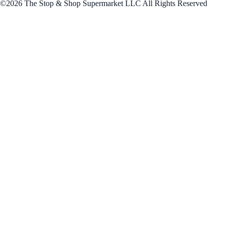
©2026 The Stop & Shop Supermarket LLC All Rights Reserved