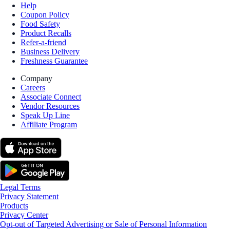
Help
Coupon Policy
Food Safety
Product Recalls
Refer-a-friend
Business Delivery
Freshness Guarantee
Company
Careers
Associate Connect
Vendor Resources
Speak Up Line
Affiliate Program
Legal Terms
Privacy Statement
Products
Privacy Center
Opt-out of Targeted Advertising or Sale of Personal Information