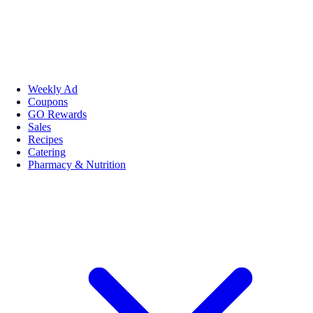
Weekly Ad
Coupons
GO Rewards
Sales
Recipes
Catering
Pharmacy & Nutrition