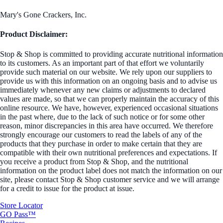
Mary's Gone Crackers, Inc.
Product Disclaimer:
Stop & Shop is committed to providing accurate nutritional information
to its customers. As an important part of that effort we voluntarily
provide such material on our website. We rely upon our suppliers to
provide us with this information on an ongoing basis and to advise us
immediately whenever any new claims or adjustments to declared
values are made, so that we can properly maintain the accuracy of this
online resource. We have, however, experienced occasional situations
in the past where, due to the lack of such notice or for some other
reason, minor discrepancies in this area have occurred. We therefore
strongly encourage our customers to read the labels of any of the
products that they purchase in order to make certain that they are
compatible with their own nutritional preferences and expectations. If
you receive a product from Stop & Shop, and the nutritional
information on the product label does not match the information on our
site, please contact Stop & Shop customer service and we will arrange
for a credit to issue for the product at issue.
Store Locator
GO Pass™