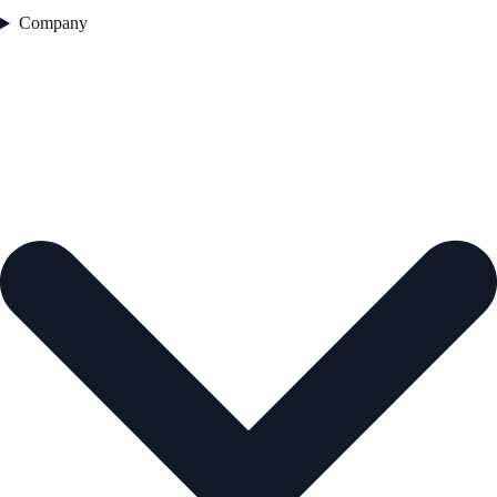
Company