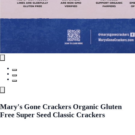
Mary's Gone Crackers Organic Gluten
Free Super Seed Classic Crackers