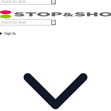
Sign In