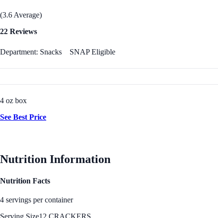
(3.6 Average)
22 Reviews
Department: Snacks
SNAP Eligible
4 oz box
See Best Price
Nutrition Information
Nutrition Facts
4 servings per container
Serving Size
12 CRACKERS