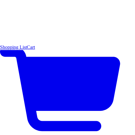
Shopping List
Cart