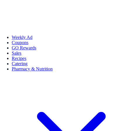
Weekly Ad
Coupons
GO Rewards
Sales
Recipes
Catering
Pharmacy & Nutrition