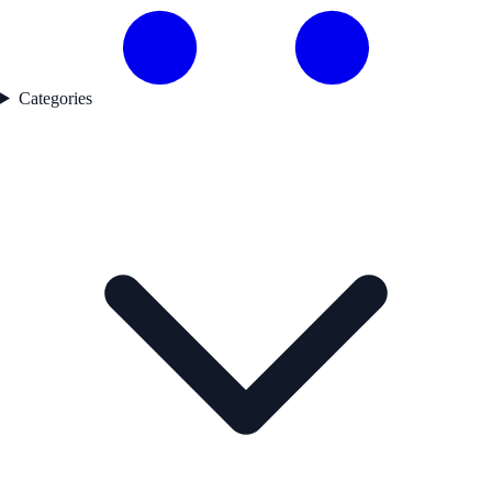
Categories