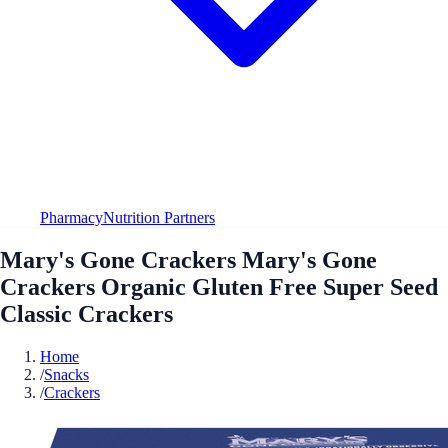
Pharmacy
Nutrition Partners
Mary's Gone Crackers Mary's Gone
Crackers Organic Gluten Free Super Seed
Classic Crackers
Home
/
Snacks
/
Crackers