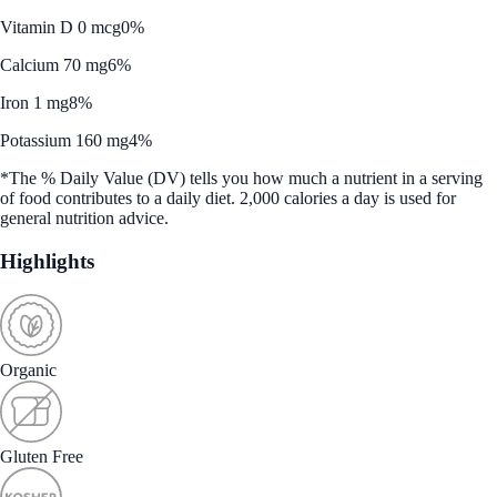
Vitamin D 0 mcg
0%
Calcium 70 mg
6%
Iron 1 mg
8%
Potassium 160 mg
4%
*The % Daily Value (DV) tells you how much a nutrient in a serving
of food contributes to a daily diet. 2,000 calories a day is used for
general nutrition advice.
Highlights
Organic
Gluten Free