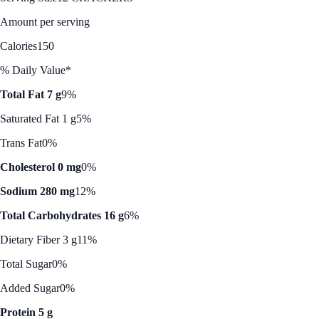
Amount per serving
Calories
150
% Daily Value*
Total Fat 7 g
9%
Saturated Fat 1 g
5%
Trans Fat
0%
Cholesterol 0 mg
0%
Sodium 280 mg
12%
Total Carbohydrates 16 g
6%
Dietary Fiber 3 g
11%
Total Sugar
0%
Added Sugar
0%
Protein 5 g