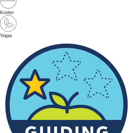
Kosher
Vegan