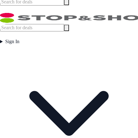
Sign In