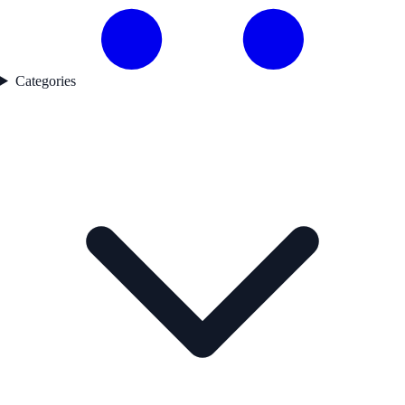
Categories