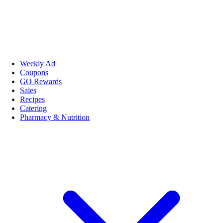
Weekly Ad
Coupons
GO Rewards
Sales
Recipes
Catering
Pharmacy & Nutrition