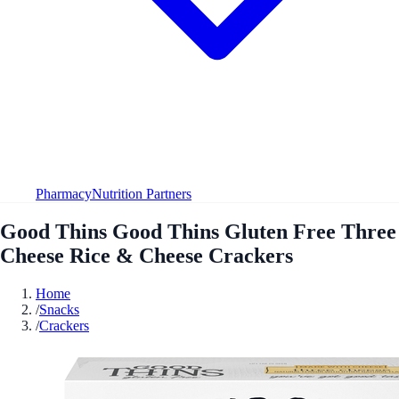
Pharmacy
Nutrition Partners
Good Thins Good Thins Gluten Free Three
Cheese Rice & Cheese Crackers
Home
/
Snacks
/
Crackers