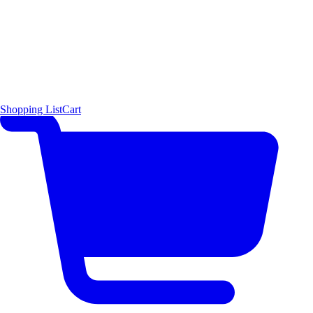
Shopping List
Cart