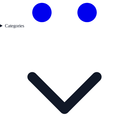
Categories