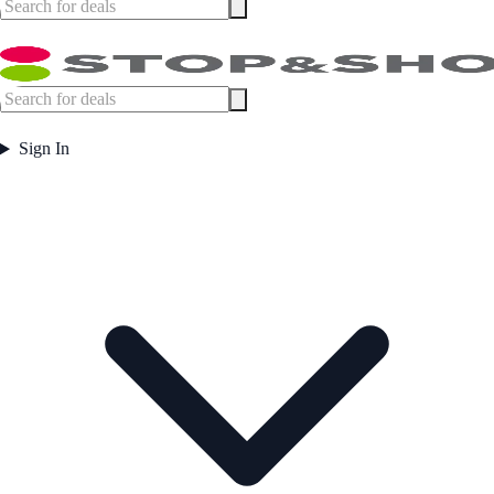
Sign In