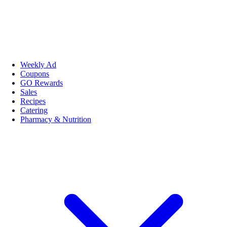
Weekly Ad
Coupons
GO Rewards
Sales
Recipes
Catering
Pharmacy & Nutrition