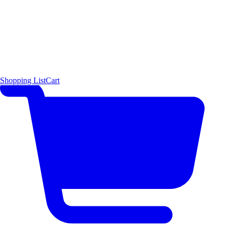
Shopping List
Cart