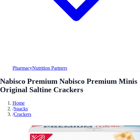
Pharmacy
Nutrition Partners
Nabisco Premium Nabisco Premium Minis
Original Saltine Crackers
Home
/
Snacks
/
Crackers