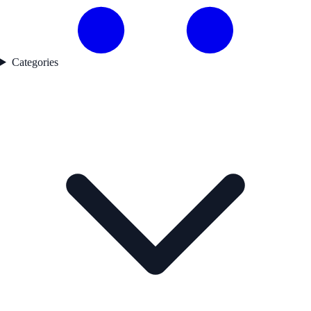
Categories