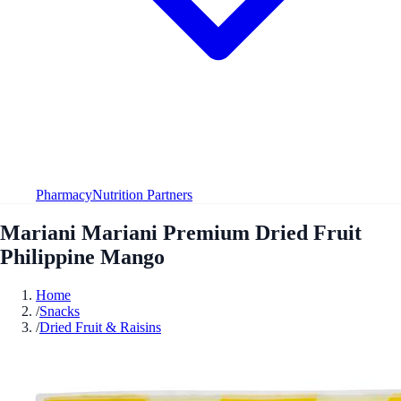
Pharmacy
Nutrition Partners
Mariani Mariani Premium Dried Fruit
Philippine Mango
Home
/
Snacks
/
Dried Fruit & Raisins