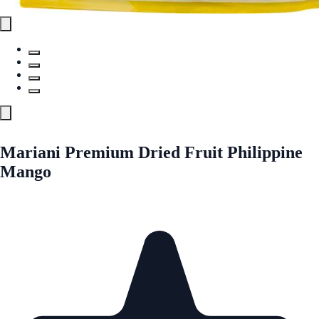
Mariani Premium Dried Fruit Philippine
Mango