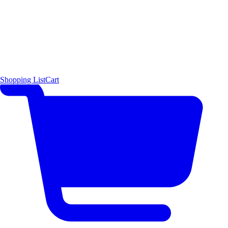
Shopping List
Cart