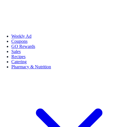
Weekly Ad
Coupons
GO Rewards
Sales
Recipes
Catering
Pharmacy & Nutrition