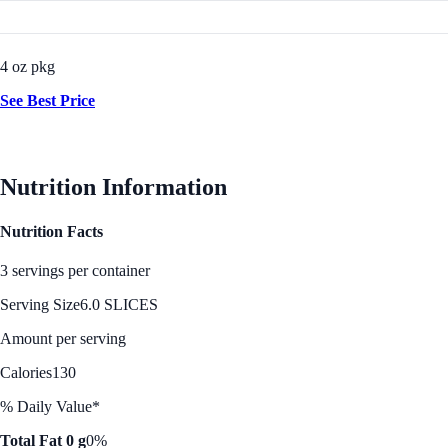
4 oz pkg
See Best Price
Nutrition Information
Nutrition Facts
3 servings per container
Serving Size
6.0 SLICES
Amount per serving
Calories
130
% Daily Value*
Total Fat 0 g
0%