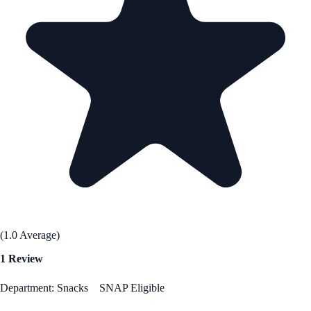
(1.0 Average)
1 Review
Department: Snacks
SNAP Eligible