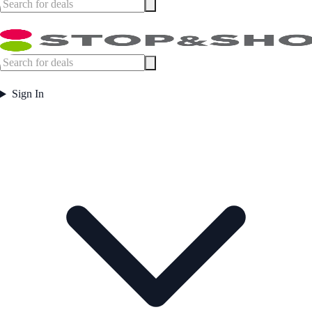
Sign In