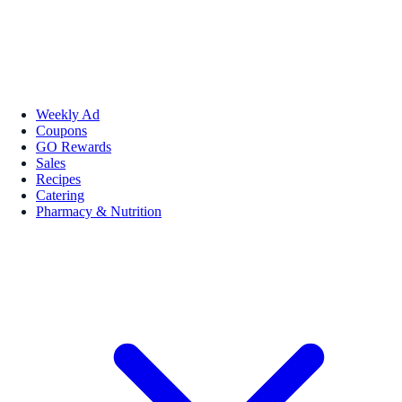
Weekly Ad
Coupons
GO Rewards
Sales
Recipes
Catering
Pharmacy & Nutrition