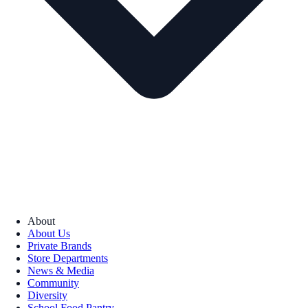
About
About Us
Private Brands
Store Departments
News & Media
Community
Diversity
School Food Pantry