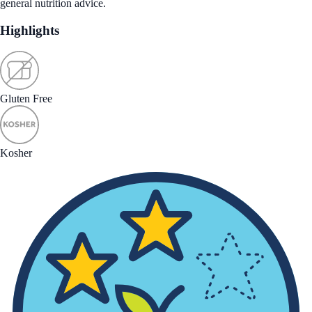
general nutrition advice.
Highlights
Gluten Free
Kosher