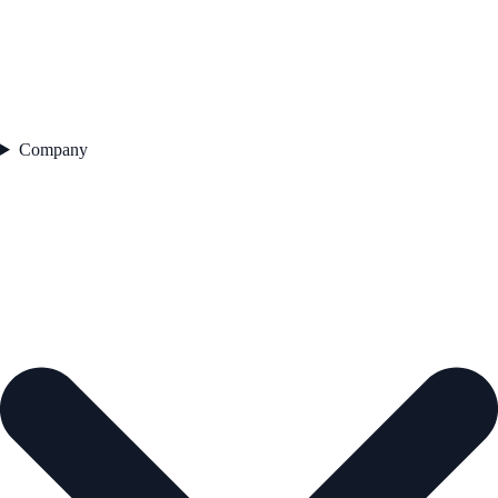
Company