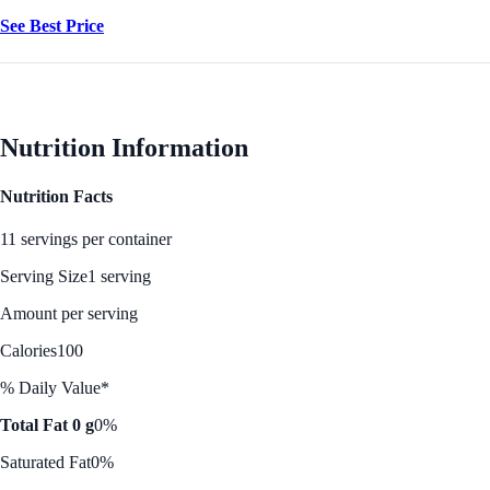
See Best Price
Nutrition Information
Nutrition Facts
11 servings per container
Serving Size
1 serving
Amount per serving
Calories
100
% Daily Value*
Total Fat 0 g
0%
Saturated Fat
0%