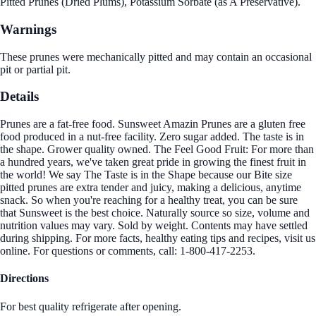
Pitted Prunes (Dried Plums), Potassium Sorbate (as A Preservative).
Warnings
These prunes were mechanically pitted and may contain an occasional
pit or partial pit.
Details
Prunes are a fat-free food. Sunsweet Amazin Prunes are a gluten free
food produced in a nut-free facility. Zero sugar added. The taste is in
the shape. Grower quality owned. The Feel Good Fruit: For more than
a hundred years, we've taken great pride in growing the finest fruit in
the world! We say The Taste is in the Shape because our Bite size
pitted prunes are extra tender and juicy, making a delicious, anytime
snack. So when you're reaching for a healthy treat, you can be sure
that Sunsweet is the best choice. Naturally source so size, volume and
nutrition values may vary. Sold by weight. Contents may have settled
during shipping. For more facts, healthy eating tips and recipes, visit us
online. For questions or comments, call: 1-800-417-2253.
Directions
For best quality refrigerate after opening.