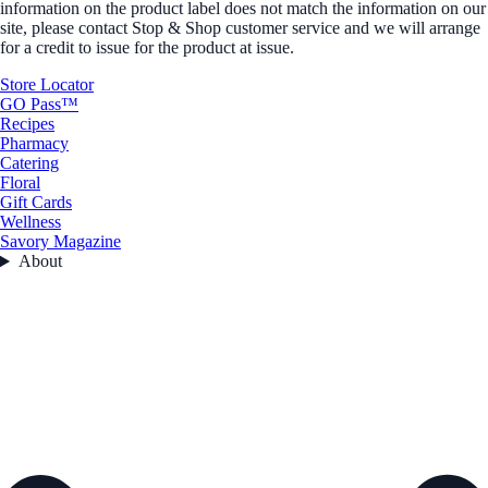
information on the product label does not match the information on our
site, please contact Stop & Shop customer service and we will arrange
for a credit to issue for the product at issue.
Store Locator
GO Pass™
Recipes
Pharmacy
Catering
Floral
Gift Cards
Wellness
Savory Magazine
About