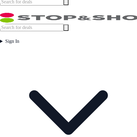
Sign In