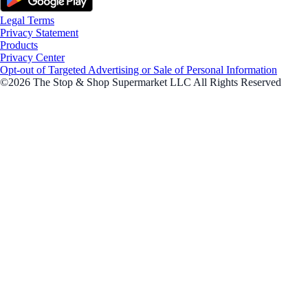
Legal Terms
Privacy Statement
Products
Privacy Center
Opt-out of Targeted Advertising or Sale of Personal Information
©2026 The Stop & Shop Supermarket LLC All Rights Reserved