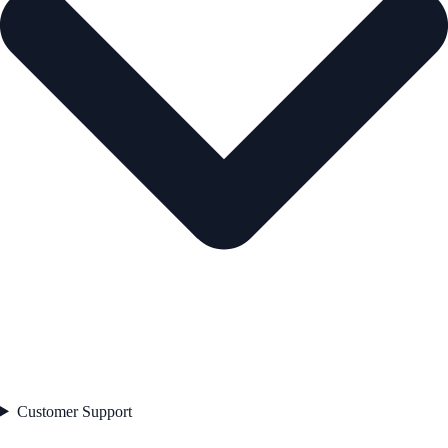
Customer Support