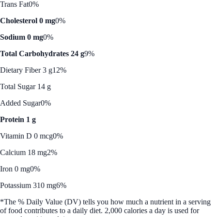
Trans Fat
0%
Cholesterol 0 mg
0%
Sodium 0 mg
0%
Total Carbohydrates 24 g
9%
Dietary Fiber 3 g
12%
Total Sugar 14 g
Added Sugar
0%
Protein 1 g
Vitamin D 0 mcg
0%
Calcium 18 mg
2%
Iron 0 mg
0%
Potassium 310 mg
6%
*The % Daily Value (DV) tells you how much a nutrient in a serving
of food contributes to a daily diet. 2,000 calories a day is used for