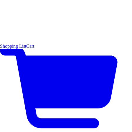
Shopping List
Cart