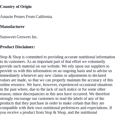
Country of Origin
Amazin Prunes From California.
Manufacturer
Sunsweet Growers Inc.
Product Disclaimer:
Stop & Shop is committed to providing accurate nutritional information
to its customers. As an important part of that effort we voluntarily
provide such material on our website. We rely upon our suppliers to
provide us with this information on an ongoing basis and to advise us
immediately whenever any new claims or adjustments to declared
values are made, so that we can properly maintain the accuracy of this
online resource. We have, however, experienced occasional situations
in the past where, due to the lack of such notice or for some other
reason, minor discrepancies in this area have occurred. We therefore
strongly encourage our customers to read the labels of any of the
products that they purchase in order to make certain that they are
compatible with their own nutritional preferences and expectations. If
you receive a product from Stop & Shop, and the nutritional