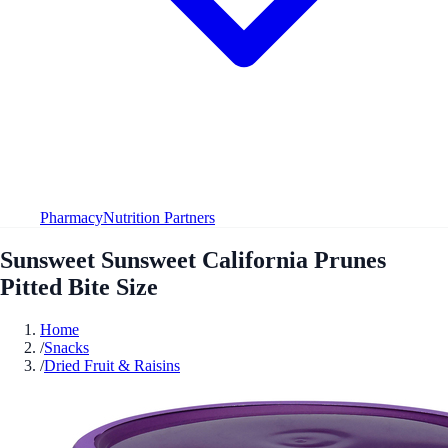
Pharmacy
Nutrition Partners
Sunsweet Sunsweet California Prunes
Pitted Bite Size
Home
/
Snacks
/
Dried Fruit & Raisins