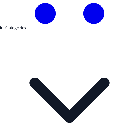
Categories