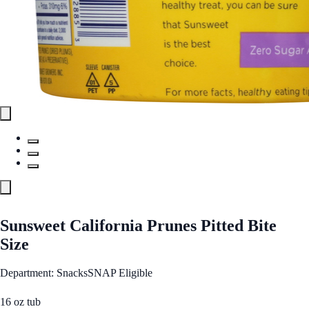
Sunsweet California Prunes Pitted Bite
Size
Department: Snacks
SNAP Eligible
16 oz tub