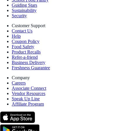
Guiding Stars
Sustainability
Security
Customer Support
Contact Us
Help
Coupon Policy
Food Safety
Product Recalls
Refer-a-friend
Business Delivery
Freshness Guarantee
Company
Careers
Associate Connect
Vendor Resources
Speak Up Line
Affiliate Program