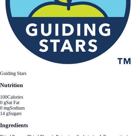
Guiding Stars
Nutrition
100
Calories
0 g
Sat Fat
0 mg
Sodium
14 g
Sugars
Ingredients