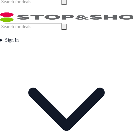
Sign In