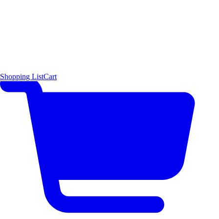
Shopping List
Cart