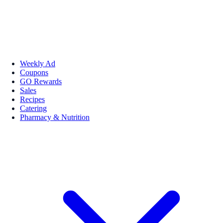
Weekly Ad
Coupons
GO Rewards
Sales
Recipes
Catering
Pharmacy & Nutrition