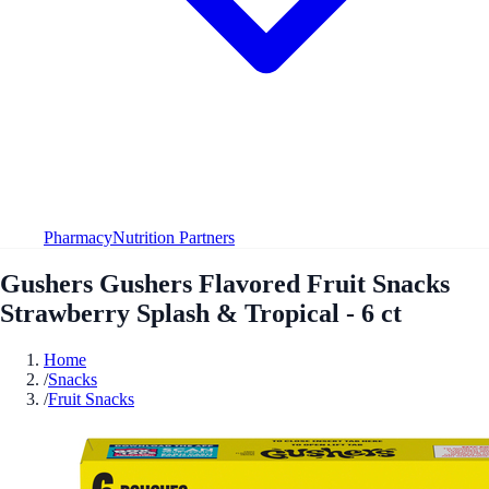
Pharmacy
Nutrition Partners
Gushers Gushers Flavored Fruit Snacks
Strawberry Splash & Tropical - 6 ct
Home
/
Snacks
/
Fruit Snacks