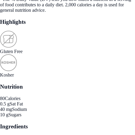
of food contributes to a daily diet. 2,000 calories a day is used for
general nutrition advice.
Highlights
Gluten Free
Kosher
Nutrition
80
Calories
0.5 g
Sat Fat
40 mg
Sodium
10 g
Sugars
Ingredients