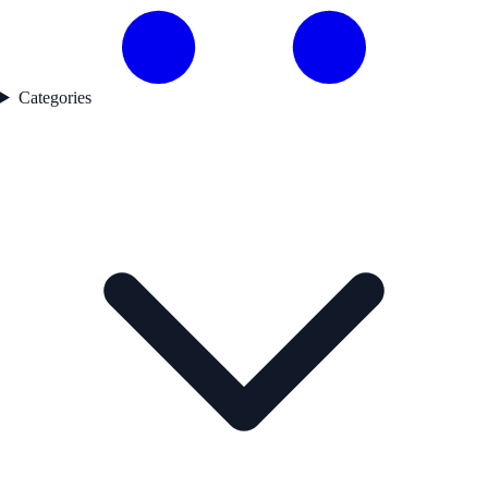
Categories