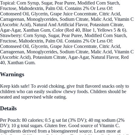
Topical: Corn Syrup, Sugar, Pear Puree, Modified Corn Starch,
Fructose, Maltodextrin, Palm Oil. Contains 2% Or Less Of:
Cottonseed Oil, Glycerin, Grape Juice Concentrate, Citric Acid,
Carrageenan, Monoglycerides, Sodium Citrate, Malic Acid, Vitamin C
(Ascorbic Acid), Natural And Artificial Flavor, Potassium Citrate,
Agar-Agar, Xanthan Gum, Color (Red 40, Blue 1, Yellows 5 & 6).
Strawberry: Corn Syrup, Sugar, Pear Puree, Modified Corn Starch,
Fructose, Maltodextrin, Palm Oil. Contains 2% Or Less Of:
Cottonseed Oil, Glycerin, Grape Juice Concentrate, Citric Acid,
Carrageenan, Monoglycerides, Sodium Citrate, Malic Acid, Vitamin C
(Ascorbic Acid), Potassium Citrate, Agar-Agar, Natural Flavor, Red
40, Xanthan Gum.
Warnings
Keep kids safe! To avoid choking, give fruit flavored snacks only to
children who can easily swallow chewy foods. Children should be
seated and supervised while eating.
Details
Per Pouch: 80 calories; 0.5 g sat fat (3% DV); 40 mg sodium (2%
DV); 10 g total sugars. Gluten free. Good source of Vitamin C.
Ingredients derived from a bioengineered source. Learn more at