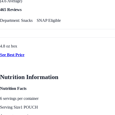
(4.6 Average)
465 Reviews
Department: Snacks
SNAP Eligible
4.8 oz box
See Best Price
Nutrition Information
Nutrition Facts
6 servings per container
Serving Size
1 POUCH