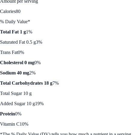
Amount per serving
Calories
80
% Daily Value*
Total Fat 1 g
1%
Saturated Fat 0.5 g
3%
Trans Fat
0%
Cholesterol 0 mg
0%
Sodium 40 mg
2%
Total Carbohydrates 18 g
7%
Total Sugar 10 g
Added Sugar 10 g
19%
Protein
0%
Vitamin C
10%
*The % Daily Value (DV) tells you how much a nutrient in a serving