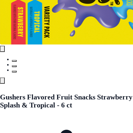
Gushers Flavored Fruit Snacks Strawberry
Splash & Tropical - 6 ct