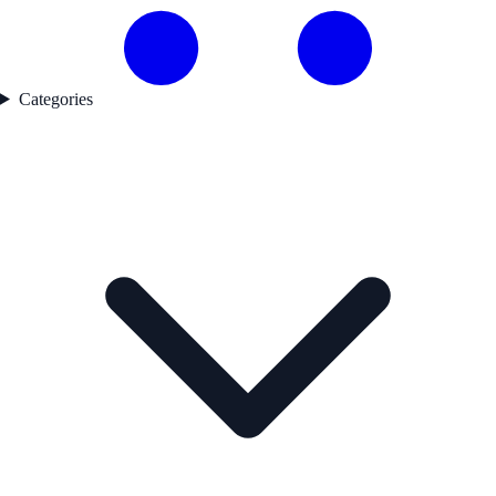
Categories