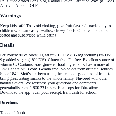
Fruit Juice Added For Color, Natural Flavor, Carnauba Wax. (a) Adds
A Trivial Amount Of Fat.
Warnings
Keep kids safe! To avoid choking, give fruit flavored snacks only to
children who can easily swallow chewy foods. Children should be
seated and supervised while eating.
Details
Per Pouch: 80 calories; 0 g sat fat (0% DV); 35 mg sodium (1% DV);
9 g added sugars (18% DV). Gluten free. Fat free. Excellent source of
vitamin C. Contains bioengineered food ingredients. Learn more at
Ask.GeneralMills.com. Gelatin free. No colors from artificial sources.
Since 1842. Mott's has been using the delicious goodness of fruits to
bring great tasting snacks to the whole family. Flavored with other
natural flavors. We welcome your questions and comments.
generalmills.com. 1.800.231.0308. Box Tops for Education:
Download the app. Scan your receipt. Earn cash for school.
Directions
To open lift tab.