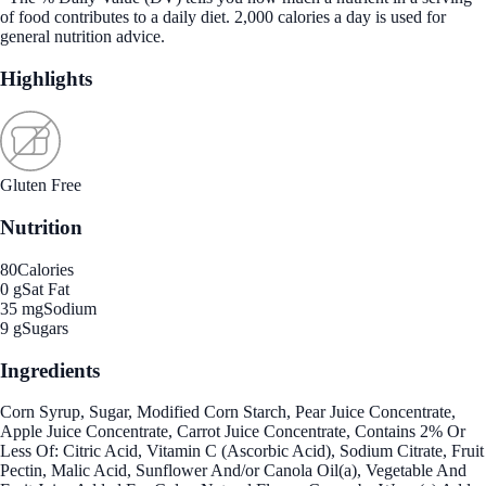
of food contributes to a daily diet. 2,000 calories a day is used for
general nutrition advice.
Highlights
Gluten Free
Nutrition
80
Calories
0 g
Sat Fat
35 mg
Sodium
9 g
Sugars
Ingredients
Corn Syrup, Sugar, Modified Corn Starch, Pear Juice Concentrate,
Apple Juice Concentrate, Carrot Juice Concentrate, Contains 2% Or
Less Of: Citric Acid, Vitamin C (Ascorbic Acid), Sodium Citrate, Fruit
Pectin, Malic Acid, Sunflower And/or Canola Oil(a), Vegetable And