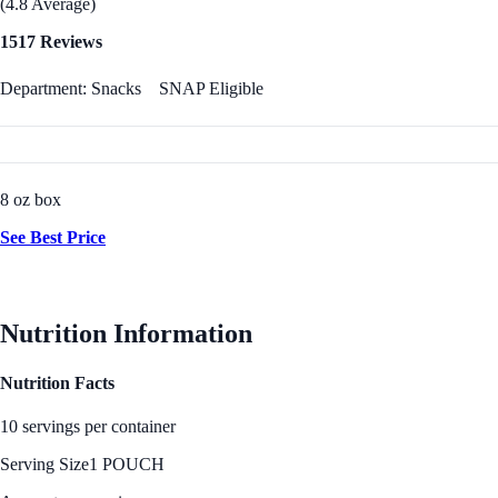
(4.8 Average)
1517 Reviews
Department: Snacks
SNAP Eligible
8 oz box
See Best Price
Nutrition Information
Nutrition Facts
10 servings per container
Serving Size
1 POUCH