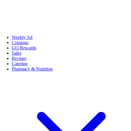
Weekly Ad
Coupons
GO Rewards
Sales
Recipes
Catering
Pharmacy & Nutrition