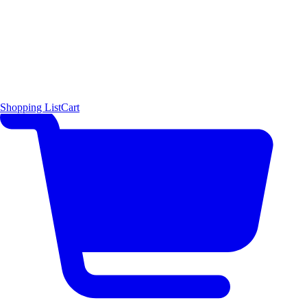
Shopping List
Cart