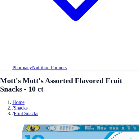
Pharmacy
Nutrition Partners
Mott's Mott's Assorted Flavored Fruit
Snacks - 10 ct
Home
/
Snacks
/
Fruit Snacks