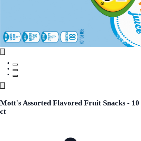
Mott's Assorted Flavored Fruit Snacks - 10
ct