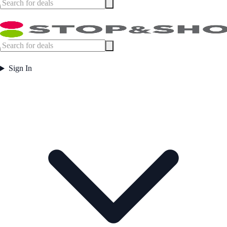
Sign In