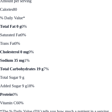
Amount per serving
Calories
80
% Daily Value*
Total Fat 0 g
0%
Saturated Fat
0%
Trans Fat
0%
Cholesterol 0 mg
0%
Sodium 35 mg
1%
Total Carbohydrates 19 g
7%
Total Sugar 9 g
Added Sugar 9 g
18%
Protein
0%
Vitamin C
60%
*The % Daily Value (DV) tells you how much a nutrient in a serving