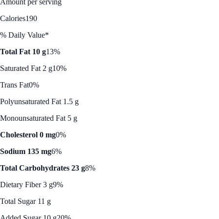
Amount per serving
Calories
190
% Daily Value*
Total Fat 10 g
13%
Saturated Fat 2 g
10%
Trans Fat
0%
Polyunsaturated Fat 1.5 g
Monounsaturated Fat 5 g
Cholesterol 0 mg
0%
Sodium 135 mg
6%
Total Carbohydrates 23 g
8%
Dietary Fiber 3 g
9%
Total Sugar 11 g
Added Sugar 10 g
20%