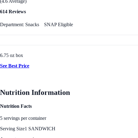
(4.6 Average)
614 Reviews
Department: Snacks
SNAP Eligible
6.75 oz box
See Best Price
Nutrition Information
Nutrition Facts
5 servings per container
Serving Size
1 SANDWICH