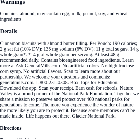
Warnings
Contains: almond; may contain egg, milk, peanut, soy, and wheat
ingredients.
Details
Cinnamon biscuits with almond butter filling. Per Pouch: 190 calories;
2 g sat fat (10% DV); 135 mg sodium (6% DV); 11 g total sugars. 14 g
whole grain*. *14 g of whole grain per serving. At least 48 g
recommended daily. Contains bioengineered food ingredients. Learn
more at Ask.GeneralMills.com. No artificial colors. No high fructose
corn syrup. No artificial flavors. Scan to learn more about our
partnership. We welcome your questions and comments:
generalmills.com. 1-800-231-0308. Box Tops for Education:
Download the app. Scan your receipt. Earn cash for schools. Nature
Valley is a proud partner of the National Park Foundation. Together we
share a mission to preserve and protect over 400 national parks for
generations to come. The more you experience the wonder of nature,
the more likely you are to protect it. Because some memories can't be
made inside. Life happens out there. Glacier National Park.
Directions