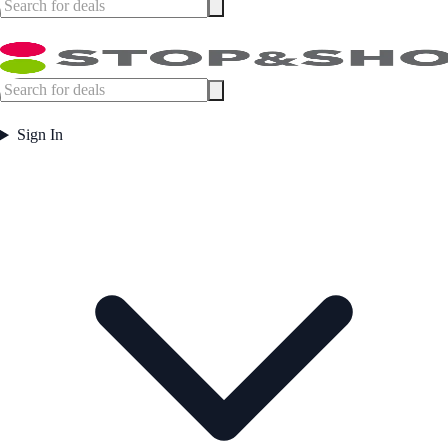
Sign In