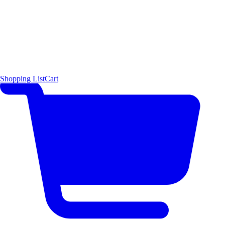
Shopping List
Cart