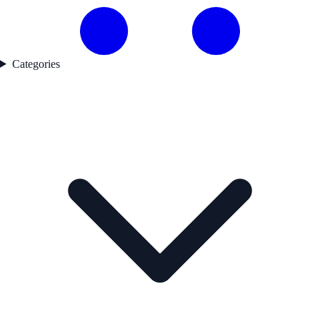
Categories