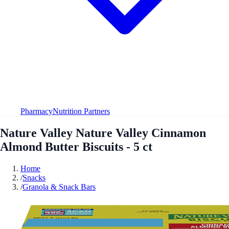
Pharmacy
Nutrition Partners
Nature Valley Nature Valley Cinnamon
Almond Butter Biscuits - 5 ct
Home
/
Snacks
/
Granola & Snack Bars