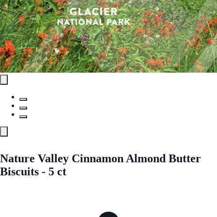
Nature Valley Cinnamon Almond Butter
Biscuits - 5 ct