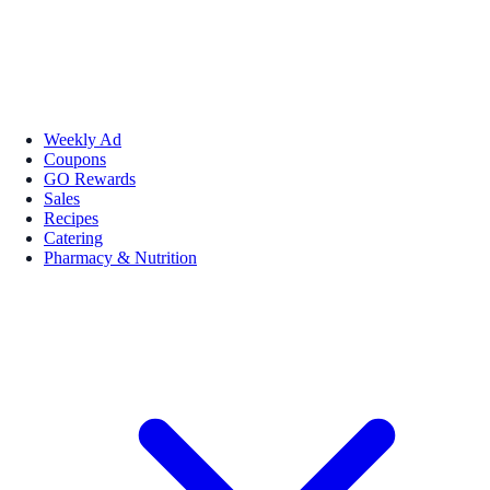
Weekly Ad
Coupons
GO Rewards
Sales
Recipes
Catering
Pharmacy & Nutrition