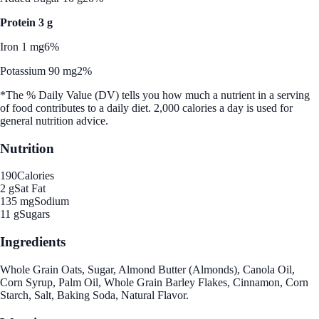
Protein 3 g
Iron 1 mg
6%
Potassium 90 mg
2%
*The % Daily Value (DV) tells you how much a nutrient in a serving
of food contributes to a daily diet. 2,000 calories a day is used for
general nutrition advice.
Nutrition
190
Calories
2 g
Sat Fat
135 mg
Sodium
11 g
Sugars
Ingredients
Whole Grain Oats, Sugar, Almond Butter (Almonds), Canola Oil,
Corn Syrup, Palm Oil, Whole Grain Barley Flakes, Cinnamon, Corn
Starch, Salt, Baking Soda, Natural Flavor.