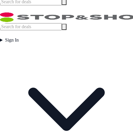
Sign In