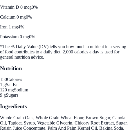
Vitamin D 0 mcg
0%
Calcium 0 mg
0%
Iron 1 mg
4%
Potassium 0 mg
0%
*The % Daily Value (DV) tells you how much a nutrient in a serving
of food contributes to a daily diet. 2,000 calories a day is used for
general nutrition advice.
Nutrition
150
Calories
1 g
Sat Fat
120 mg
Sodium
9 g
Sugars
Ingredients
Whole Grain Oats, Whole Grain Wheat Flour, Brown Sugar, Canola
Oil, Tapioca Syrup, Vegetable Glycerin, Chicory Root Extract, Sugar,
Raisin Juice Concentrate, Palm And Palm Kernel Oil, Baking Soda,