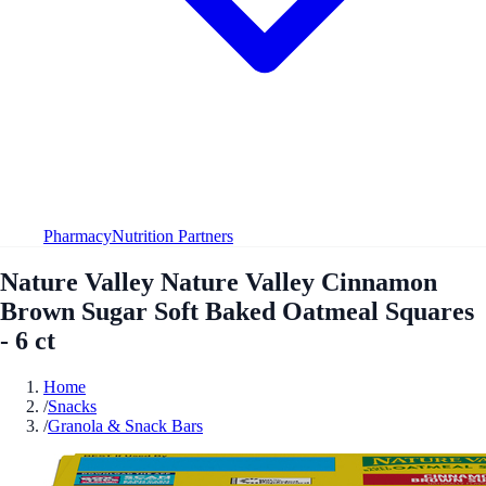
Pharmacy
Nutrition Partners
Nature Valley Nature Valley Cinnamon
Brown Sugar Soft Baked Oatmeal Squares
- 6 ct
Home
/
Snacks
/
Granola & Snack Bars