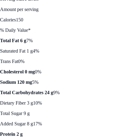
Amount per serving
Calories
150
% Daily Value*
Total Fat 6 g
7%
Saturated Fat 1 g
4%
Trans Fat
0%
Cholesterol 0 mg
0%
Sodium 120 mg
5%
Total Carbohydrates 24 g
9%
Dietary Fiber 3 g
10%
Total Sugar 9 g
Added Sugar 8 g
17%
Protein 2 g