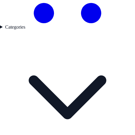
Categories