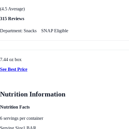
(4.5 Average)
315 Reviews
Department: Snacks
SNAP Eligible
7.44 oz box
See Best Price
Nutrition Information
Nutrition Facts
6 servings per container
Serving Size
1 BAR