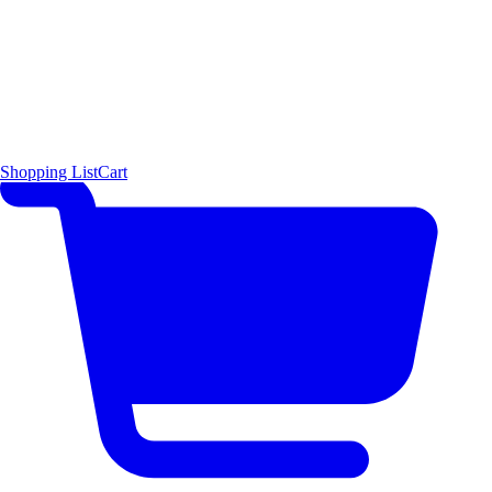
Shopping List
Cart