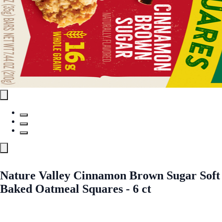
Nature Valley Cinnamon Brown Sugar Soft
Baked Oatmeal Squares - 6 ct