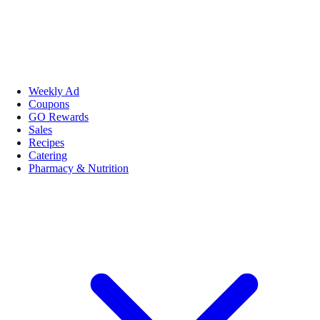
Weekly Ad
Coupons
GO Rewards
Sales
Recipes
Catering
Pharmacy & Nutrition