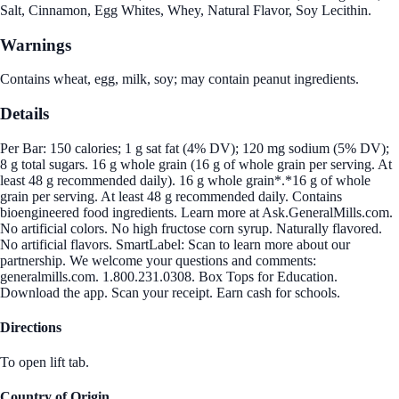
Salt, Cinnamon, Egg Whites, Whey, Natural Flavor, Soy Lecithin.
Warnings
Contains wheat, egg, milk, soy; may contain peanut ingredients.
Details
Per Bar: 150 calories; 1 g sat fat (4% DV); 120 mg sodium (5% DV);
8 g total sugars. 16 g whole grain (16 g of whole grain per serving. At
least 48 g recommended daily). 16 g whole grain*.*16 g of whole
grain per serving. At least 48 g recommended daily. Contains
bioengineered food ingredients. Learn more at Ask.GeneralMills.com.
No artificial colors. No high fructose corn syrup. Naturally flavored.
No artificial flavors. SmartLabel: Scan to learn more about our
partnership. We welcome your questions and comments:
generalmills.com. 1.800.231.0308. Box Tops for Education.
Download the app. Scan your receipt. Earn cash for schools.
Directions
To open lift tab.
Country of Origin