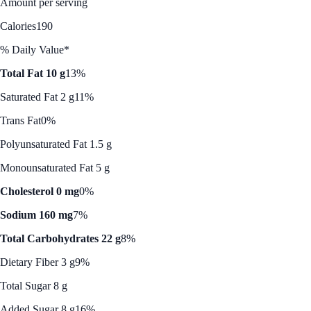
Amount per serving
Calories
190
% Daily Value*
Total Fat 10 g
13%
Saturated Fat 2 g
11%
Trans Fat
0%
Polyunsaturated Fat 1.5 g
Monounsaturated Fat 5 g
Cholesterol 0 mg
0%
Sodium 160 mg
7%
Total Carbohydrates 22 g
8%
Dietary Fiber 3 g
9%
Total Sugar 8 g
Added Sugar 8 g
16%