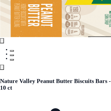
Nature Valley Peanut Butter Biscuits Bars -
10 ct