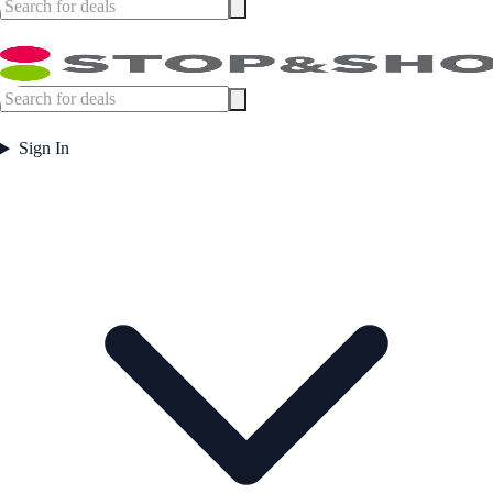
Sign In