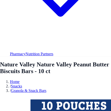
Pharmacy
Nutrition Partners
Nature Valley Nature Valley Peanut Butter
Biscuits Bars - 10 ct
Home
/
Snacks
/
Granola & Snack Bars