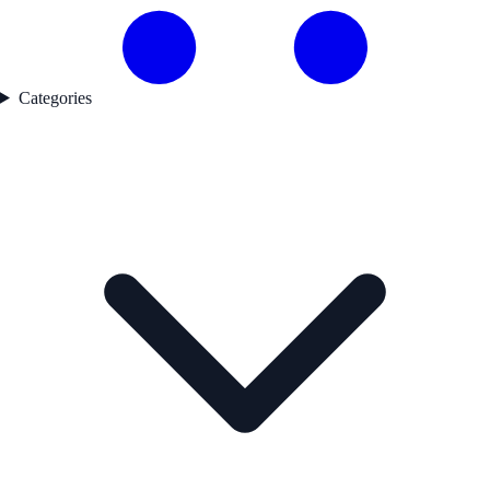
Categories