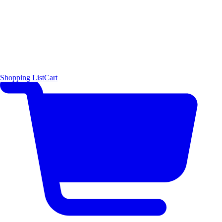
Shopping List
Cart