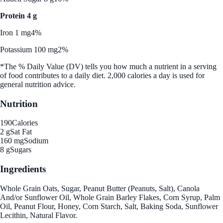
Protein 4 g
Iron 1 mg
4%
Potassium 100 mg
2%
*The % Daily Value (DV) tells you how much a nutrient in a serving
of food contributes to a daily diet. 2,000 calories a day is used for
general nutrition advice.
Nutrition
190
Calories
2 g
Sat Fat
160 mg
Sodium
8 g
Sugars
Ingredients
Whole Grain Oats, Sugar, Peanut Butter (Peanuts, Salt), Canola
And/or Sunflower Oil, Whole Grain Barley Flakes, Corn Syrup, Palm
Oil, Peanut Flour, Honey, Corn Starch, Salt, Baking Soda, Sunflower
Lecithin, Natural Flavor.