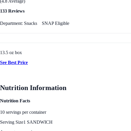
(4.8 Average)
133 Reviews
Department: Snacks
SNAP Eligible
13.5 oz box
See Best Price
Nutrition Information
Nutrition Facts
10 servings per container
Serving Size
1 SANDWICH