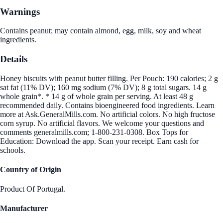
Warnings
Contains peanut; may contain almond, egg, milk, soy and wheat
ingredients.
Details
Honey biscuits with peanut butter filling. Per Pouch: 190 calories; 2 g
sat fat (11% DV); 160 mg sodium (7% DV); 8 g total sugars. 14 g
whole grain*. * 14 g of whole grain per serving. At least 48 g
recommended daily. Contains bioengineered food ingredients. Learn
more at Ask.GeneralMills.com. No artificial colors. No high fructose
corn syrup. No artificial flavors. We welcome your questions and
comments generalmills.com; 1-800-231-0308. Box Tops for
Education: Download the app. Scan your receipt. Earn cash for
schools.
Country of Origin
Product Of Portugal.
Manufacturer