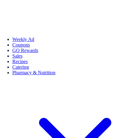
Weekly Ad
Coupons
GO Rewards
Sales
Recipes
Catering
Pharmacy & Nutrition