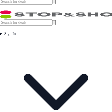
Sign In