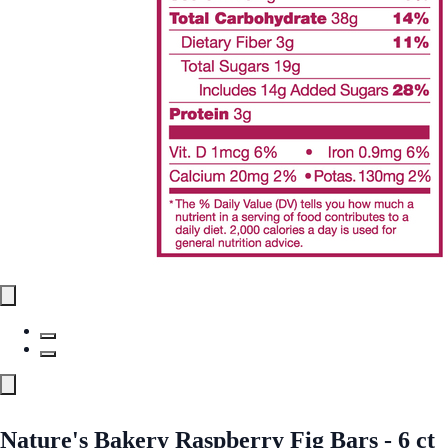
Nature's Bakery Raspberry Fig Bars - 6 ct