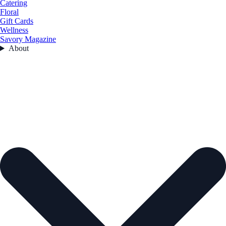
Catering
Floral
Gift Cards
Wellness
Savory Magazine
About