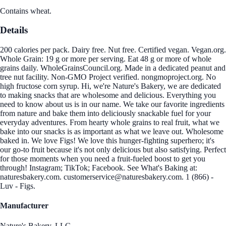
Contains wheat.
Details
200 calories per pack. Dairy free. Nut free. Certified vegan. Vegan.org.
Whole Grain: 19 g or more per serving. Eat 48 g or more of whole
grains daily. WholeGrainsCouncil.org. Made in a dedicated peanut and
tree nut facility. Non-GMO Project verified. nongmoproject.org. No
high fructose corn syrup. Hi, we're Nature's Bakery, we are dedicated
to making snacks that are wholesome and delicious. Everything you
need to know about us is in our name. We take our favorite ingredients
from nature and bake them into deliciously snackable fuel for your
everyday adventures. From hearty whole grains to real fruit, what we
bake into our snacks is as important as what we leave out. Wholesome
baked in. We love Figs! We love this hunger-fighting superhero; it's
our go-to fruit because it's not only delicious but also satisfying. Perfect
for those moments when you need a fruit-fueled boost to get you
through! Instagram; TikTok; Facebook. See What's Baking at:
naturesbakery.com. customerservice@naturesbakery.com. 1 (866) -
Luv - Figs.
Manufacturer
Nature's Bakery, LLC