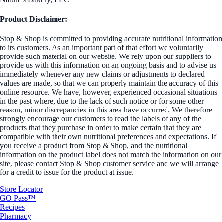
Product Disclaimer:
Stop & Shop is committed to providing accurate nutritional information
to its customers. As an important part of that effort we voluntarily
provide such material on our website. We rely upon our suppliers to
provide us with this information on an ongoing basis and to advise us
immediately whenever any new claims or adjustments to declared
values are made, so that we can properly maintain the accuracy of this
online resource. We have, however, experienced occasional situations
in the past where, due to the lack of such notice or for some other
reason, minor discrepancies in this area have occurred. We therefore
strongly encourage our customers to read the labels of any of the
products that they purchase in order to make certain that they are
compatible with their own nutritional preferences and expectations. If
you receive a product from Stop & Shop, and the nutritional
information on the product label does not match the information on our
site, please contact Stop & Shop customer service and we will arrange
for a credit to issue for the product at issue.
Store Locator
GO Pass™
Recipes
Pharmacy