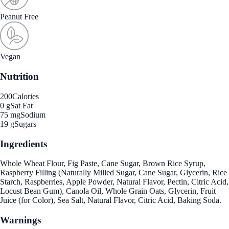
Peanut Free
Vegan
Nutrition
200
Calories
0 g
Sat Fat
75 mg
Sodium
19 g
Sugars
Ingredients
Whole Wheat Flour, Fig Paste, Cane Sugar, Brown Rice Syrup,
Raspberry Filling (Naturally Milled Sugar, Cane Sugar, Glycerin, Rice
Starch, Raspberries, Apple Powder, Natural Flavor, Pectin, Citric Acid,
Locust Bean Gum), Canola Oil, Whole Grain Oats, Glycerin, Fruit
Juice (for Color), Sea Salt, Natural Flavor, Citric Acid, Baking Soda.
Warnings