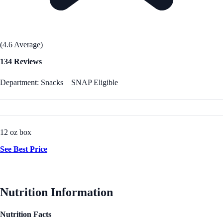
(4.6 Average)
134 Reviews
Department: Snacks
SNAP Eligible
12 oz box
See Best Price
Nutrition Information
Nutrition Facts