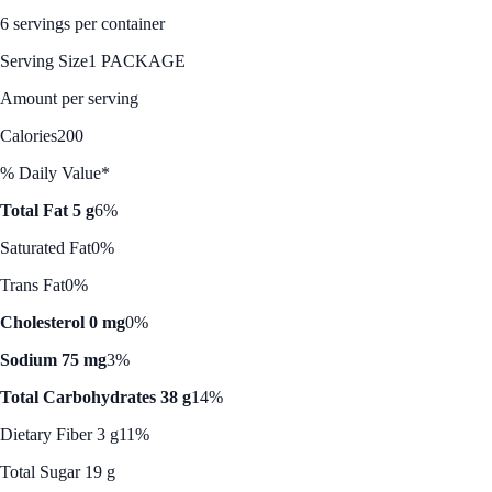
6 servings per container
Serving Size
1 PACKAGE
Amount per serving
Calories
200
% Daily Value*
Total Fat 5 g
6%
Saturated Fat
0%
Trans Fat
0%
Cholesterol 0 mg
0%
Sodium 75 mg
3%
Total Carbohydrates 38 g
14%
Dietary Fiber 3 g
11%
Total Sugar 19 g