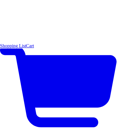
Shopping List
Cart