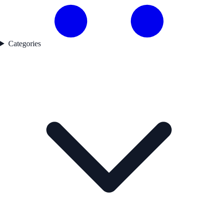
Categories