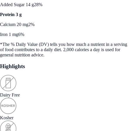
Added Sugar 14 g
28%
Protein 3 g
Calcium 20 mg
2%
Iron 1 mg
6%
*The % Daily Value (DV) tells you how much a nutrient in a serving
of food contributes to a daily diet. 2,000 calories a day is used for
general nutrition advice.
Highlights
Dairy Free
Kosher