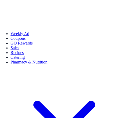
Weekly Ad
Coupons
GO Rewards
Sales
Recipes
Catering
Pharmacy & Nutrition