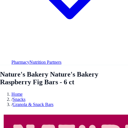
Pharmacy
Nutrition Partners
Nature's Bakery Nature's Bakery
Raspberry Fig Bars - 6 ct
Home
/
Snacks
/
Granola & Snack Bars