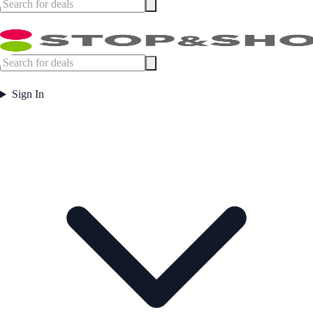
Sign In