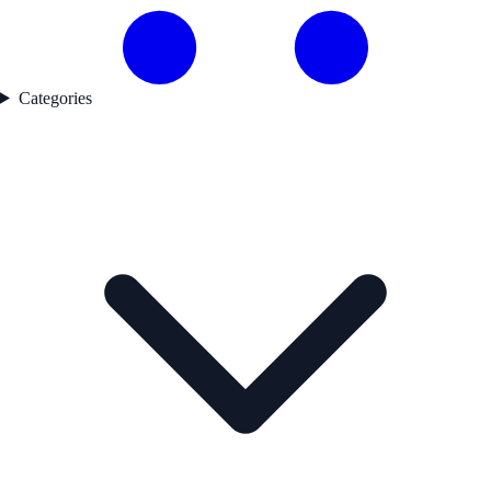
Categories