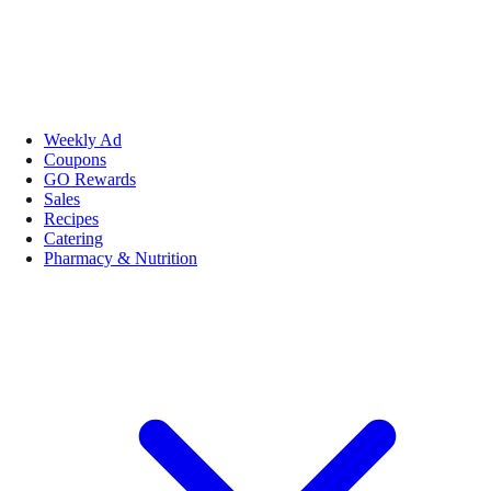
Weekly Ad
Coupons
GO Rewards
Sales
Recipes
Catering
Pharmacy & Nutrition