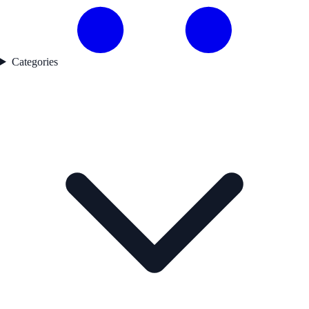
Categories