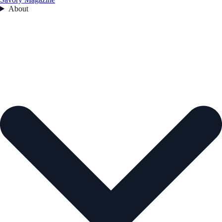
About