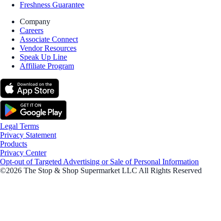
Freshness Guarantee
Company
Careers
Associate Connect
Vendor Resources
Speak Up Line
Affiliate Program
Legal Terms
Privacy Statement
Products
Privacy Center
Opt-out of Targeted Advertising or Sale of Personal Information
©2026 The Stop & Shop Supermarket LLC All Rights Reserved