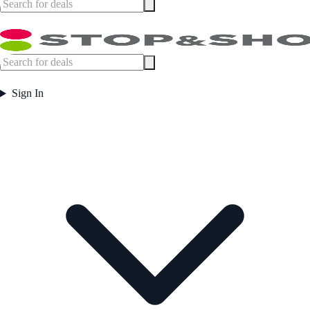
Sign In