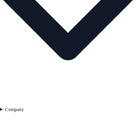
Company