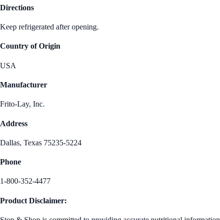
Directions
Keep refrigerated after opening.
Country of Origin
USA
Manufacturer
Frito-Lay, Inc.
Address
Dallas, Texas 75235-5224
Phone
1-800-352-4477
Product Disclaimer:
Stop & Shop is committed to providing accurate nutritional information