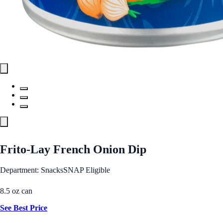
Frito-Lay French Onion Dip
Department: Snacks
SNAP Eligible
8.5 oz can
See Best Price