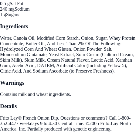
0.5 g
Sat Fat
240 mg
Sodium
1 g
Sugars
Ingredients
Water, Canola Oil, Modified Corn Starch, Onion, Sugar, Whey Protein
Concentrate, Butter Oil, And Less Than 2% Of The Following:
Hydrolyzed Corn And Wheat Gluten, Onion Powder, Salt,
Monosodium Glutamate, Yeast Extract, Sour Cream (Cultured Cream,
Skim Milk), Skim Milk, Cream Natural Flavor, Lactic Acid, Xanthan
Gum, Acetic Acid, DATEM, Artificial Color (Including Yellow 5),
Citric Acid, And Sodium Ascorbate (to Preserve Freshness).
Warnings
Contains milk and wheat ingredients.
Details
Frito Lay® French Onion Dip. Questions or comments? Call 1-800-
352-4477 weekdays 9 to 4:30 Central Time. ©2005 Frito-Lay North
America, Inc. Partially produced with genetic engineering.