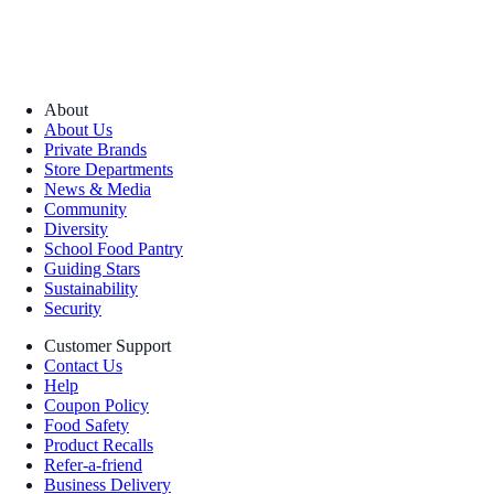
About
About Us
Private Brands
Store Departments
News & Media
Community
Diversity
School Food Pantry
Guiding Stars
Sustainability
Security
Customer Support
Contact Us
Help
Coupon Policy
Food Safety
Product Recalls
Refer-a-friend
Business Delivery