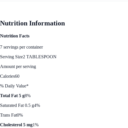
Nutrition Information
Nutrition Facts
7 servings per container
Serving Size
2 TABLESPOON
Amount per serving
Calories
60
% Daily Value*
Total Fat 5 g
8%
Saturated Fat 0.5 g
4%
Trans Fat
0%
Cholesterol 5 mg
1%