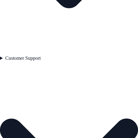
Customer Support