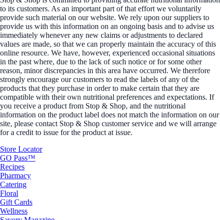
to its customers. As an important part of that effort we voluntarily
provide such material on our website. We rely upon our suppliers to
provide us with this information on an ongoing basis and to advise us
immediately whenever any new claims or adjustments to declared
values are made, so that we can properly maintain the accuracy of this
online resource. We have, however, experienced occasional situations
in the past where, due to the lack of such notice or for some other
reason, minor discrepancies in this area have occurred. We therefore
strongly encourage our customers to read the labels of any of the
products that they purchase in order to make certain that they are
compatible with their own nutritional preferences and expectations. If
you receive a product from Stop & Shop, and the nutritional
information on the product label does not match the information on our
site, please contact Stop & Shop customer service and we will arrange
for a credit to issue for the product at issue.
Store Locator
GO Pass™
Recipes
Pharmacy
Catering
Floral
Gift Cards
Wellness
Savory Magazine