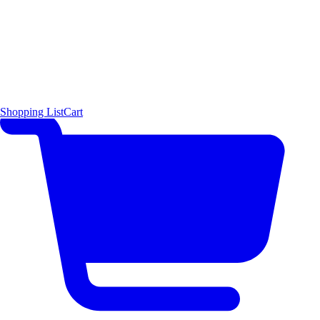
Shopping List
Cart