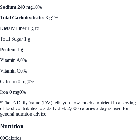
Sodium 240 mg
10%
Total Carbohydrates 3 g
1%
Dietary Fiber 1 g
3%
Total Sugar 1 g
Protein 1 g
Vitamin A
0%
Vitamin C
0%
Calcium 0 mg
0%
Iron 0 mg
0%
*The % Daily Value (DV) tells you how much a nutrient in a serving
of food contributes to a daily diet. 2,000 calories a day is used for
general nutrition advice.
Nutrition
60
Calories