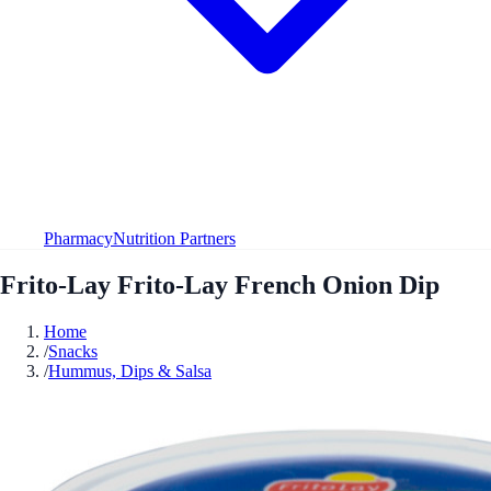
Pharmacy
Nutrition Partners
Frito-Lay Frito-Lay French Onion Dip
Home
/
Snacks
/
Hummus, Dips & Salsa