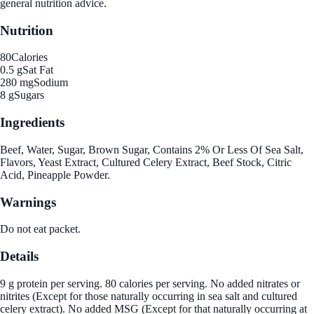
general nutrition advice.
Nutrition
80
Calories
0.5 g
Sat Fat
280 mg
Sodium
8 g
Sugars
Ingredients
Beef, Water, Sugar, Brown Sugar, Contains 2% Or Less Of Sea Salt,
Flavors, Yeast Extract, Cultured Celery Extract, Beef Stock, Citric
Acid, Pineapple Powder.
Warnings
Do not eat packet.
Details
9 g protein per serving. 80 calories per serving. No added nitrates or
nitrites (Except for those naturally occurring in sea salt and cultured
celery extract). No added MSG (Except for that naturally occurring at