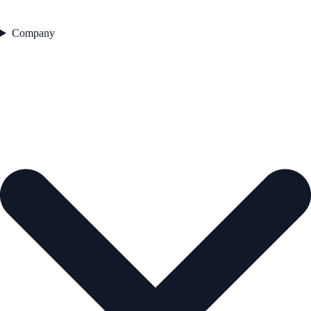
Company