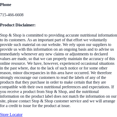
Phone
715-466-6608
Product Disclaimer:
Stop & Shop is committed to providing accurate nutritional information
to its customers. As an important part of that effort we voluntarily
provide such material on our website. We rely upon our suppliers to
provide us with this information on an ongoing basis and to advise us
immediately whenever any new claims or adjustments to declared
values are made, so that we can properly maintain the accuracy of this
online resource. We have, however, experienced occasional situations
in the past where, due to the lack of such notice or for some other
reason, minor discrepancies in this area have occurred. We therefore
strongly encourage our customers to read the labels of any of the
products that they purchase in order to make certain that they are
compatible with their own nutritional preferences and expectations. If
you receive a product from Stop & Shop, and the nutritional
information on the product label does not match the information on our
site, please contact Stop & Shop customer service and we will arrange
for a credit to issue for the product at issue.
Store Locator