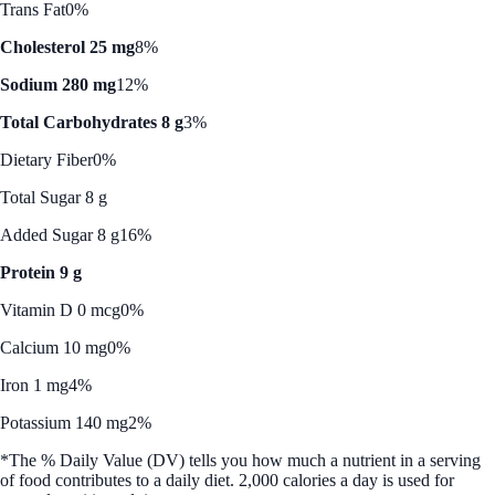
Trans Fat
0%
Cholesterol 25 mg
8%
Sodium 280 mg
12%
Total Carbohydrates 8 g
3%
Dietary Fiber
0%
Total Sugar 8 g
Added Sugar 8 g
16%
Protein 9 g
Vitamin D 0 mcg
0%
Calcium 10 mg
0%
Iron 1 mg
4%
Potassium 140 mg
2%
*The % Daily Value (DV) tells you how much a nutrient in a serving
of food contributes to a daily diet. 2,000 calories a day is used for