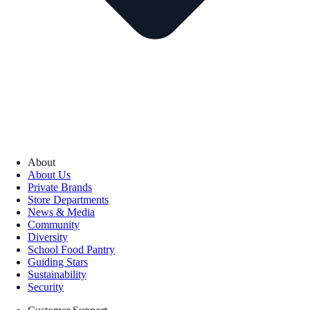
About
About Us
Private Brands
Store Departments
News & Media
Community
Diversity
School Food Pantry
Guiding Stars
Sustainability
Security