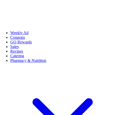
Weekly Ad
Coupons
GO Rewards
Sales
Recipes
Catering
Pharmacy & Nutrition