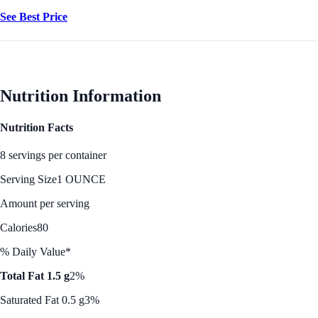
See Best Price
Nutrition Information
Nutrition Facts
8 servings per container
Serving Size
1 OUNCE
Amount per serving
Calories
80
% Daily Value*
Total Fat 1.5 g
2%
Saturated Fat 0.5 g
3%