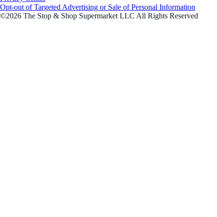
Opt-out of Targeted Advertising or Sale of Personal Information
©2026 The Stop & Shop Supermarket LLC All Rights Reserved