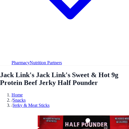
Pharmacy
Nutrition Partners
Jack Link's Jack Link's Sweet & Hot 9g
Protein Beef Jerky Half Pounder
Home
/
Snacks
/
Jerky & Meat Sticks