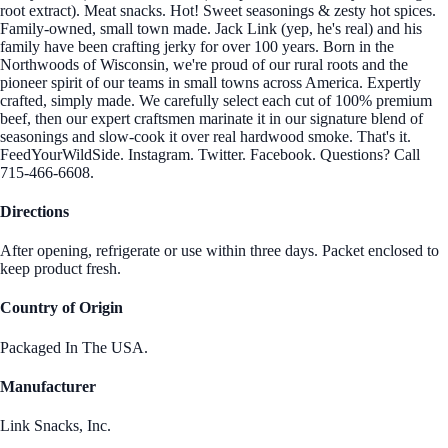
root extract). Meat snacks. Hot! Sweet seasonings & zesty hot spices.
Family-owned, small town made. Jack Link (yep, he's real) and his
family have been crafting jerky for over 100 years. Born in the
Northwoods of Wisconsin, we're proud of our rural roots and the
pioneer spirit of our teams in small towns across America. Expertly
crafted, simply made. We carefully select each cut of 100% premium
beef, then our expert craftsmen marinate it in our signature blend of
seasonings and slow-cook it over real hardwood smoke. That's it.
FeedYourWildSide. Instagram. Twitter. Facebook. Questions? Call
715-466-6608.
Directions
After opening, refrigerate or use within three days. Packet enclosed to
keep product fresh.
Country of Origin
Packaged In The USA.
Manufacturer
Link Snacks, Inc.