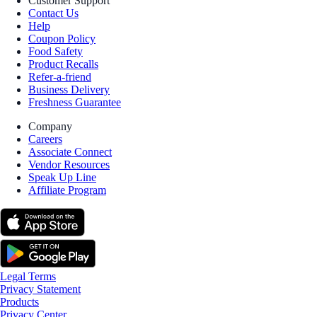
Customer Support
Contact Us
Help
Coupon Policy
Food Safety
Product Recalls
Refer-a-friend
Business Delivery
Freshness Guarantee
Company
Careers
Associate Connect
Vendor Resources
Speak Up Line
Affiliate Program
Legal Terms
Privacy Statement
Products
Privacy Center