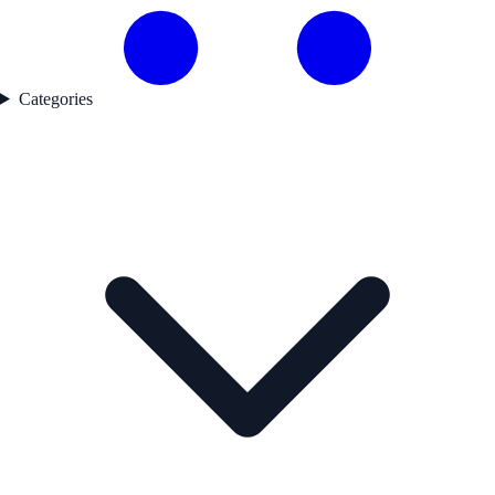
Categories