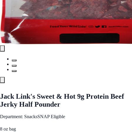
Jack Link's Sweet & Hot 9g Protein Beef
Jerky Half Pounder
Department: Snacks
SNAP Eligible
8 oz bag