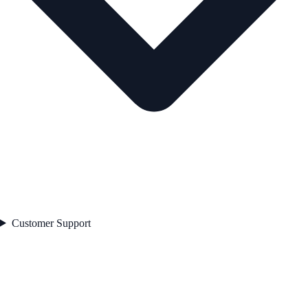
Customer Support