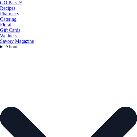
GO Pass™
Recipes
Pharmacy
Catering
Floral
Gift Cards
Wellness
Savory Magazine
About