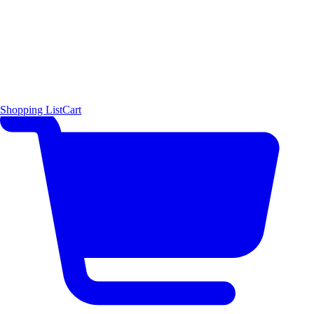
Shopping List
Cart