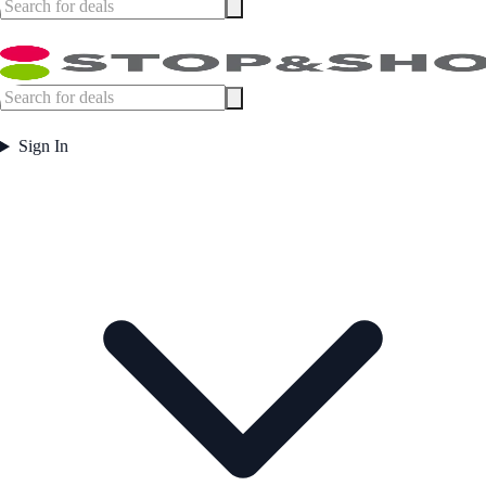
Sign In